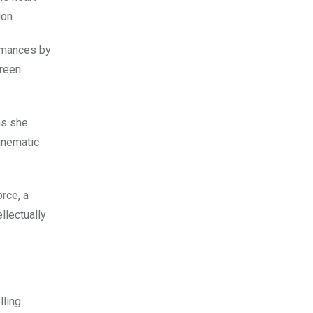
ion.
ormances by
creen
as she
cinematic
orce, a
llectually
lling