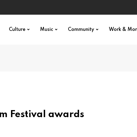
Culture
Music
Community
Work & Mo
lm Festival awards