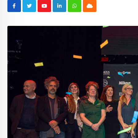
Youtube
LinkedIn
Whatsapp
Cloud