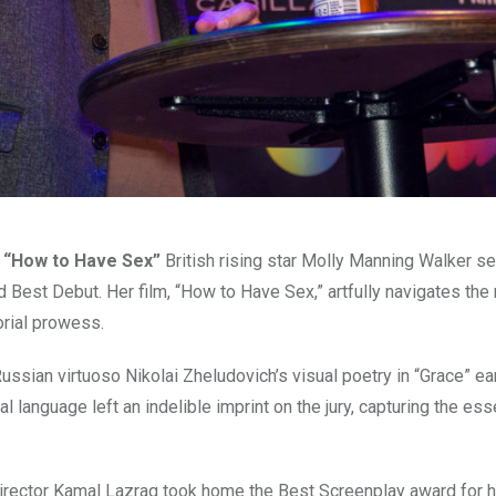
r “How to Have Sex”
British rising star Molly Manning Walker s
d Best Debut. Her film, “How to Have Sex,” artfully navigates th
orial prowess.
ussian virtuoso Nikolai Zheludovich’s visual poetry in “Grace” e
language left an indelible imprint on the jury, capturing the es
rector Kamal Lazraq took home the Best Screenplay award for hi