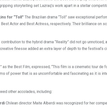
gripping storytelling set Lazraq’s work apart in a stellar competit
ns for “Toll”
The Brazilian drama “Toll” saw exceptional perf
Best Actor and Best Actress, respectively. Their brilliance on s
 contribution to the hybrid drama “Reality” did not go unnoticed, 
reative finesse added an extra layer of depth to the festival’s 
” as the Best Film, expressed, “This film is a cinematic tour de f
 of power that is as uncomfortable and fascinating as it is inte
owed other accolades, including:
rdi
Chilean director Maite Alberdi was recognized for her compe