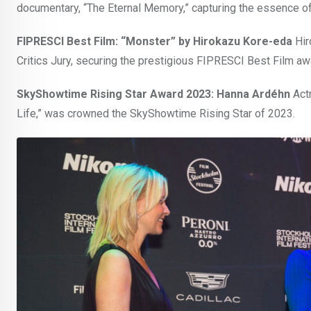
documentary, “The Eternal Memory,” capturing the essence of r
FIPRESCI Best Film: “Monster” by Hirokazu Kore-eda
Hir
Critics Jury, securing the prestigious FIPRESCI Best Film aw
SkyShowtime Rising Star Award 2023: Hanna Ardéhn
Actr
Life,” was crowned the SkyShowtime Rising Star of 2023.