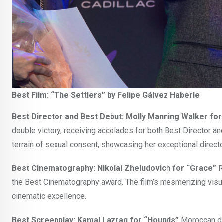
Best Film: “The Settlers” by Felipe Gálvez Haberle
Best Director and Best Debut: Molly Manning Walker fo
double victory, receiving accolades for both Best Director an
terrain of sexual consent, showcasing her exceptional direct
Best Cinematography: Nikolai Zheludovich for “Grace”
R
the Best Cinematography award. The film’s mesmerizing visual 
cinematic excellence.
Best Screenplay: Kamal Lazraq for “Hounds”
Moroccan di