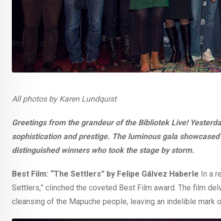
All photos by Karen Lundquist
Greetings from the grandeur of the Bibliotek Live! Yesterda
sophistication and prestige. The luminous gala showcased an
distinguished winners who took the stage by storm.
Best Film: “The Settlers” by Felipe Gálvez Haberle
In a r
Settlers,” clinched the coveted Best Film award. The film delv
cleansing of the Mapuche people, leaving an indelible mark o