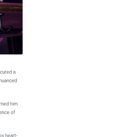
ecured a
e nuanced
arned him
sence of
s heart-