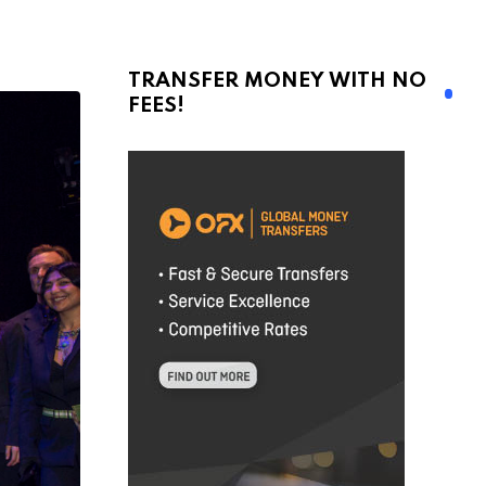
TRANSFER MONEY WITH NO
FEES!