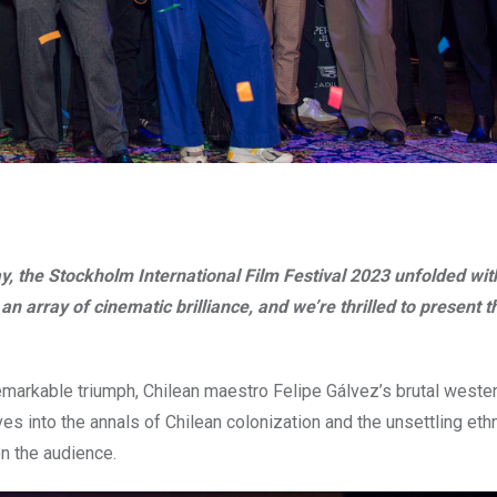
y, the Stockholm International Film Festival 2023 unfolded with
 array of cinematic brilliance, and we’re thrilled to present t
emarkable triumph, Chilean maestro Felipe Gálvez’s brutal wester
es into the annals of Chilean colonization and the unsettling eth
n the audience.