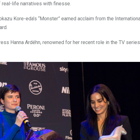
eal-life narratives with finesse.
okazu Kore-eda’s “Monster” earned acclaim from the Internationa
ard.
ess Hanna Ardéhn, renowned for her recent role in the TV serie