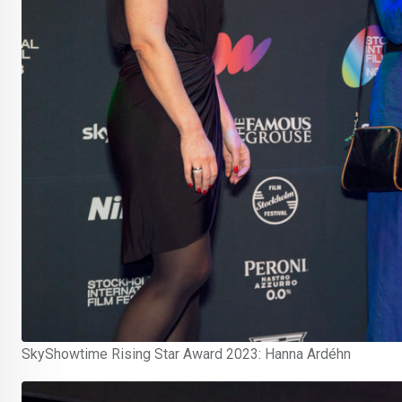
SkyShowtime Rising Star Award 2023: Hanna Ardéhn