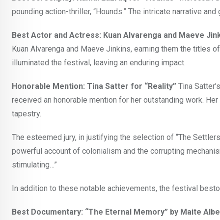
pounding action-thriller, “Hounds.” The intricate narrative and 
Best Actor and Actress: Kuan Alvarenga and Maeve Jinki
Kuan Alvarenga and Maeve Jinkins, earning them the titles of 
illuminated the festival, leaving an enduring impact.
Honorable Mention: Tina Satter for “Reality”
Tina Satter’s
received an honorable mention for her outstanding work. Her c
tapestry.
The esteemed jury, in justifying the selection of “The Settlers
powerful account of colonialism and the corrupting mechanisms
stimulating…”
In addition to these notable achievements, the festival best
Best Documentary: “The Eternal Memory” by Maite Albe