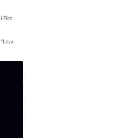
l Film
s “Leva