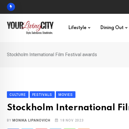
Skip
to
content
Lifestyle
Dining Out
Stockholm International Film Festival awards
CULTURE
FESTIVALS
MOVIES
Stockholm International Fi
BY
MONIKA LIPANOVICH
18 NOV 2023