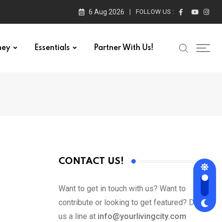
6 Aug 2026
FOLLOW US :
ney
Essentials
Partner With Us!
CONTACT US!
Want to get in touch with us? Want to
contribute or looking to get featured? Drop
us a line at
info@yourlivingcity.com