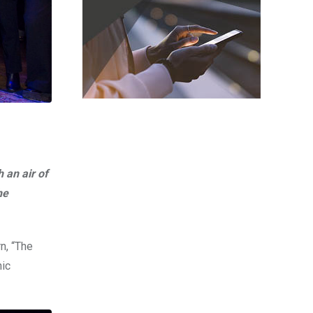
 an air of
he
n, “The
nic