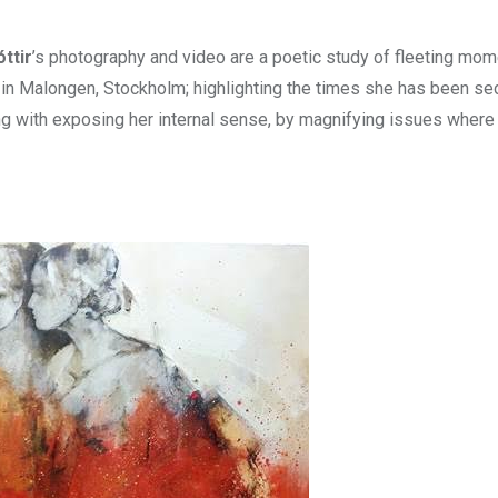
ttir
’s photography and video are a poetic study of fleeting mom
o in Malongen, Stockholm; highlighting the times she has been s
ng with exposing her internal sense, by magnifying issues wher