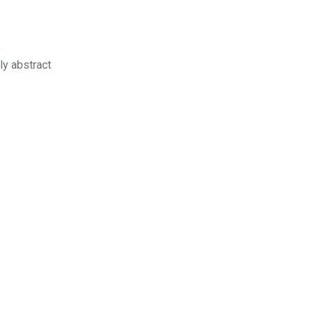
a
ly abstract