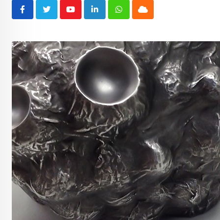
Youtube
LinkedIn
Whatsapp
Cloud