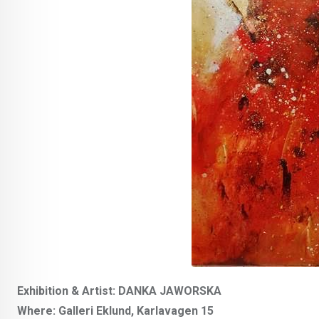
Exhibition & Artist: DANKA JAWORSKA
Where: Galleri Eklund, Karlavagen 15