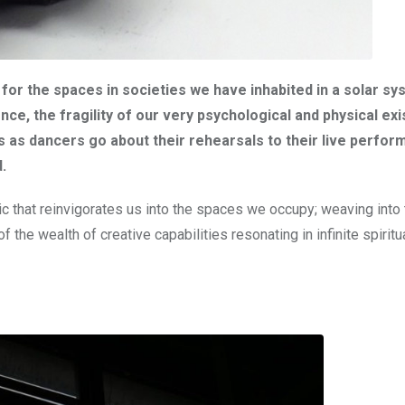
us for the spaces in societies we have inhabited in a solar s
ce, the fragility of our very psychological and physical ex
es as dancers go about their rehearsals to their live perfor
.
ic that reinvigorates us into the spaces we occupy; weaving into 
 the wealth of creative capabilities resonating in infinite spiritu