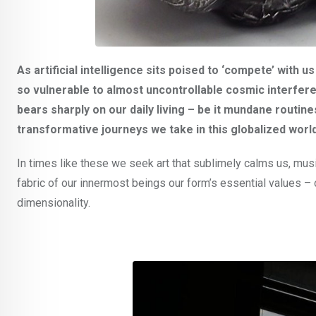
As artificial intelligence sits poised to ‘compete’ with 
so vulnerable to almost uncontrollable cosmic interferen
bears sharply on our daily living – be it mundane routin
transformative journeys we take in this globalized world
In times like these we seek art that sublimely calms us, mus
fabric of our innermost beings our form’s essential values – of
dimensionality.