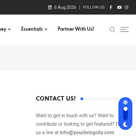
6 Aug 2026
FOLLOW US :
ney
Essentials
Partner With Us!
CONTACT US!
Want to get in touch with us? Want to
contribute or looking to get featured? Drop
us a line at
info@yourlivingcity.com