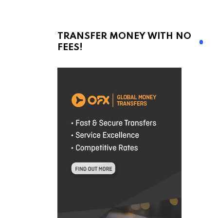
TRANSFER MONEY WITH NO
FEES!