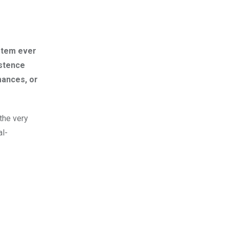
ystem ever
istence
mances, or
the very
al-