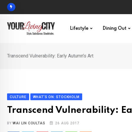
Skip
to
content
Lifestyle
Dining Out
Transcend Vulnerability: Early Autumn’s Art
CULTURE
WHAT'S ON: STOCKHOLM
Transcend Vulnerability: E
BY
WAI LIN COULTAS
26 AUG 2017