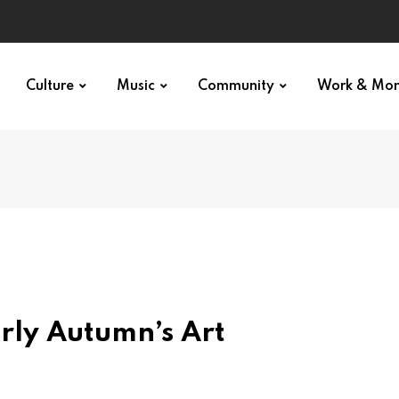
Culture
Music
Community
Work & Mo
arly Autumn’s Art