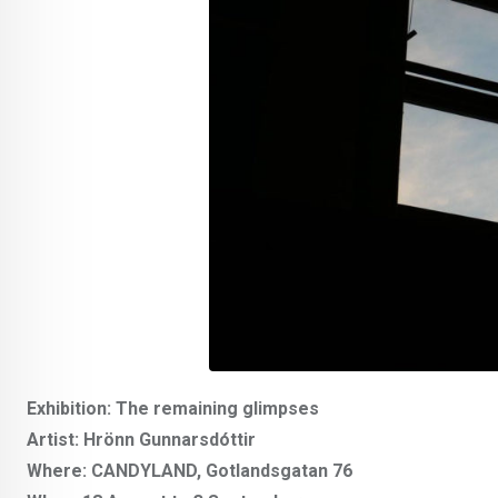
Exhibition: The remaining glimpses
Artist: Hrönn Gunnarsdóttir
Where: CANDYLAND, Gotlandsgatan 76