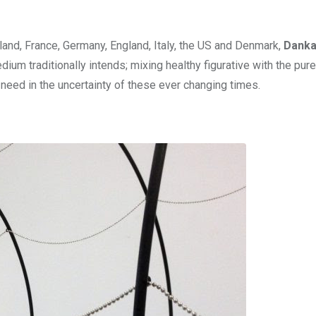
oland, France, Germany, England, Italy, the US and Denmark,
Dank
um traditionally intends; mixing healthy figurative with the pure
need in the uncertainty of these ever changing times.