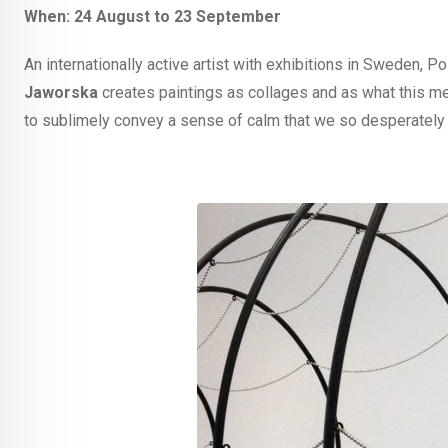
When: 24 August to 23 September
An internationally active artist with exhibitions in Sweden, P
Jaworska
creates paintings as collages and as what this medi
to sublimely convey a sense of calm that we so desperately 