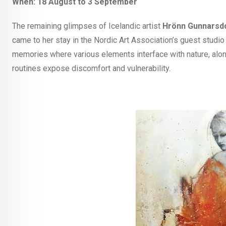
When: 18 August to 3 September
The remaining glimpses of Icelandic artist
Hrönn Gunnarsdó
came to her stay in the Nordic Art Association’s guest studi
memories where various elements interface with nature, alo
routines expose discomfort and vulnerability.