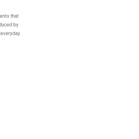
ents that
educed by
e everyday