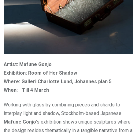
Artist: Mafune Gonjo
Exhibition: Room of Her Shadow
Where: Galleri Charlotte Lund, Johannes plan 5
When: Till 4 March
Working with glass by combining pieces and shards to
interplay light and shadow, Stockholm-based Japanese
Mafune Gonjo
’s exhibition shows unique sculptures where
the design resides thematically in a tangible narrative from a