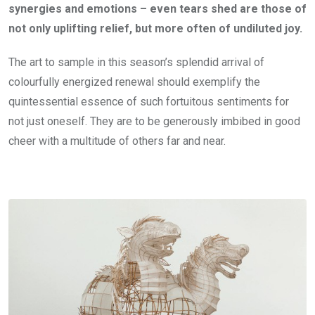
synergies and emotions – even tears shed are those of
not only uplifting relief, but more often of undiluted joy.
The art to sample in this season’s splendid arrival of
colourfully energized renewal should exemplify the
quintessential essence of such fortuitous sentiments for
not just oneself. They are to be generously imbibed in good
cheer with a multitude of others far and near.