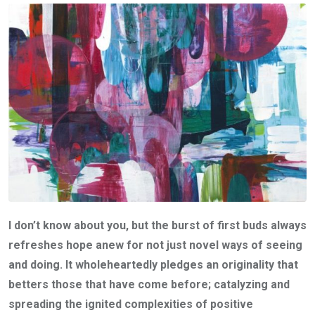
I don’t know about you, but the burst of first buds always
refreshes hope anew for not just novel ways of seeing
and doing. It wholeheartedly pledges an originality that
betters those that have come before; catalyzing and
spreading the ignited complexities of positive