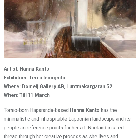
Artist: Hanna Kanto
Exhibition: Terra Incognita
Where: Domeij Gallery AB, Luntmakargatan 52
When: Till 11 March
Tornio-born Haparanda-based
Hanna Kanto
has the
minimalistic and inhospitable Lapponian landscape and its
people as reference points for her art. Norrland is a red
thread through her creative process as she lives and