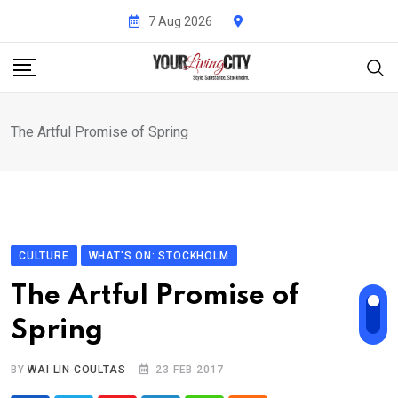
Skip
7 Aug 2026
to
content
The Artful Promise of Spring
CULTURE
WHAT'S ON: STOCKHOLM
The Artful Promise of
Spring
BY
WAI LIN COULTAS
23 FEB 2017