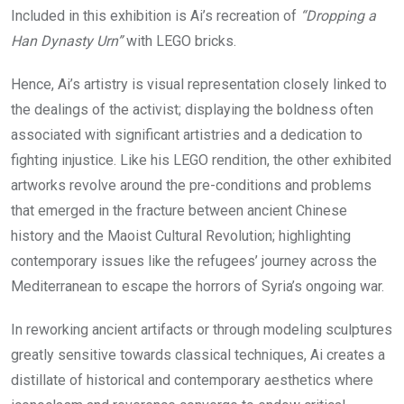
Included in this exhibition is Ai’s recreation of
“Dropping a
Han Dynasty Urn”
with LEGO bricks.
Hence, Ai’s artistry is visual representation closely linked to
the dealings of the activist; displaying the boldness often
associated with significant artistries and a dedication to
fighting injustice. Like his LEGO rendition, the other exhibited
artworks revolve around the pre-conditions and problems
that emerged in the fracture between ancient Chinese
history and the Maoist Cultural Revolution; highlighting
contemporary issues like the refugees’ journey across the
Mediterranean to escape the horrors of Syria’s ongoing war.
In reworking ancient artifacts or through modeling sculptures
greatly sensitive towards classical techniques, Ai creates a
distillate of historical and contemporary aesthetics where