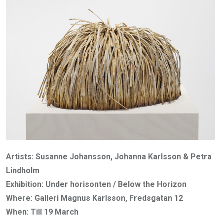
Artists: Susanne Johansson, Johanna Karlsson & Petra
Lindholm
Exhibition: Under horisonten / Below the Horizon
Where: Galleri Magnus Karlsson, Fredsgatan 12
When: Till 19 March