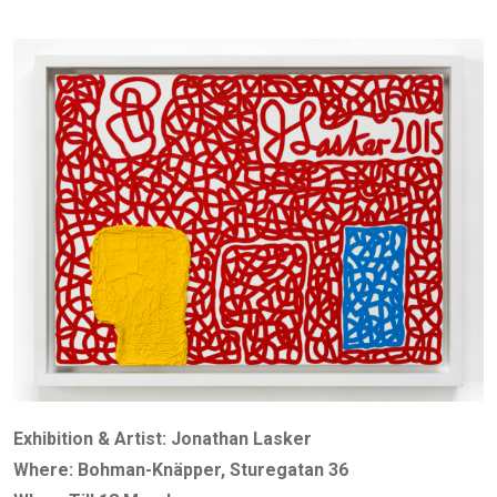
Exhibition & Artist: Jonathan Lasker
Where: Bohman-Knäpper, Sturegatan 36