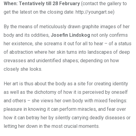
When: Tentatively till 28 February
(contact the gallery to
get the latest on the closing date: http://youngart.se)
By the means of meticulously drawn graphite images of her
body and its oddities,
Josefin Lindskog
not only confirms
her existence, she screams it out for all to hear – of a status
of abstraction where her skin turns into landscapes of deep
crevasses and unidentified shapes; depending on how
closely she looks.
Her art is thus about the body as a site for creating identity
as well as the dichotomy of how it is perceived by oneself
and others – she views her own body with mixed feelings:
pleasure in knowing it can perform miracles, and fear over
how it can betray her by silently carrying deadly diseases or
letting her down in the most crucial moments.