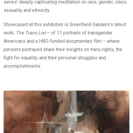
series’ deeply captivating meditation on race, gender, class,
sexuality and ethnicity.
Showcased at this exhibition is Greenfield-Sanders’s latest
work,
The Trans List
– of 11 portraits of transgender
Americans and a HBO-funded documentary film – where
persons portrayed share their insights on trans rights, the
fight for equality, and their personal struggles and
accomplishments.