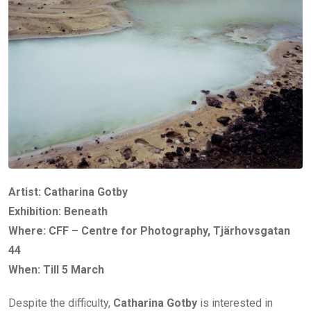
Artist: Catharina Gotby
Exhibition: Beneath
Where: CFF – Centre for Photography, Tjärhovsgatan
44
When: Till 5 March
Despite the difficulty,
Catharina Gotby
is interested in