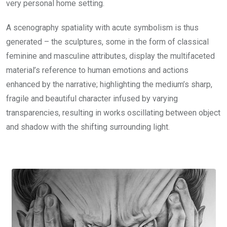
very personal home setting.
A scenography spatiality with acute symbolism is thus
generated – the sculptures, some in the form of classical
feminine and masculine attributes, display the multifaceted
material’s reference to human emotions and actions
enhanced by the narrative; highlighting the medium’s sharp,
fragile and beautiful character infused by varying
transparencies, resulting in works oscillating between object
and shadow with the shifting surrounding light.