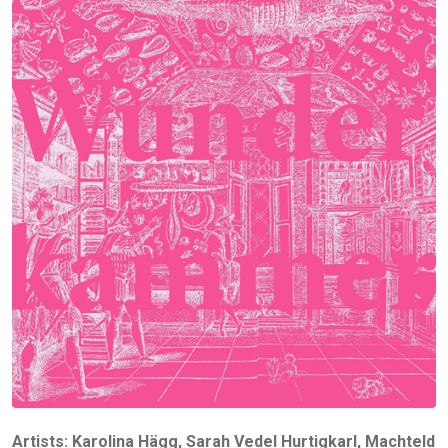
Artists: Karolina Hägg, Sarah Vedel Hurtigkarl, Machteld