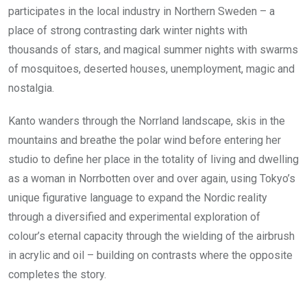
participates in the local industry in Northern Sweden – a
place of strong contrasting dark winter nights with
thousands of stars, and magical summer nights with swarms
of mosquitoes, deserted houses, unemployment, magic and
nostalgia.
Kanto wanders through the Norrland landscape, skis in the
mountains and breathe the polar wind before entering her
studio to define her place in the totality of living and dwelling
as a woman in Norrbotten over and over again, using Tokyo’s
unique figurative language to expand the Nordic reality
through a diversified and experimental exploration of
colour’s eternal capacity through the wielding of the airbrush
in acrylic and oil – building on contrasts where the opposite
completes the story.