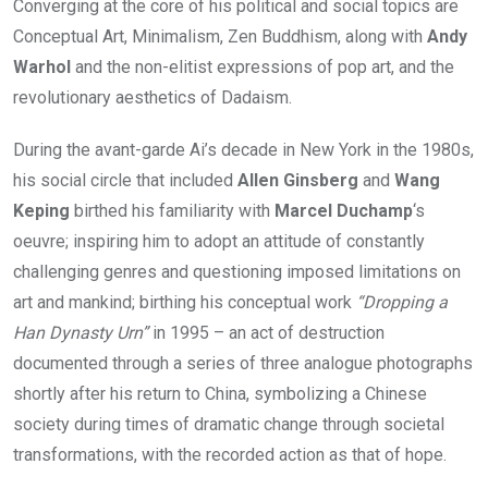
Converging at the core of his political and social topics are
Conceptual Art, Minimalism, Zen Buddhism, along with
Andy
Warhol
and the non-elitist expressions of pop art, and the
revolutionary aesthetics of Dadaism.
During the avant-garde Ai’s decade in New York in the 1980s,
his social circle that included
Allen Ginsberg
and
Wang
Keping
birthed his familiarity with
Marcel Duchamp
‘s
oeuvre; inspiring him to adopt an attitude of constantly
challenging genres and questioning imposed limitations on
art and mankind; birthing his conceptual work
“Dropping a
Han Dynasty Urn”
in 1995 – an act of destruction
documented through a series of three analogue photographs
shortly after his return to China, symbolizing a Chinese
society during times of dramatic change through societal
transformations, with the recorded action as that of hope.