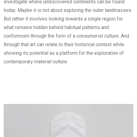
investigate where undiscovered continents can be found
today. Maybe it is not about exploring the outer landmasses.
But rather it involves looking towards a single region for
what remains hidden behind habitual patterns and
conformism through the form of a consumerist culture. And
through that art can relate to their historical context while
showing its potential as a platform for the exploration of
contemporary material culture.