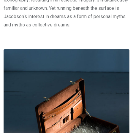
familiar and unknown. Yet running beneath the surface is
Jacobson’s interest in dreams as a form of personal myths
and myths as collective dreams.