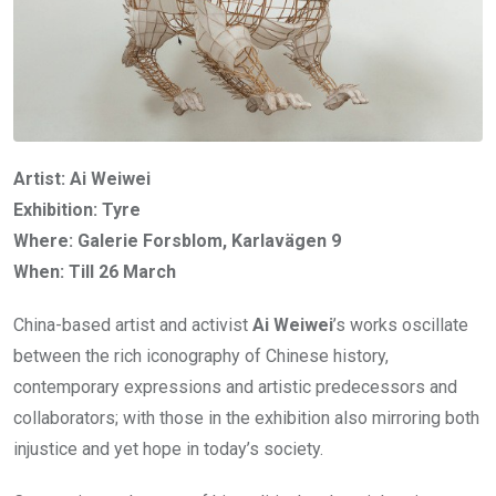
Artist: Ai Weiwei
Exhibition: Tyre
Where: Galerie Forsblom, Karlavägen 9
When: Till 26 March
China-based artist and activist
Ai Weiwei
’s works oscillate
between the rich iconography of Chinese history,
contemporary expressions and artistic predecessors and
collaborators; with those in the exhibition also mirroring both
injustice and yet hope in today’s society.