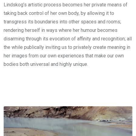
Lindskog’s artistic process becomes her private means of
taking back control of her own body, by allowing it to
transgress its boundaries into other spaces and rooms;
rendering herself in ways where her humour becomes
disarming through its evocation of affinity and recognition; all
the while publically inviting us to privately create meaning in
her images from our own experiences that make our own
bodies both universal and highly unique.