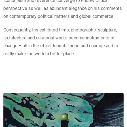
iconoclasm and reverence converge to endow critical
perspective as well as abundant elegance on his comments
on contemporary political matters and global commerce.
Consequently, his exhibited films, photographs, sculpture,
architecture and curatorial works become instruments of
change – all in the effort to instill hope and courage and to
really make the world a better place.