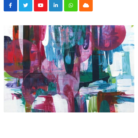
Youtube
LinkedIn
Whatsapp
Cloud