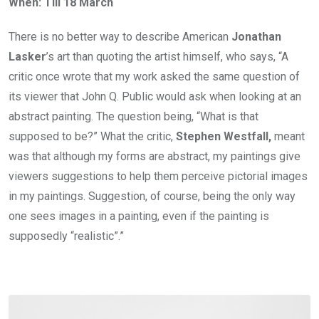
When: Till 18 March
There is no better way to describe American
Jonathan
Lasker
’s art than quoting the artist himself, who says, “A
critic once wrote that my work asked the same question of
its viewer that John Q. Public would ask when looking at an
abstract painting. The question being, “What is that
supposed to be?” What the critic,
Stephen Westfall,
meant
was that although my forms are abstract, my paintings give
viewers suggestions to help them perceive pictorial images
in my paintings. Suggestion, of course, being the only way
one sees images in a painting, even if the painting is
supposedly “realistic”.”