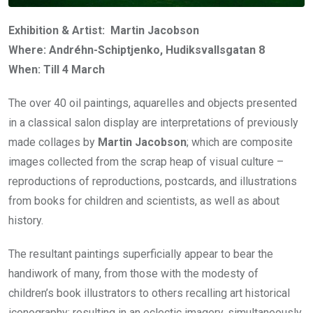
Exhibition & Artist: Martin Jacobson
Where: Andréhn-Schiptjenko, Hudiksvallsgatan 8
When: Till 4 March
The over 40 oil paintings, aquarelles and objects presented
in a classical salon display are interpretations of previously
made collages by
Martin Jacobson
; which are composite
images collected from the scrap heap of visual culture –
reproductions of reproductions, postcards, and illustrations
from books for children and scientists, as well as about
history.
The resultant paintings superficially appear to bear the
handiwork of many, from those with the modesty of
children’s book illustrators to others recalling art historical
iconography; resulting in an eclectic imagery, simultaneously