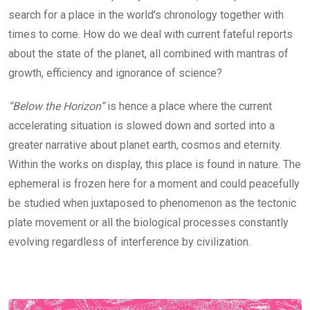
search for a place in the world’s chronology together with
times to come. How do we deal with current fateful reports
about the state of the planet, all combined with mantras of
growth, efficiency and ignorance of science?
“Below the Horizon”
is hence a place where the current
accelerating situation is slowed down and sorted into a
greater narrative about planet earth, cosmos and eternity.
Within the works on display, this place is found in nature. The
ephemeral is frozen here for a moment and could peacefully
be studied when juxtaposed to phenomenon as the tectonic
plate movement or all the biological processes constantly
evolving regardless of interference by civilization.