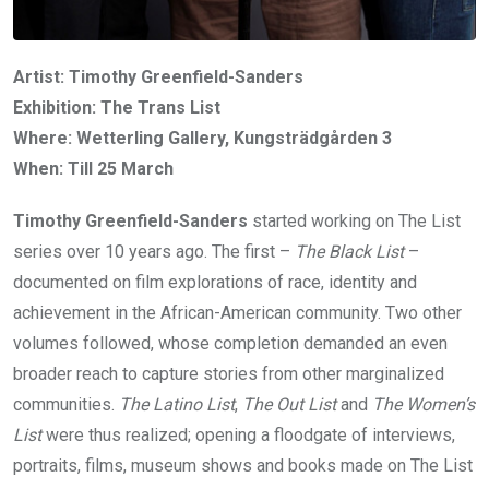
Artist: Timothy Greenfield-Sanders
Exhibition: The Trans List
Where: Wetterling Gallery, Kungsträdgården 3
When: Till 25 March
Timothy Greenfield-Sanders
started working on The List
series over 10 years ago. The first –
The Black List
–
documented on film explorations of race, identity and
achievement in the African-American community. Two other
volumes followed, whose completion demanded an even
broader reach to capture stories from other marginalized
communities.
The Latino List
,
The Out List
and
The Women’s
List
were thus realized; opening a floodgate of interviews,
portraits, films, museum shows and books made on The List