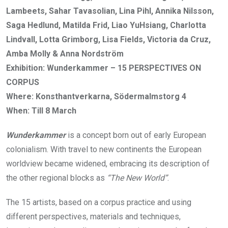
Lambeets, Sahar Tavasolian, Lina Pihl, Annika Nilsson,
Saga Hedlund, Matilda Frid, Liao YuHsiang, Charlotta
Lindvall, Lotta Grimborg, Lisa Fields, Victoria da Cruz,
Amba Molly & Anna Nordström
Exhibition: Wunderkammer – 15 PERSPECTIVES ON
CORPUS
Where: Konsthantverkarna, Södermalmstorg 4
When: Till 8 March
Wunderkammer
is a concept born out of early European
colonialism. With travel to new continents the European
worldview became widened, embracing its description of
the other regional blocks as
“The New World”
.
The 15 artists, based on a corpus practice and using
different perspectives, materials and techniques,