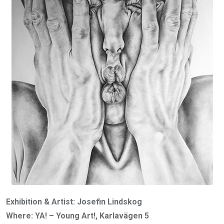
Exhibition & Artist: Josefin Lindskog
Where: YA! – Young Art!, Karlavägen 5