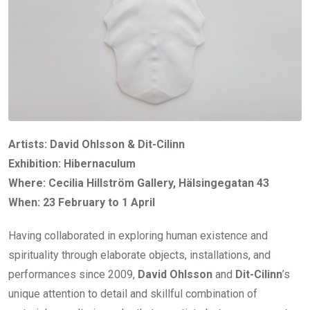
Artists: David Ohlsson & Dit-Cilinn
Exhibition: Hibernaculum
Where: Cecilia Hillström Gallery, Hälsingegatan 43
When: 23 February to 1 April
Having collaborated in exploring human existence and
spirituality through elaborate objects, installations, and
performances since 2009,
David Ohlsson
and
Dit-Cilinn
’s
unique attention to detail and skillful combination of