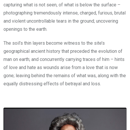
capturing what is not seen, of what is below the surface –
photographing tremendously intense, charged, furious, brutal
and violent uncontrollable tears in the ground; uncovering
openings to the earth.
The soil’s thin layers become witness to the site’s
geographical ancient history that preceded the evolution of
man on earth; and concurrently carrying traces of him – hints
of love and hate as wounds arise from a love that is now
gone; leaving behind the remains of what was, along with the
equally distressing effects of betrayal and loss.