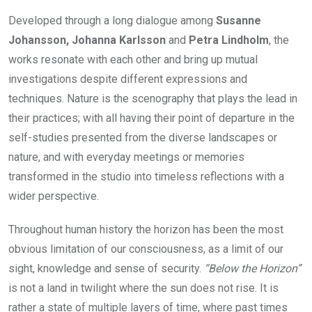
Developed through a long dialogue among
Susanne
Johansson, Johanna Karlsson
and
Petra Lindholm
, the
works resonate with each other and bring up mutual
investigations despite different expressions and
techniques. Nature is the scenography that plays the lead in
their practices; with all having their point of departure in the
self-studies presented from the diverse landscapes or
nature, and with everyday meetings or memories
transformed in the studio into timeless reflections with a
wider perspective.
Throughout human history the horizon has been the most
obvious limitation of our consciousness, as a limit of our
sight, knowledge and sense of security.
“Below the Horizon”
is not a land in twilight where the sun does not rise. It is
rather a state of multiple layers of time, where past times