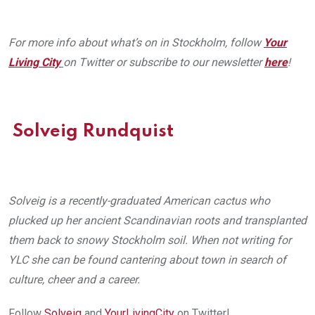
For more info about what’s on in Stockholm, follow
Your
Living City
on Twitter or subscribe to our newsletter
here
!
Solveig Rundquist
Solveig is a recently-graduated American cactus who
plucked up her ancient Scandinavian roots and transplanted
them back to snowy Stockholm soil. When not writing for
YLC she can be found cantering about town in search of
culture, cheer and a career.
Follow
Solveig
and
YourLivingCity
on Twitter!