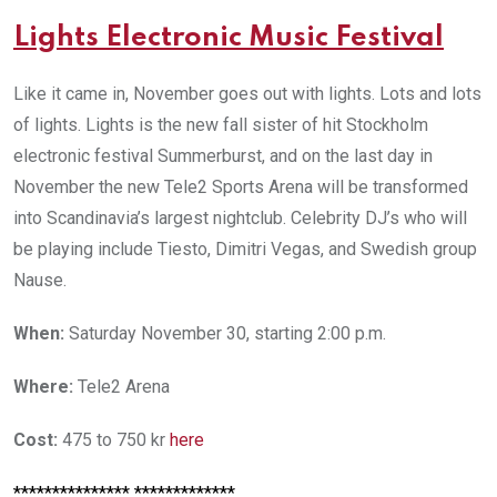
L
ights Electronic Music Festival
Like it came in, November goes out with lights. Lots and lots
of lights. Lights is the new fall sister of hit Stockholm
electronic festival Summerburst, and on the last day in
November the new Tele2 Sports Arena will be transformed
into Scandinavia’s largest nightclub. Celebrity DJ’s who will
be playing include Tiesto, Dimitri Vegas, and Swedish group
Nause.
When:
Saturday November 30, starting 2:00 p.m.
Where:
Tele2 Arena
Cost:
475 to 750 kr
here
*************** *************