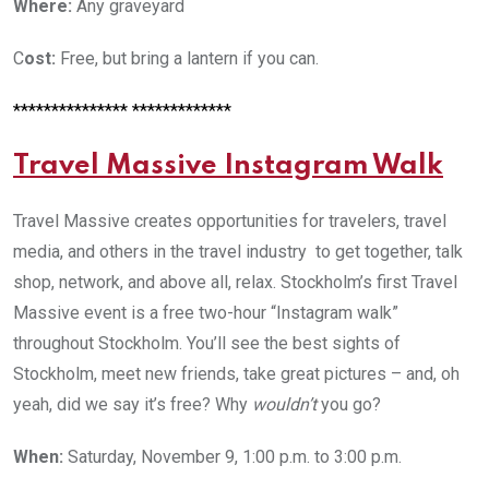
Where:
Any graveyard
C
ost:
Free, but bring a lantern if you can.
*************** *************
Travel Massive Instagram Walk
Travel Massive creates opportunities for travelers, travel
media, and others in the travel industry to get together, talk
shop, network, and above all, relax. Stockholm’s first Travel
Massive event is a free two-hour “Instagram walk”
throughout Stockholm. You’ll see the best sights of
Stockholm, meet new friends, take great pictures – and, oh
yeah, did we say it’s free? Why
wouldn’t
you go?
When:
Saturday, November 9, 1:00 p.m. to 3:00 p.m.