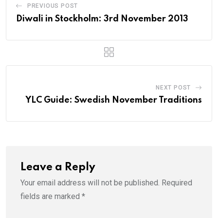
PREVIOUS POST
Diwali in Stockholm: 3rd November 2013
NEXT POST
YLC Guide: Swedish November Traditions
Leave a Reply
Your email address will not be published.
Required
fields are marked
*