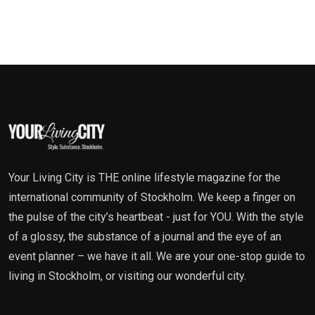
Your Living City is THE online lifestyle magazine for the
international community of Stockholm. We keep a finger on
the pulse of the city’s heartbeat - just for YOU. With the style
of a glossy, the substance of a journal and the eye of an
event planner – we have it all. We are your one-stop guide to
living in Stockholm, or visiting our wonderful city.