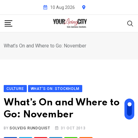
Skip
10 Aug 2026
to
content
What’s On and Where to Go: November
CULTURE
WHAT'S ON: STOCKHOLM
What’s On and Where to
Go: November
BY
SOLVEIG RUNDQUIST
31 OCT 2013