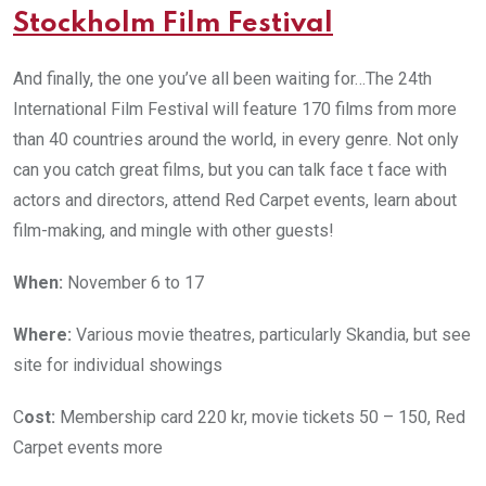
Stockholm Film Festival
And finally, the one you’ve all been waiting for…The 24th
International Film Festival will feature 170 films from more
than 40 countries around the world, in every genre. Not only
can you catch great films, but you can talk face t face with
actors and directors, attend Red Carpet events, learn about
film-making, and mingle with other guests!
When:
November 6 to 17
Where:
Various movie theatres, particularly Skandia, but see
site for individual showings
C
ost:
Membership card 220 kr, movie tickets 50 – 150, Red
Carpet events more