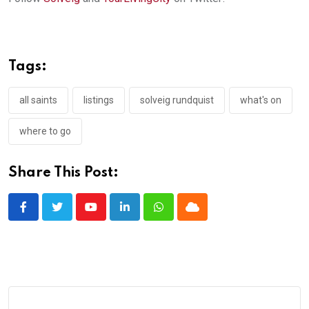
Tags:
all saints
listings
solveig rundquist
what's on
where to go
Share This Post:
Youtube
LinkedIn
Whatsapp
Cloud