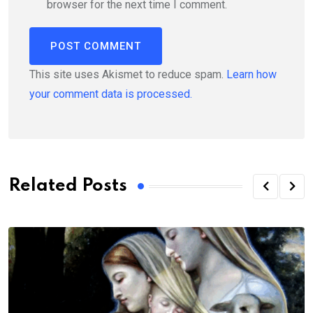
browser for the next time I comment.
This site uses Akismet to reduce spam.
Learn how
your comment data is processed.
Related Posts