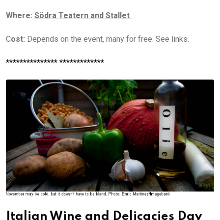
Where:
Södra Teatern and Stallet
C
ost:
Depends on the event, many for free. See links.
*************** *************
Italian Wine and Delicacies Day