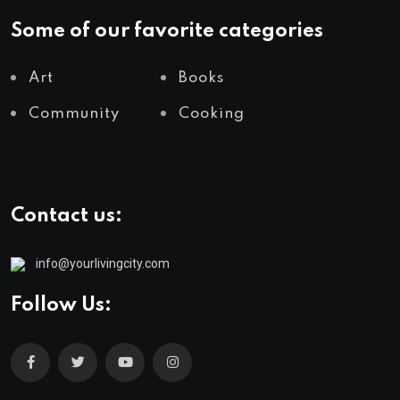
Some of our favorite categories
Art
Books
Community
Cooking
Contact us:
info@yourlivingcity.com
Follow Us: