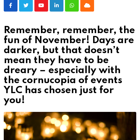
Youtube
LinkedIn
Whatsapp
Cloud
Remember, remember, the
fun of November! Days are
darker, but that doesn’t
mean they have to be
dreary – especially with
the cornucopia of events
YLC has chosen just for
you!