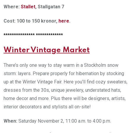
Where:
Stallet
, Stallgatan 7
Cost: 100 to 150 kronor,
here
.
*************** *************
Winter Vintage Market
There’s only one way to stay warm in a Stockholm snow
storm: layers. Prepare properly for hibernation by stocking
up at the Winter Vintage Fair. Here you’ll find cozy sweaters,
dresses from the 30s, unique jewelery, understated hats,
home decor and more. Plus there will be designers, artists,
interior decorators and stylists all on-site!
When:
Saturday November 2, 11:00 a.m. to 4:00 p.m.