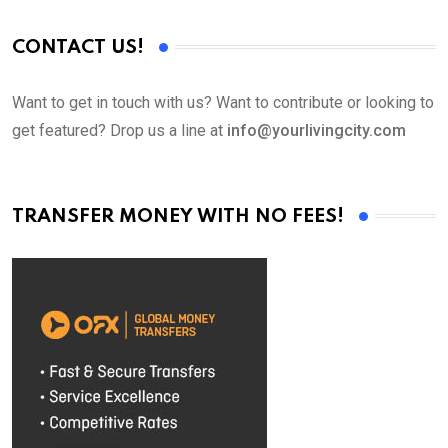
CONTACT US!
Want to get in touch with us? Want to contribute or looking to
get featured? Drop us a line at
info@yourlivingcity.com
TRANSFER MONEY WITH NO FEES!