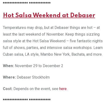
*************** *************
Hot Salsa Weekend at Debaser
Temperatures may drop, but at Debaser things are hot – at
least the last weekend of November. Keep things sizzling
salsa style at the Hot Salsa Weekend – five fantastic nights
full of shows, parties, and intensive salsa workshops. Learn
Cuban salsa, LA style, Mambo New York, Bachata, and more.
When:
November 29 to December 2
Where:
Debaser Stockholm
Cost:
Depends on the event, see
here
.
*************** *************