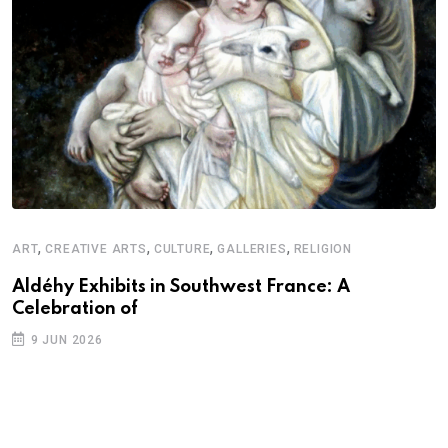
,
,
,
,
ART
CREATIVE ARTS
CULTURE
GALLERIES
RELIGION
D
S
Aldéhy Exhibits in Southwest France: A
Celebration of
E
9 JUN 2026