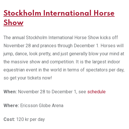
Stockholm International Horse
Show
The annual Stockholm International Horse Show kicks off
November 28 and prances through December 1. Horses will
jump, dance, look pretty, and just generally blow your mind at
the massive show and competition. It is the largest indoor
equestrian event in the world in terms of spectators per day,
so get your tickets now!
When:
November 28 to December 1, see
schedule
Where:
Ericsson Globe Arena
Cost:
120 kr per day