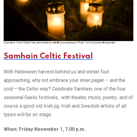
Samhain Celtic Festival
With Halloween harvest behind us and winter fast
approaching, why not embrace your inner pagan – and the
cold – the Celtic way? Celebrate Samhain, one of the four
seasonal Gaelic festivals, with theater, music, poetry…and of
course a good old Irish jig. Irish and Swedish artists of all
types will be on stage.
When: Friday November 1, 7:00 p.m.