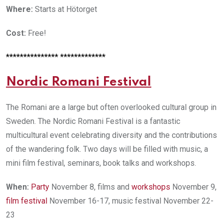
Where:
Starts at Hötorget
Cost:
Free!
*************** *************
N
ordic Romani Festival
The Romani are a large but often overlooked cultural group in
Sweden. The Nordic Romani Festival is a fantastic
multicultural event celebrating diversity and the contributions
of the wandering folk. Two days will be filled with music, a
mini film festival, seminars, book talks and workshops.
When:
Party
November 8, films and
workshops
November 9,
film festival
November 16-17, music festival November 22-
23