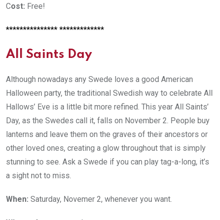
C
ost:
Free!
*************** *************
All Saints Day
Although nowadays any Swede loves a good American
Halloween party, the traditional Swedish way to celebrate All
Hallows’ Eve is a little bit more refined. This year All Saints’
Day, as the Swedes call it, falls on November 2. People buy
lanterns and leave them on the graves of their ancestors or
other loved ones, creating a glow throughout that is simply
stunning to see. Ask a Swede if you can play tag-a-long, it’s
a sight not to miss.
When:
Saturday, Novemer 2, whenever you want.