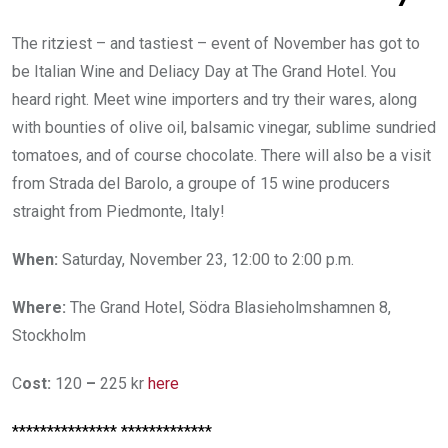
The ritziest – and tastiest – event of November has got to
be Italian Wine and Deliacy Day at The Grand Hotel. You
heard right. Meet wine importers and try their wares, along
with bounties of olive oil, balsamic vinegar, sublime sundried
tomatoes, and of course chocolate. There will also be a visit
from Strada del Barolo, a groupe of 15 wine producers
straight from Piedmonte, Italy!
When:
Saturday, November 23, 12:00 to 2:00 p.m.
Where:
The Grand Hotel, Södra Blasieholmshamnen 8,
Stockholm
C
ost:
120
–
225 kr
here
*************** *************