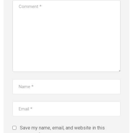
Save my name, email, and website in this