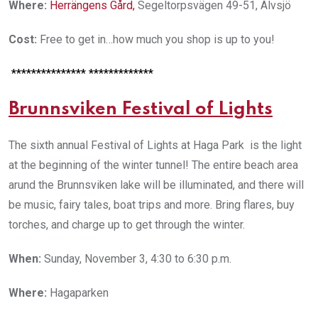
Where:
Herrängens Gård
,
Segeltorpsvägen 49-51, Älvsjö
Cost:
Free to get in…how much you shop is up to you!
*************** *************
Brunnsviken Festival of Lights
The sixth annual Festival of Lights at Haga Park is the light
at the beginning of the winter tunnel! The entire beach area
arund the Brunnsviken lake will be illuminated, and there will
be music, fairy tales, boat trips and more. Bring flares, buy
torches, and charge up to get through the winter.
When:
Sunday, November 3, 4:30 to 6:30 p.m.
Where:
Hagaparken