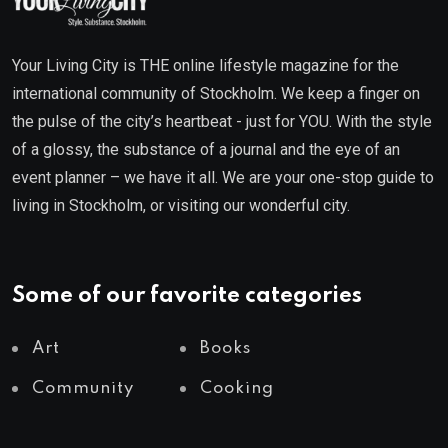
Your Living City is THE online lifestyle magazine for the
international community of Stockholm. We keep a finger on
the pulse of the city’s heartbeat - just for YOU. With the style
of a glossy, the substance of a journal and the eye of an
event planner – we have it all. We are your one-stop guide to
living in Stockholm, or visiting our wonderful city.
Some of our favorite categories
Art
Books
Community
Cooking