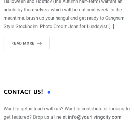
Halloween and Höstlov (the Autumn half-term) warrant an
article by themselves, which will be out next week. In the
meantime, brush up your hangul and get ready to Gangnam
Style Stockholm. Photo Credit: Jennifer Lundqvist […]
READ MORE
CONTACT US!
Want to get in touch with us? Want to contribute or looking to
get featured? Drop us a line at
info@yourlivingcity.com