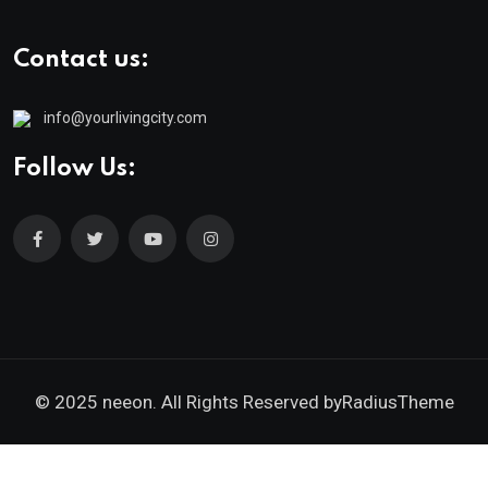
Contact us:
info@yourlivingcity.com
Follow Us:
© 2025 neeon. All Rights Reserved by
RadiusTheme