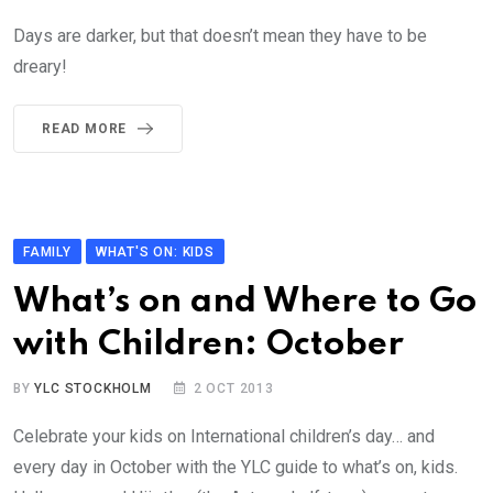
Days are darker, but that doesn’t mean they have to be
dreary!
READ MORE
FAMILY
WHAT'S ON: KIDS
What’s on and Where to Go
with Children: October
BY
YLC STOCKHOLM
2 OCT 2013
Celebrate your kids on International children’s day… and
every day in October with the YLC guide to what’s on, kids.