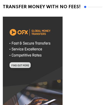
TRANSFER MONEY WITH NO FEES!