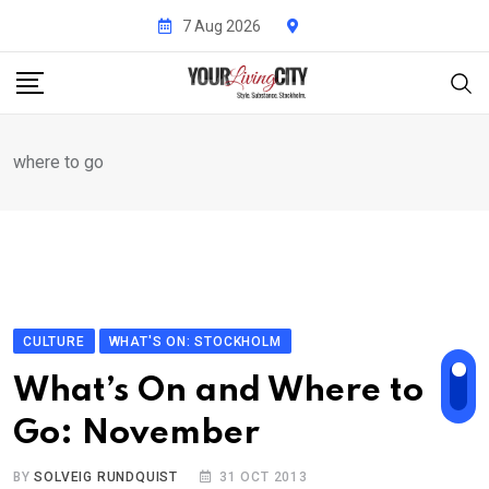
Skip
7 Aug 2026
to
content
where to go
CULTURE
WHAT'S ON: STOCKHOLM
What’s On and Where to
Go: November
BY
SOLVEIG RUNDQUIST
31 OCT 2013