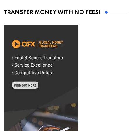
TRANSFER MONEY WITH NO FEES!