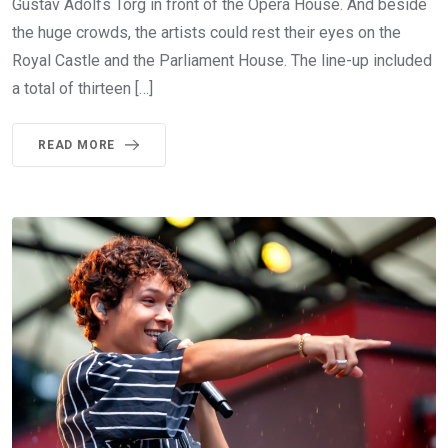
Gustav Adolfs Torg in front of the Opera House. And beside
the huge crowds, the artists could rest their eyes on the
Royal Castle and the Parliament House. The line-up included
a total of thirteen […]
READ MORE