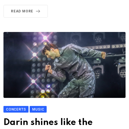
READ MORE
CONCERTS
MUSIC
Darin shines like the