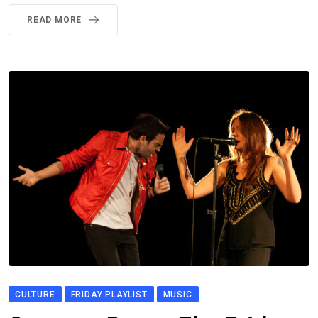
READ MORE
CULTURE
FRIDAY PLAYLIST
MUSIC