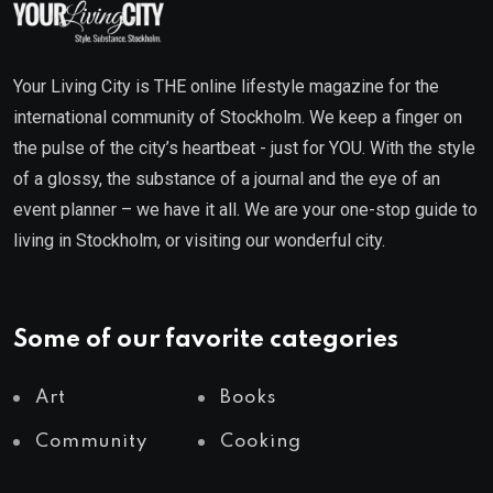
Your Living City is THE online lifestyle magazine for the
international community of Stockholm. We keep a finger on
the pulse of the city’s heartbeat - just for YOU. With the style
of a glossy, the substance of a journal and the eye of an
event planner – we have it all. We are your one-stop guide to
living in Stockholm, or visiting our wonderful city.
Some of our favorite categories
Art
Books
Community
Cooking