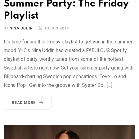
Summer Party: The Friday
Playlist
BY
NINA UDDIN
13 JUN 2014
It’s time for another Friday playlist to get you in the summer
mood. YLC’s Nina Uddin has curated a FABULOUS Spotify
playlist of party-worthy tunes from some of the hottest
Swedish artists right now. Get your summer party going with
Billboard-charting Swedish pop sensations Tove Lo and
Icona Pop. Get into the groove with Syster Sol, […]
READ MORE