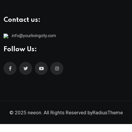
Contact us:
info@yourlivingcity.com
Follow Us:
© 2025 neeon. All Rights Reserved by
RadiusTheme