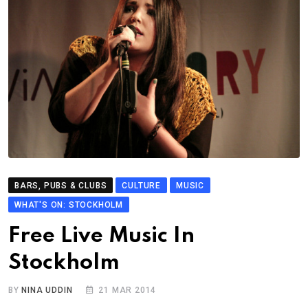
BARS, PUBS & CLUBS
CULTURE
MUSIC
WHAT'S ON: STOCKHOLM
Free Live Music In
Stockholm
BY
NINA UDDIN
21 MAR 2014