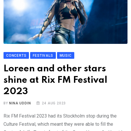
CONCERTS
FESTIVALS
MUSIC
Loreen and other stars
shine at Rix FM Festival
2023
BY
NINA UDDIN
24 AUG 2023
Rix FM Festival 2023 had its Stockholm stop during the
Culture Festival, which meant they were able to fill the