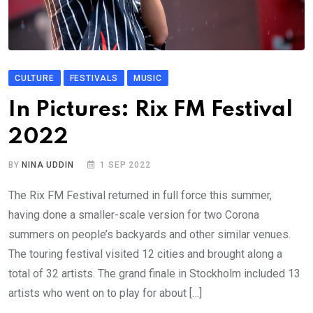
CULTURE
FESTIVALS
MUSIC
In Pictures: Rix FM Festival
2022
BY
NINA UDDIN
1 SEP 2022
The Rix FM Festival returned in full force this summer,
having done a smaller-scale version for two Corona
summers on people’s backyards and other similar venues.
The touring festival visited 12 cities and brought along a
total of 32 artists. The grand finale in Stockholm included 13
artists who went on to play for about […]