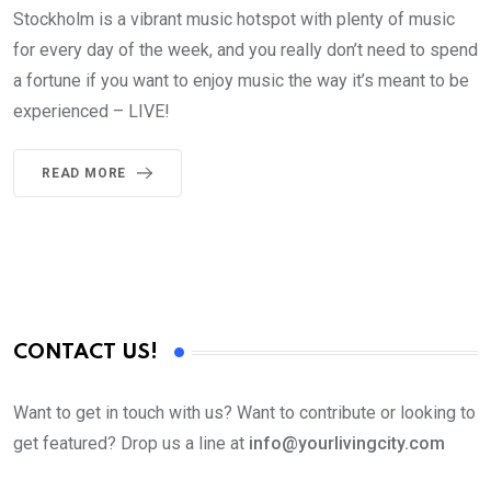
Stockholm is a vibrant music hotspot with plenty of music
for every day of the week, and you really don’t need to spend
a fortune if you want to enjoy music the way it’s meant to be
experienced – LIVE!
READ MORE
CONTACT US!
Want to get in touch with us? Want to contribute or looking to
get featured? Drop us a line at
info@yourlivingcity.com