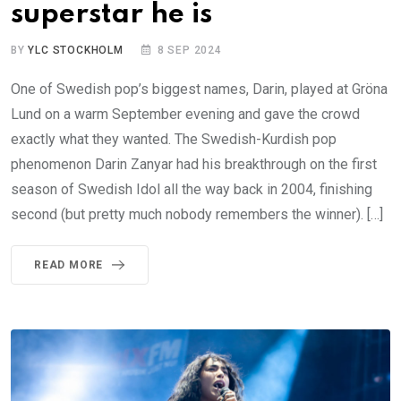
superstar he is
BY
YLC STOCKHOLM
8 SEP 2024
One of Swedish pop’s biggest names, Darin, played at Gröna
Lund on a warm September evening and gave the crowd
exactly what they wanted. The Swedish-Kurdish pop
phenomenon Darin Zanyar had his breakthrough on the first
season of Swedish Idol all the way back in 2004, finishing
second (but pretty much nobody remembers the winner). […]
READ MORE