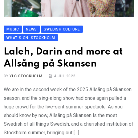
MUSIC
NEWS
SWEDISH CULTURE
WHAT'S ON: STOCKHOLM
Laleh, Darin and more at
Allsång på Skansen
BY
YLC STOCKHOLM
4 JUL 2025
We are in the second week of the 2025 Allsång på Skansen
season, and the sing-along show had once again pulled a
huge crowd for the live-sent summer spectacle. As you
should know by now, Allsång på Skansen is the most
Swedish of all things Swedish, and a cherished institution of
Stockholm summer, bringing out […]