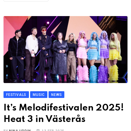
FESTIVALS
MUSIC
NEWS
It’s Melodifestivalen 2025!
Heat 3 in Västerås