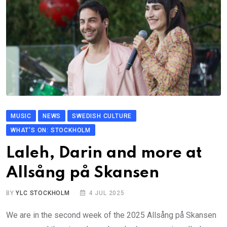
MUSIC
NEWS
SWEDISH CULTURE
WHAT'S ON: STOCKHOLM
Laleh, Darin and more at
Allsång på Skansen
BY
YLC STOCKHOLM
4 JUL 2025
We are in the second week of the 2025 Allsång på Skansen