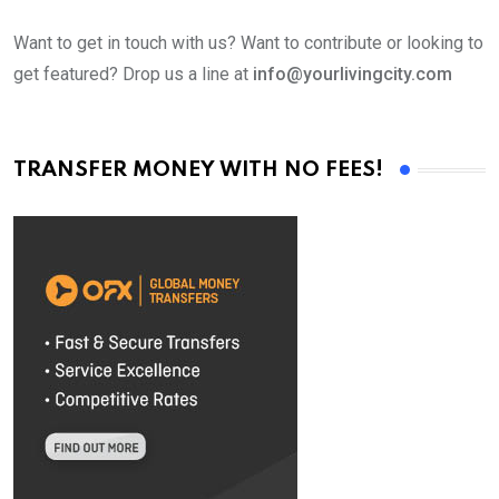
Want to get in touch with us? Want to contribute or looking to
get featured? Drop us a line at
info@yourlivingcity.com
TRANSFER MONEY WITH NO FEES!