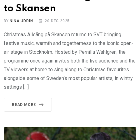
to Skansen
BY
NINA UDDIN
20 DEC 2025
Christmas Allsång på Skansen returns to SVT bringing
festive music, warmth and togetherness to the iconic open-
air stage in Stockholm. Hosted by Pernilla Wahlgren, the
programme once again invites both the live audience and the
TV viewers at home to sing along to Christmas favourites
alongside some of Sweden’s most popular artists, in wintry
settings […]
READ MORE