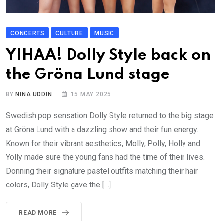
CONCERTS
CULTURE
MUSIC
YIHAA! Dolly Style back on
the Gröna Lund stage
BY
NINA UDDIN
15 MAY 2025
Swedish pop sensation Dolly Style returned to the big stage
at Gröna Lund with a dazzling show and their fun energy.
Known for their vibrant aesthetics, Molly, Polly, Holly and
Yolly made sure the young fans had the time of their lives.
Donning their signature pastel outfits matching their hair
colors, Dolly Style gave the […]
READ MORE