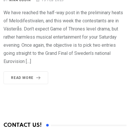
BY
NINA UDDIN
13 FEB 2025
We have reached the half-way post in the preliminary heats
of Melodifestivalen, and this week the contestants are in
Västerås. Don’t expect Game of Thrones level drama, but
rather harmless musical entertainment for your Saturday
evening. Once again, the objective is to pick two entries
going straight to the Grand Final of Sweden’s national
Eurovision […]
READ MORE
CONTACT US!