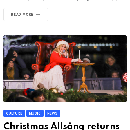
READ MORE
CULTURE
MUSIC
NEWS
Christmas Allsång returns