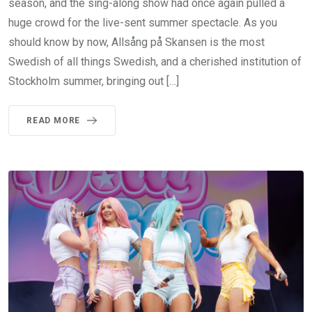
season, and the sing-along show had once again pulled a
huge crowd for the live-sent summer spectacle. As you
should know by now, Allsång på Skansen is the most
Swedish of all things Swedish, and a cherished institution of
Stockholm summer, bringing out […]
READ MORE