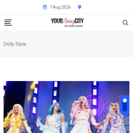
Skip
7 Aug 2026
to
content
Dolly Style