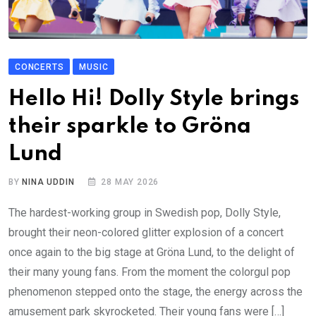
CONCERTS
MUSIC
Hello Hi! Dolly Style brings
their sparkle to Gröna
Lund
BY
NINA UDDIN
28 MAY 2026
The hardest-working group in Swedish pop, Dolly Style,
brought their neon-colored glitter explosion of a concert
once again to the big stage at Gröna Lund, to the delight of
their many young fans. From the moment the colorgul pop
phenomenon stepped onto the stage, the energy across the
amusement park skyrocketed. Their young fans were […]