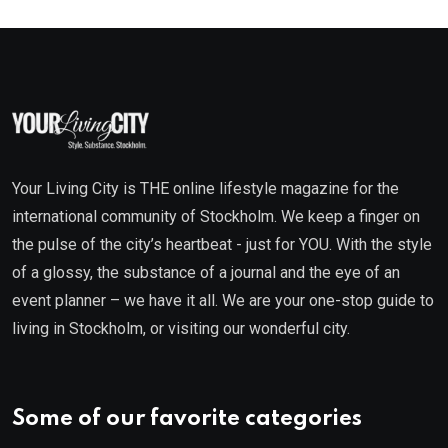
Your Living City is THE online lifestyle magazine for the
international community of Stockholm. We keep a finger on
the pulse of the city’s heartbeat - just for YOU. With the style
of a glossy, the substance of a journal and the eye of an
event planner – we have it all. We are your one-stop guide to
living in Stockholm, or visiting our wonderful city.
Some of our favorite categories