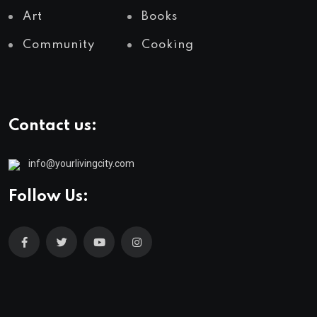
Art
Books
Community
Cooking
Contact us:
info@yourlivingcity.com
Follow Us: