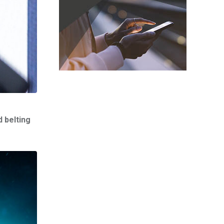
 belting