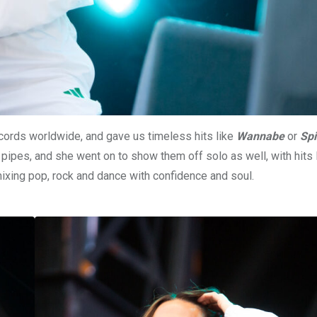
records worldwide, and gave us timeless hits like
Wannabe
or
Spi
ipes, and she went on to show them off solo as well, with hits 
xing pop, rock and dance with confidence and soul.