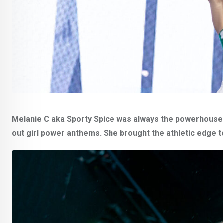
Melanie C aka Sporty Spice was always the powerhouse of
out girl power anthems. She brought the athletic edge t