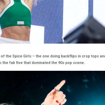
 the Spice Girls – the one doing backflips in crop tops and
o the fab five that dominated the 90s pop scene.