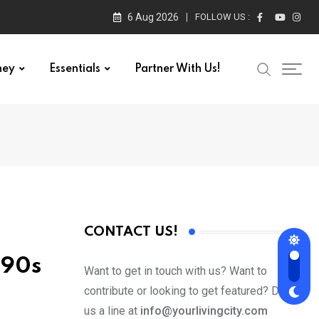
6 Aug 2026
FOLLOW US :
ney
Essentials
Partner With Us!
CONTACT US!
b 90s
Want to get in touch with us? Want to
contribute or looking to get featured? Drop
us a line at
info@yourlivingcity.com