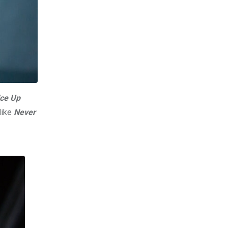
ce Up
like
Never