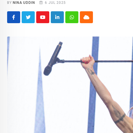
BY
NINA UDDIN
6 JUL 2025
Youtube
LinkedIn
Whatsapp
Cloud