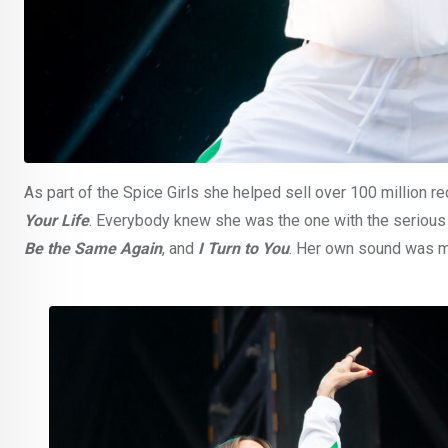
As part of the Spice Girls she helped sell over 100 million 
Your Life
. Everybody knew she was the one with the serious p
Be the Same Again
, and
I Turn to You
. Her own sound was mi