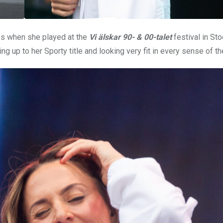
es when she played at the
Vi älskar 90- & 00-talet
festival in St
ng up to her Sporty title and looking very fit in every sense of t