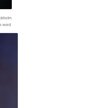
ockholm.
he word.