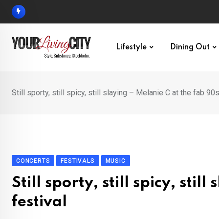
Skip
to
content
Lifestyle
Dining Out
Still sporty, still spicy, still slaying – Melanie C at the fab 90
CONCERTS
FESTIVALS
MUSIC
Still sporty, still spicy, sti
festival