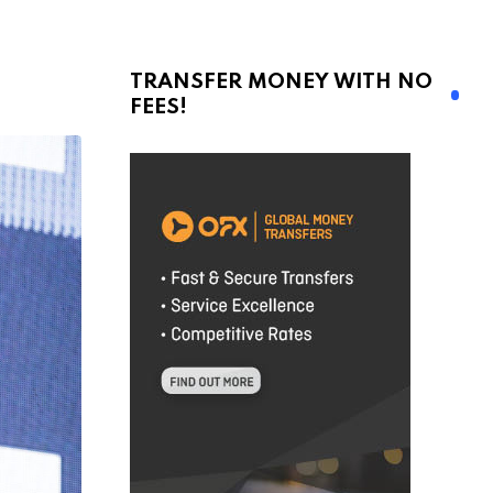
TRANSFER MONEY WITH NO
FEES!