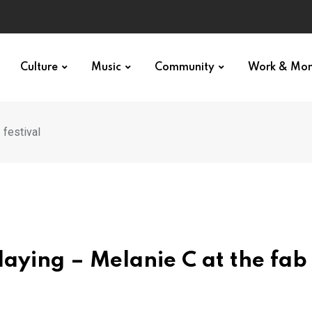
Culture
Music
Community
Work & Mo
s festival
ll slaying – Melanie C at the fa