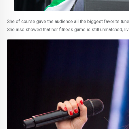
She of course gave the audience all the biggest favorite tun
She also showed that her fitness game is still unmatched, livi