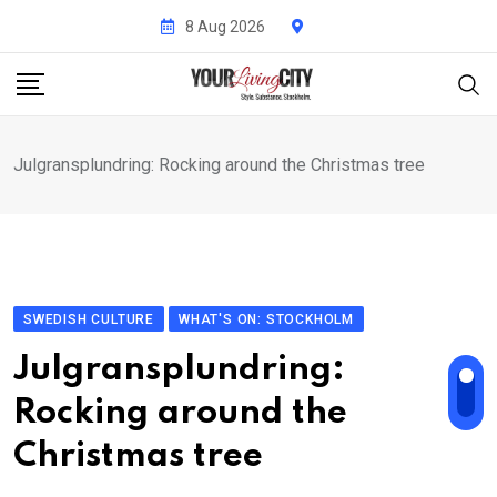
Skip
8 Aug 2026
to
content
Julgransplundring: Rocking around the Christmas tree
SWEDISH CULTURE
WHAT'S ON: STOCKHOLM
Julgransplundring:
Rocking around the
Christmas tree