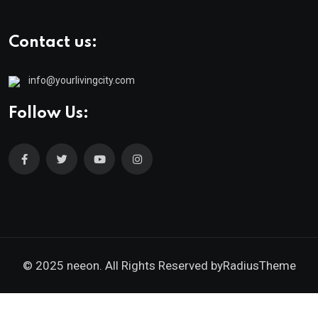
Contact us:
info@yourlivingcity.com
Follow Us:
© 2025 neeon. All Rights Reserved by
RadiusTheme