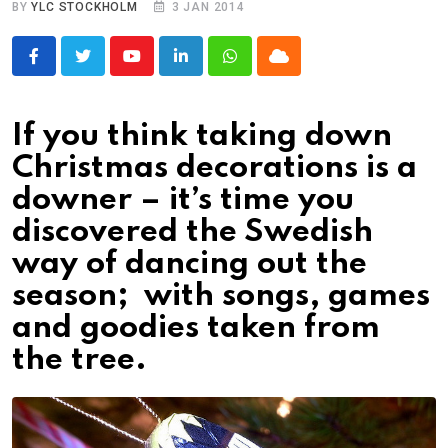
BY
YLC STOCKHOLM
3 JAN 2014
Youtube
LinkedIn
Whatsapp
Cloud
If you think taking down
Christmas decorations is a
downer – it’s time you
discovered the Swedish
way of dancing out the
season; with songs, games
and goodies taken from
the tree.