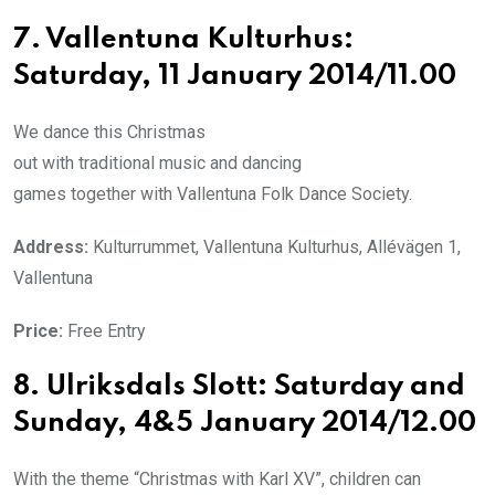
7. Vallentuna Kulturhus:
Saturday, 11 January 2014/11.00
We dance this Christmas
out with traditional music and dancing
games together with Vallentuna Folk Dance Society.
Address:
Kulturrummet, Vallentuna Kulturhus, Allévägen 1,
Vallentuna
Price:
Free Entry
8. Ulriksdals Slott: Saturday and
Sunday, 4&5 January 2014/12.00
With the theme “Christmas with Karl XV”, children can