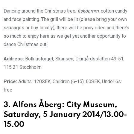
Dancing around the Christmas tree,
fiskdamm
, cotton candy
and face painting. The grill will be lit (please bring your own
sausages or buy locally), there will be pony rides and there’s
so much to enjoy here as we get yet another opportunity to
dance Christmas out!
Address:
Bollnästorget, Skansen, Djurgårdsslätten 49-51,
115 21 Stockholm
Price:
Adults: 120SEK, Children (6-15): 60SEK, Under 6s:
free
3. Alfons Åberg: City Museum,
Saturday, 5 January 2014/13.00-
15.00