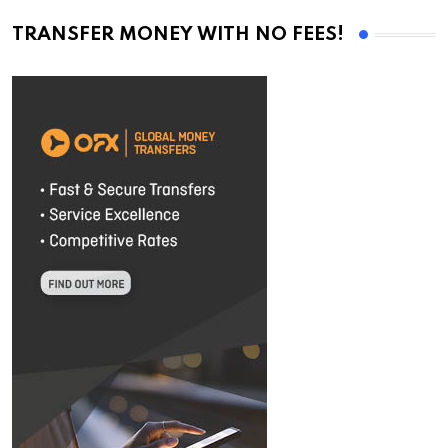
TRANSFER MONEY WITH NO FEES!