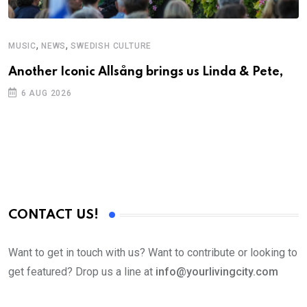
,
,
MUSIC
NEWS
SWEDISH CULTURE
C
Another Iconic Allsång brings us Linda & Pete,
A
6 AUG 2026
CONTACT US!
Want to get in touch with us? Want to contribute or looking to
get featured? Drop us a line at
info@yourlivingcity.com