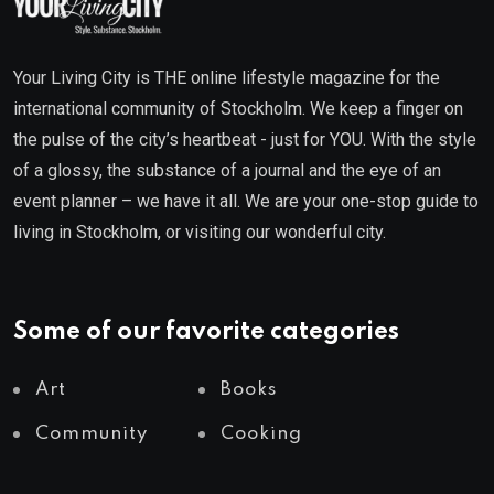
Your Living City is THE online lifestyle magazine for the
international community of Stockholm. We keep a finger on
the pulse of the city’s heartbeat - just for YOU. With the style
of a glossy, the substance of a journal and the eye of an
event planner – we have it all. We are your one-stop guide to
living in Stockholm, or visiting our wonderful city.
Some of our favorite categories
Art
Books
Community
Cooking