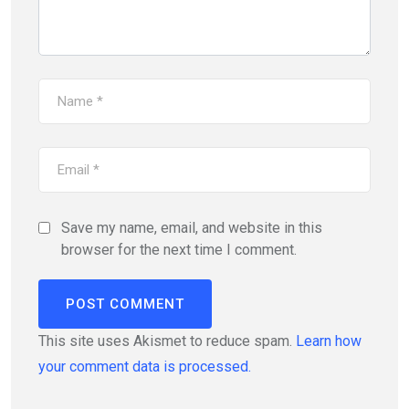
Save my name, email, and website in this
browser for the next time I comment.
This site uses Akismet to reduce spam.
Learn how
your comment data is processed.