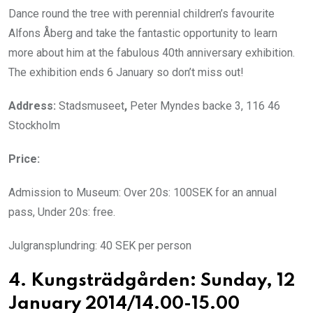
Dance round the tree with perennial children’s favourite
Alfons Åberg and take the fantastic opportunity to learn
more about him at the fabulous 40th anniversary exhibition.
The exhibition ends 6 January so don’t miss out!
Address:
Stadsmuseet
,
Peter Myndes backe 3, 116 46
Stockholm
Price:
Admission to Museum: Over 20s: 100SEK for an annual
pass, Under 20s: free.
Julgransplundring: 40 SEK per person
4. Kungsträdgården: Sunday, 12
January 2014/14.00-15.00