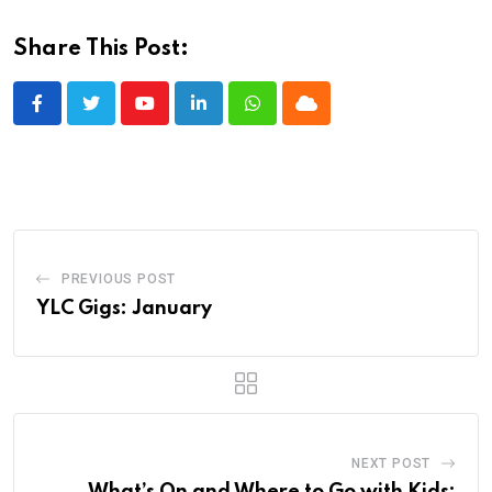
Share This Post:
Youtube
LinkedIn
Whatsapp
Cloud
PREVIOUS POST
YLC Gigs: January
NEXT POST
What’s On and Where to Go with Kids: