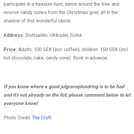
participate in a treasure hunt, dance around the tree, and
receive candy cones from the Christmas goat, all in the
shadow of this wonderful castle.
Address:
Slottsallén, Ulriksdal, Solna
Price:
Adults: 100 SEK (incl. coffee); children: 150 SEK (incl.
hot chocolate, cake, candy cone). Book in advance.
If you know where a good julgransplundring is to be had
and it’s not already on the list, please comment below to let
everyone know!
Photo Credit:
The Croft