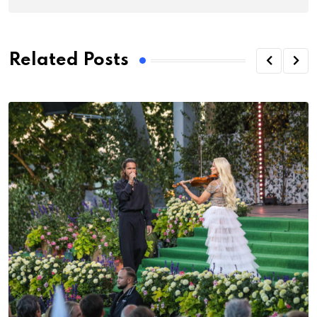
Related Posts