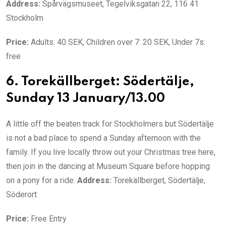
Address:
Spårvägsmuseet, Tegelviksgatan 22, 116 41
Stockholm
Price:
Adults: 40 SEK, Children over 7: 20 SEK, Under 7s:
free
6. Torekällberget: Södertälje,
Sunday 13 January/13.00
A little off the beaten track for Stockholmers but Södertälje
is not a bad place to spend a Sunday afternoon with the
family. If you live locally throw out your Christmas tree here,
then join in the dancing at Museum Square before hopping
on a pony for a ride.
Address:
Torekällberget, Södertälje,
Söderort
Price:
Free Entry