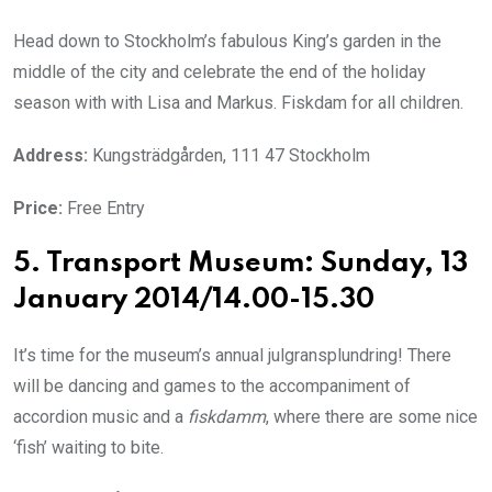
Head down to Stockholm’s fabulous King’s garden in the
middle of the city and celebrate the end of the holiday
season with with Lisa and Markus. Fiskdam for all children.
Address:
Kungsträdgården, 111 47 Stockholm
Price:
Free Entry
5. Transport Museum: Sunday, 13
January 2014/14.00-15.30
It’s time for the museum’s annual julgransplundring! There
will be dancing and games to the accompaniment of
accordion music and a
fiskdamm
, where there are some nice
‘fish’ waiting to bite.