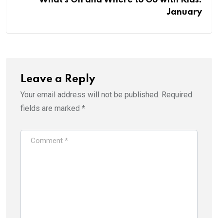
January
Leave a Reply
Your email address will not be published.
Required
fields are marked
*