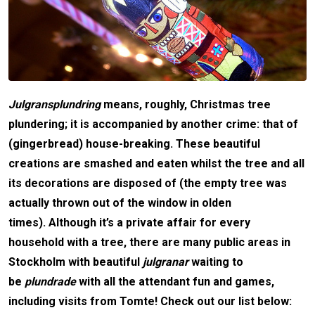
Julgransplundring
means, roughly, Christmas tree
plundering; it is accompanied by another crime: that of
(gingerbread) house-breaking. These beautiful
creations are smashed and eaten whilst the tree and all
its decorations are disposed of (the empty tree was
actually thrown out of the window in olden
times).
Although it’s a private affair for every
household with a tree, there are many public areas in
Stockholm with beautiful
julgranar
waiting to
be
plundrade
with all the attendant fun and games,
including visits from Tomte!
Check out our list below: