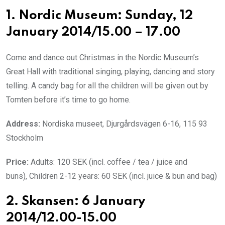
1. Nordic Museum: Sunday, 12
January 2014/15.00 – 17.00
Come and dance out Christmas in the Nordic Museum’s
Great Hall with traditional singing, playing, dancing and story
telling. A candy bag for all the children will be given out by
Tomten before it’s time to go home.
Address:
Nordiska museet, Djurgårdsvägen 6-16, 115 93
Stockholm
Price:
Adults: 120 SEK (incl. coffee / tea / juice and
buns), Children 2-12 years: 60 SEK (incl. juice & bun and bag)
2. Skansen: 6 January
2014/12.00-15.00