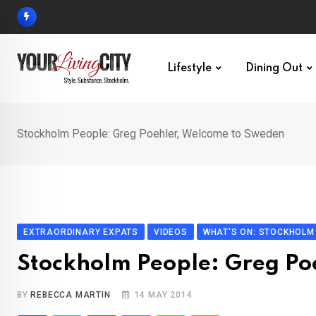
Skip
to
content
Lifestyle
Dining Out
Stockholm People: Greg Poehler, Welcome to Sweden
EXTRAORDINARY EXPATS
VIDEOS
WHAT'S ON: STOCKHOLM
Stockholm People: Greg Po
BY
REBECCA MARTIN
14 MAY 2014