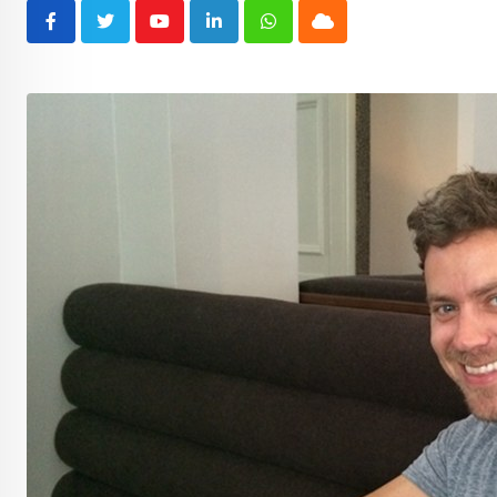
Youtube
LinkedIn
Whatsapp
Cloud