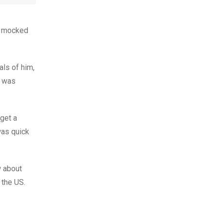
s mocked
als of him,
e was
get a
was quick
w about
 the US.