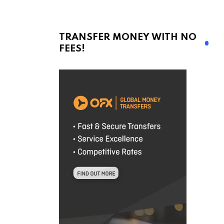
TRANSFER MONEY WITH NO
FEES!