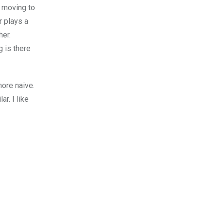
 moving to
r plays a
her.
 is there
more naive.
r. I like