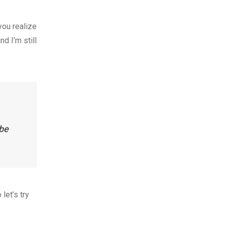
you realize
nd I’m still
 be
let’s try