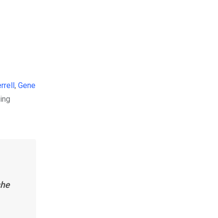
rrell
,
Gene
ning
she