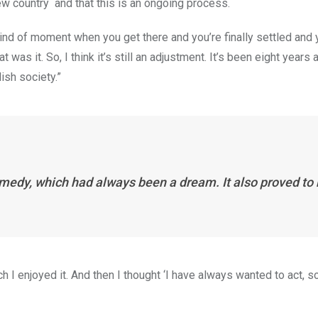
 new country and that this is an ongoing process.
 kind of moment when you get there and you’re finally settled and 
 was it. So, I think it’s still an adjustment. It’s been eight years a
ish society.”
medy, which had always been a dream. It also proved to
 I enjoyed it. And then I thought ‘I have always wanted to act, so 