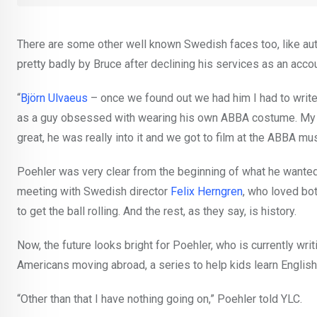
There are some other well known Swedish faces too, like au
pretty badly by Bruce after declining his services as an accou
“
Björn Ulvaeus
– once we found out we had him I had to write 
as a guy obsessed with wearing his own ABBA costume. My 
great, he was really into it and we got to film at the ABBA m
Poehler was very clear from the beginning of what he wanted
meeting with Swedish director
Felix Herngren
, who loved bo
to get the ball rolling. And the rest, as they say, is history.
Now, the future looks bright for Poehler, who is currently wr
Americans moving abroad, a series to help kids learn Englis
“Other than that I have nothing going on,” Poehler told YLC.