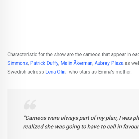
Characteristic for the show are the cameos that appear in
Simmons
,
Patrick Duffy
,
Malin Åkerman
,
Aubrey Plaza
as wel
Swedish actress
Lena Olin
, who stars as Emma’s mother.
“Cameos were always part of my plan, I was pl
realized she was going to have to call in favou