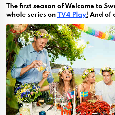
The first season of Welcome to Sw
whole series on
TV4 Play
!
And of c