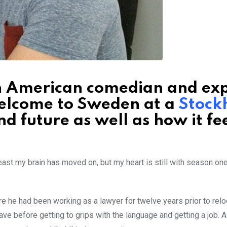
th American comedian and ex
elcome to Sweden at a
Stock
nd future as well as how it fee
east my brain has moved on, but my heart is still with season one
e he had been working as a lawyer for twelve years prior to relo
ve before getting to grips with the language and getting a job. A