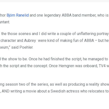
thor
Björn Ranelid
and one legendary ABBA band member, who i
ntant.
the those scenes and I did write a couple of unflattering portray
character and Aubrey were kind of making fun of ABBA – but h
useum,” said Poehler.
 the show to be. Once he had finished the script, he managed to 
th the script and the concept. Once Herngren was onboard, TV4 
iting season two of the series, as well as producing a reality sho
h, AND writing a movie about a Swedish actress who relocates to