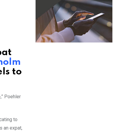
pat
holm
ls to
,” Poehler
cating to
s an expat,