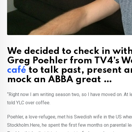
We decided to check in wi
Greg Poehler from TV4’s W
café
to talk past, present a
mock an ABBA great …
“Right now I am writing season two, so I have moved on. At l
told YLC over coffee.
Poehler, a love-refugee, met his Swedish wife in the US wher
Stockholm.Here, he spent the first few months on parental lea