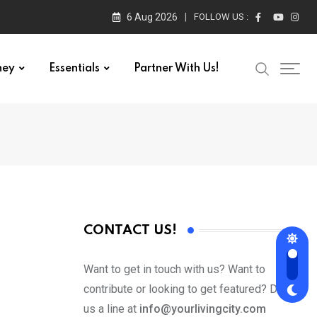
6 Aug 2026
FOLLOW US :
ney
Essentials
Partner With Us!
CONTACT US!
Want to get in touch with us? Want to
contribute or looking to get featured? Drop
us a line at
info@yourlivingcity.com