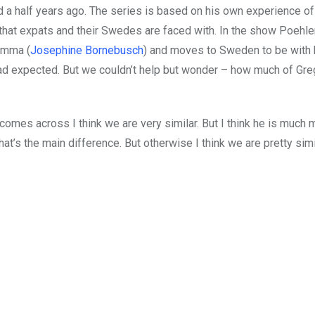
a half years ago. The series is based on his own experience of
hat expats and their Swedes are faced with. In the show Poehle
Emma (
Josephine Bornebusch
) and moves to Sweden to be with 
had expected. But we couldn’t help but wonder – how much of Greg
comes across I think we are very similar. But I think he is much 
t’s the main difference. But otherwise I think we are pretty simila