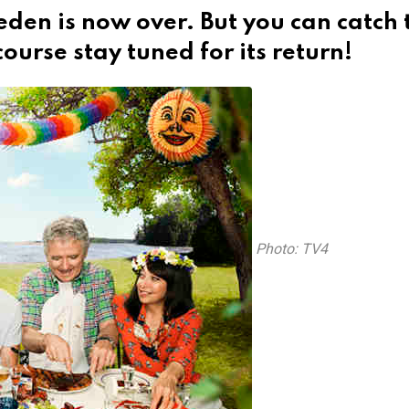
eden is now over. But you can catch 
ourse stay tuned for its return!
Photo: TV4