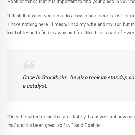
Poehler thinks that it is important to find your place in your
“I think that when you move to a new place there is just this
‘I have nothing here’ . I mean, I had my wife and my son but that
kind of trying to find my way and feel like I am a part of Swed
Once in Stockholm, he also took up standup co
a catalyst.
“Once I started doing that as a hobby, I realized just how much
that’ and it’s been great so far, ” said Poehler.