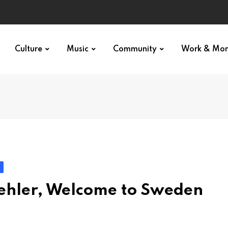
Culture
Music
Community
Work & Mo
ehler, Welcome to Sweden