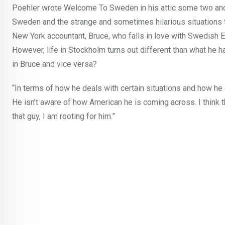
Poehler wrote Welcome To Sweden in his attic some two and 
Sweden and the strange and sometimes hilarious situations t
New York accountant, Bruce, who falls in love with Swedish 
However, life in Stockholm turns out different than what he 
in Bruce and vice versa?
“In terms of how he deals with certain situations and how he 
He isn’t aware of how American he is coming across. I think tha
that guy, I am rooting for him.”