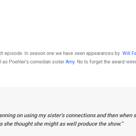
 each episode. In season one we have seen appearances by
Will Fe
l as Poehler’s comedian sister
Amy
. No to forget the award-win
anning on using my sister’s connections and then when 
rs she thought she might as well produce the show.”