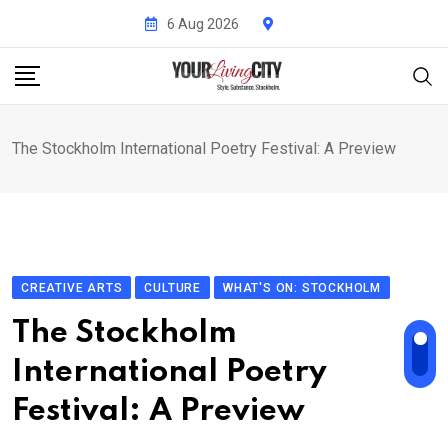
Skip
6 Aug 2026
to
content
The Stockholm International Poetry Festival: A Preview
CREATIVE ARTS
CULTURE
WHAT'S ON: STOCKHOLM
The Stockholm
International Poetry
Festival: A Preview