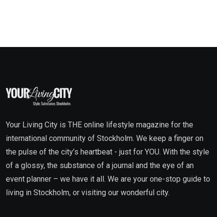
Your Living City is THE online lifestyle magazine for the
international community of Stockholm. We keep a finger on
the pulse of the city’s heartbeat - just for YOU. With the style
of a glossy, the substance of a journal and the eye of an
event planner – we have it all. We are your one-stop guide to
living in Stockholm, or visiting our wonderful city.