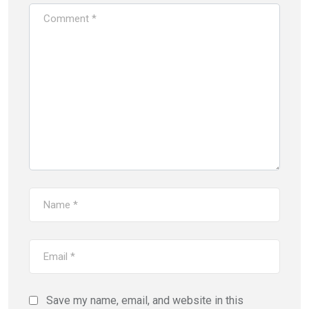
Save my name, email, and website in this