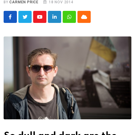
BY
CARMEN PRICE
18 NOV 2014
Youtube
LinkedIn
Whatsapp
Cloud