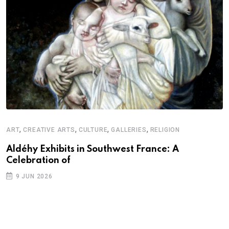
,
,
,
,
ART
CREATIVE ARTS
CULTURE
GALLERIES
RELIGION
D
S
Aldéhy Exhibits in Southwest France: A
Celebration of
E
9 JUN 2026