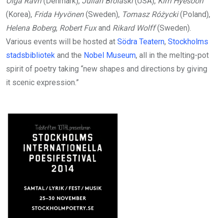
Olga Ravn
(Denmark),
Julian Brolaski
(USA),
Kim Hyesoon
(Korea),
Frida Hyvönen
(Sweden),
Tomasz Różycki
(Poland),
Helena Boberg
,
Robert Fux
and
Rikard Wolff
(Sweden).
Various events will be hosted at
Södra Teatern
,
Stockholms
stadsbibliotek
and the
Nobel Museum
, all in the melting-pot
spirit of poetry taking “new shapes and directions by giving
it scenic expression.”