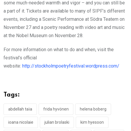
some much-needed warmth and vigor – and you can still be
a part of it. Tickets are available to many of SIPF’s different
events, including a Scenic Performance at Södra Teatern on
November 27 and a poetry reading with video art and music
at the Nobel Museum on November 28.
For more information on what to do and when, visit the
festival’s official
website:
http://stockholmpoetryfestival.wordpress.com/
Tags:
abdellah taïa
frida hyvönen
helena boberg
ioana nicolaie
julian brolaski
kim hyesoon