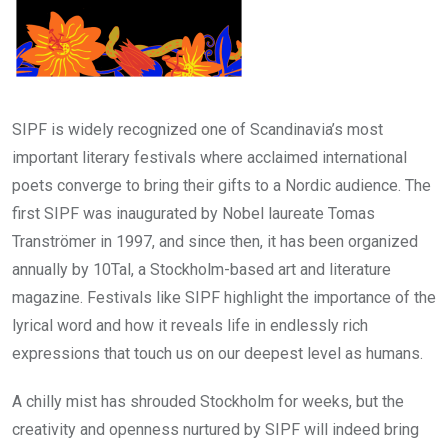
SIPF is widely recognized one of Scandinavia’s most
important literary festivals where acclaimed international
poets converge to bring their gifts to a Nordic audience. The
first SIPF was inaugurated by Nobel laureate Tomas
Tranströmer in 1997, and since then, it has been organized
annually by 10Tal, a Stockholm-based art and literature
magazine. Festivals like SIPF highlight the importance of the
lyrical word and how it reveals life in endlessly rich
expressions that touch us on our deepest level as humans.
A chilly mist has shrouded Stockholm for weeks, but the
creativity and openness nurtured by SIPF will indeed bring