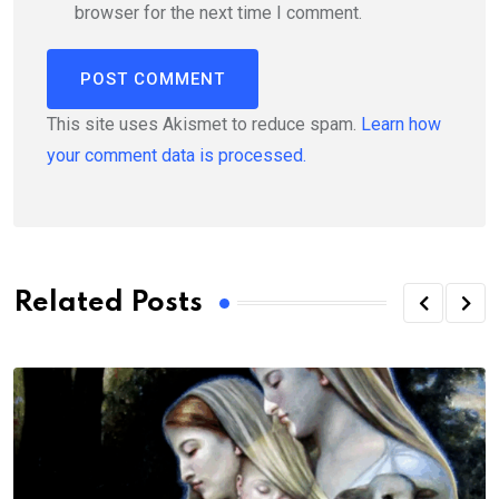
browser for the next time I comment.
This site uses Akismet to reduce spam.
Learn how
your comment data is processed.
Related Posts