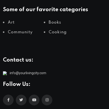
Some of our favorite categories
Art
Books
Community
Cooking
Contact us:
info@yourlivingcity.com
Follow Us: