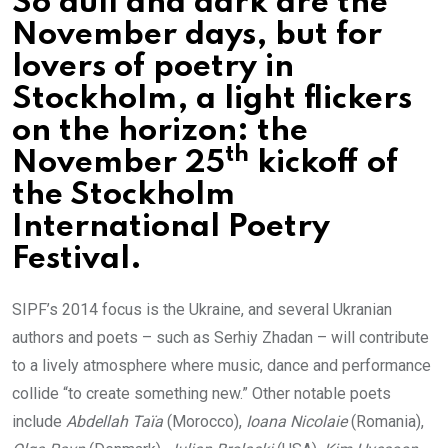
So dull and dark are the
November days, but for
lovers of poetry in
Stockholm, a light flickers
on the horizon: the
th
November 25
kickoff of
the Stockholm
International Poetry
Festival.
SIPF’s 2014 focus is the Ukraine, and several Ukranian
authors and poets – such as Serhiy Zhadan – will contribute
to a lively atmosphere where music, dance and performance
collide “to create something new.” Other notable poets
include
Abdellah
Taïa
(Morocco),
Ioana Nicolaie
(Romania),