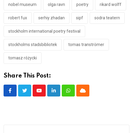
nobel museum
olga ravn
poetry
rikard wolff
robert fux
serhiy zhadan
sipf
sodra teatern
stockholm international poetry festival
stockholms stadsbibliotek
tomas tranströmer
tomasz różycki
Share This Post:
Youtube
LinkedIn
Whatsapp
Cloud