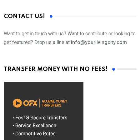
CONTACT US!
Want to get in touch with us? Want to contribute or looking to
get featured? Drop us a line at
info@yourlivingcity.com
TRANSFER MONEY WITH NO FEES!