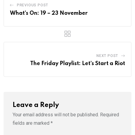
PREVIOUS POST
What’s On: 19 – 23 November
NEXT POST
The Friday Playlist: Let’s Start a Riot
Leave a Reply
Your email address will not be published.
Required
fields are marked
*