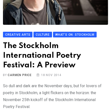
CREATIVE ARTS
CULTURE
WHAT'S ON: STOCKHOLM
The Stockholm
International Poetry
Festival: A Preview
BY
CARMEN PRICE
18 NOV 2014
So dull and dark are the November days, but for lovers of
poetry in Stockholm, a light flickers on the horizon: the
November 25th kickoff of the Stockholm International
Poetry Festival.