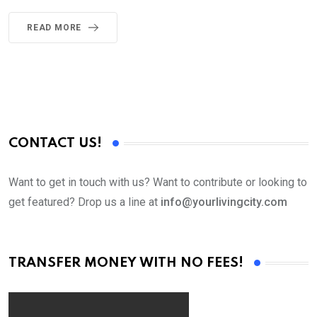
READ MORE
CONTACT US!
Want to get in touch with us? Want to contribute or looking to
get featured? Drop us a line at
info@yourlivingcity.com
TRANSFER MONEY WITH NO FEES!