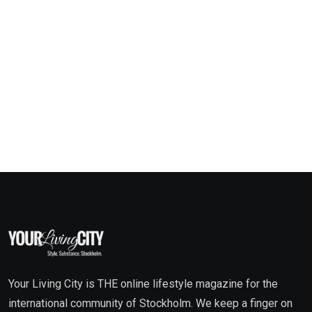
Your Living City is THE online lifestyle magazine for the
international community of Stockholm. We keep a finger on