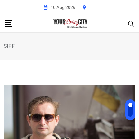
Skip
10 Aug 2026
to
content
SIPF