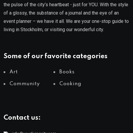
the pulse of the city’s heartbeat - just for YOU. With the style
of a glossy, the substance of a journal and the eye of an
event planner – we have it all. We are your one-stop guide to
living in Stockholm, or visiting our wonderful city.
Some of our favorite categories
Art
Books
Community
Cooking
Contact us: