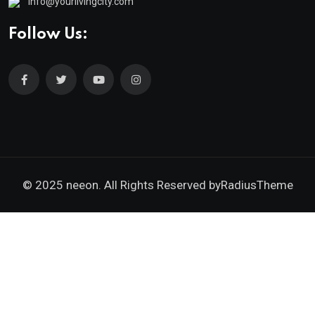
info@yourlivingcity.com
Follow Us:
© 2025 neeon. All Rights Reserved by
RadiusTheme