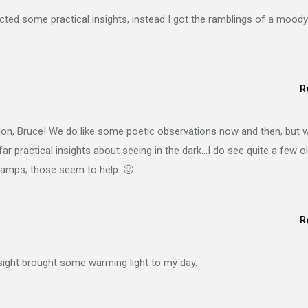
expected some practical insights, instead I got the ramblings of a moody
R
on, Bruce! We do like some poetic observations now and then, but we
r practical insights about seeing in the dark…I do see quite a few o
 lamps; those seem to help. 🙂
R
nsight brought some warming light to my day.