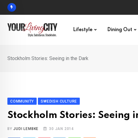
Skip
to
content
Lifestyle
Dining Out
Stockholm Stories: Seeing in the Dark
COMMUNITY
SWEDISH CULTURE
Stockholm Stories: Seeing i
BY
JUDI LEMBKE
30 JAN 2014