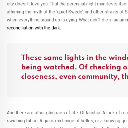
city doesn’t love you. That the perennial night manifests its
affirming the myth of the ‘quiet Swede’, and other strains of
when everything around us is dying. What didn’t die in autumn 
reconciliation with the dark.
These same lights in the wind
being watched. Of checking on
closeness, even community, that
And there are other glimpses of life. Of kinship. A look of r
swishing fabric. A quick exchange of hellos, or a knowing gri