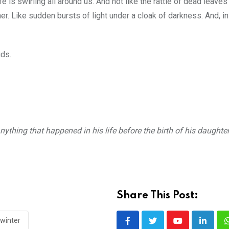
fe is swirling all around us. And not like the rattle of dead leaves 
her. Like sudden bursts of light under a cloak of darkness. And, in
uds.
nything that happened in his life before the birth of his daughte
Share This Post:
winter
Youtube
LinkedI