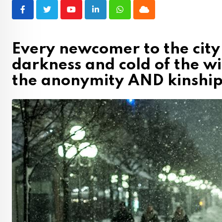
Youtube
LinkedIn
Whatsapp
Cloud
Every newcomer to the city
darkness and cold of the w
the anonymity AND kinship