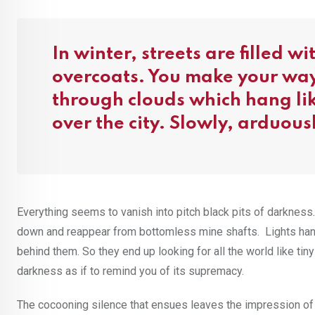
In winter, streets are filled w
overcoats. You make your way
through clouds which hang lik
over the city. Slowly, arduous
Everything seems to vanish into pitch black pits of darkness. 
down and reappear from bottomless mine shafts. Lights hang i
behind them. So they end up looking for all the world like tiny 
darkness as if to remind you of its supremacy.
The cocooning silence that ensues leaves the impression of a 