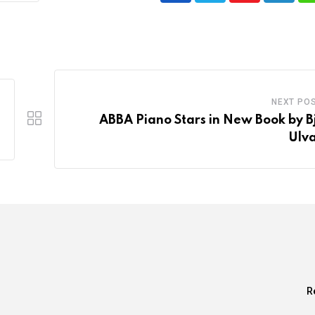
NEXT PO
ABBA Piano Stars in New Book by B
Ulv
R