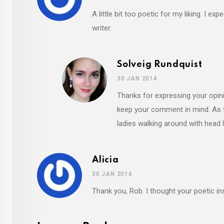
A little bit too poetic for my liking. I 
writer.
Solveig Rundquist
30 JAN 2014
Thanks for expressing your opini
keep your comment in mind. As fa
ladies walking around with head
Alicia
30 JAN 2014
Thank you, Rob. I thought your poetic i