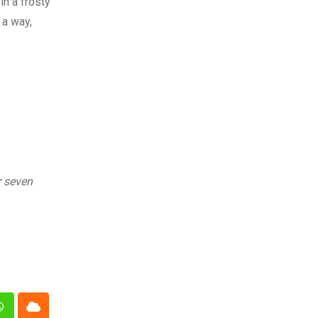
in a frosty
 a way,
r seven
n
Whatsapp
Cloud