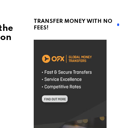
TRANSFER MONEY WITH NO
the
FEES!
 on