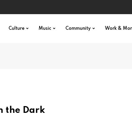
Culture
Music
Community
Work & Mo
n the Dark