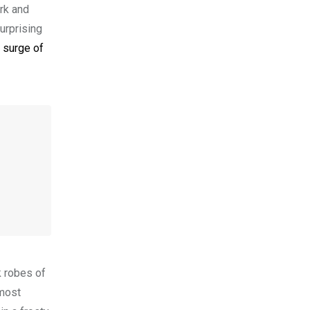
ark and
urprising
a surge of
k robes of
lmost