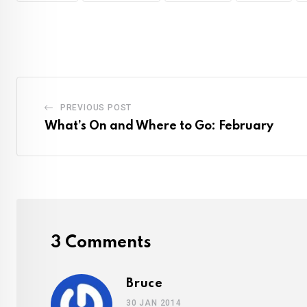
PREVIOUS POST
What’s On and Where to Go: February
3 Comments
Bruce
30 JAN 2014