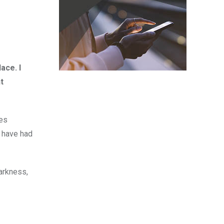
ace. I
t
mes
d have had
darkness,