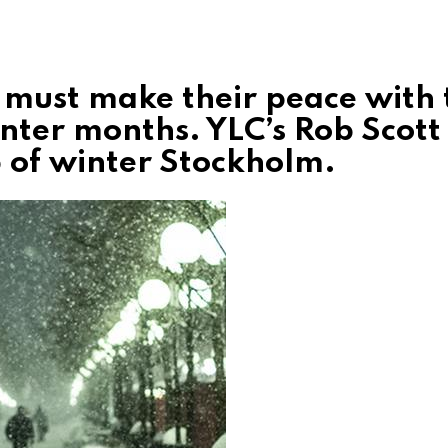
 must make their peace with 
inter months. YLC’s Rob Scott
 of winter Stockholm.