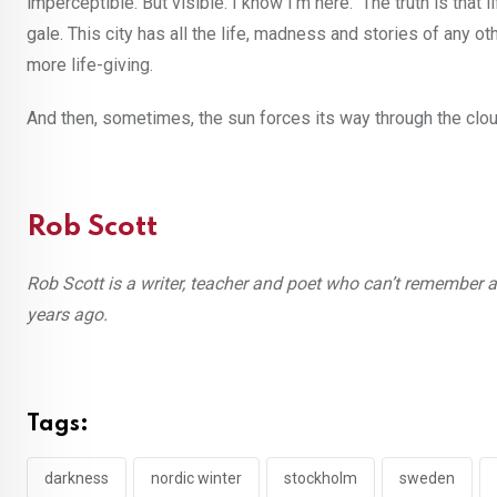
imperceptible. But visible. I know I’m here. The truth is that li
gale. This city has all the life, madness and stories of any ot
more life-giving.
And then, sometimes, the sun forces its way through the clo
Rob Scott
Rob Scott
is a writer, teacher and poet who can’t remember a
years ago.
Tags:
darkness
nordic winter
stockholm
sweden