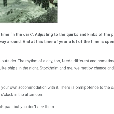
ime ‘in the dark’. Adjusting to the quirks and kinks of the pl
way around. And at this time of year a lot of the time is spen
outsider. The rhythm of a city, too, feeds different and someti
. Like ships in the night, Stockholm and me, we met by chance an
ing your own accommodation with it. There is omnipotence to the 
o’clock in the afternoon.
alk past but you don’t see them.