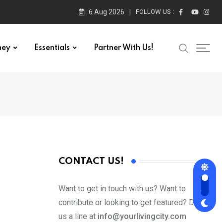
6 Aug 2026
FOLLOW US :
ney
Essentials
Partner With Us!
CONTACT US!
Want to get in touch with us? Want to
contribute or looking to get featured? Drop
us a line at
info@yourlivingcity.com