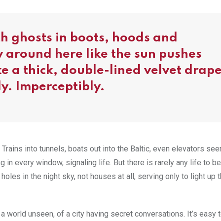
ith ghosts in boots, hoods and
 around here like the sun pushes
e a thick, double-lined velvet drap
ly. Imperceptibly.
Trains into tunnels, boats out into the Baltic, even elevators see
n every window, signaling life. But there is rarely any life to b
holes in the night sky, not houses at all, serving only to light up 
world unseen, of a city having secret conversations. It’s easy t