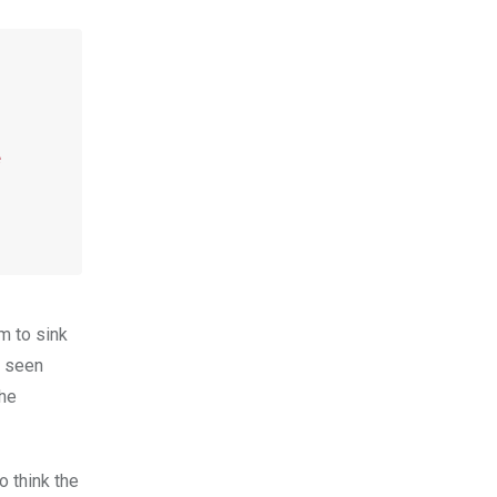
e
m to sink
e seen
the
o think the