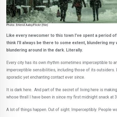
Like every newcomer to this town I’ve spent a period of t
think I’ll always be there to some extent, blundering my 
blundering around in the dark. Literally.
Every city has its own rhythm sometimes imperceptible to an 
imperceptible sensibilities, including those of its outsiders
sporadic yet enchanting contact ever since.
It is dark here. And part of the secret of living here is mak
whose thrall I have been in since my first midnight snack at 3 
A lot of things happen. Out of sight. Imperceptibly. People w