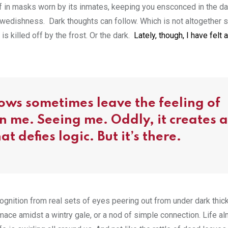
elf in masks worn by its inmates, keeping you ensconced in the d
 Swedishness. Dark thoughts can follow. Which is not altogether s
is killed off by the frost. Or the dark.
Lately, though, I have felt 
ows sometimes leave the feeling of
 me. Seeing me. Oddly, it creates a
 defies logic. But it’s there.
ecognition from real sets of eyes peering out from under dark thic
mace amidst a wintry gale, or a nod of simple connection. Life a