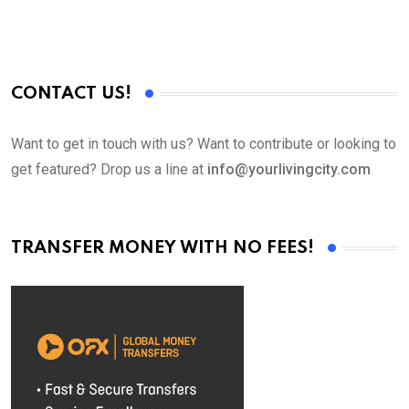
CONTACT US!
Want to get in touch with us? Want to contribute or looking to
get featured? Drop us a line at
info@yourlivingcity.com
TRANSFER MONEY WITH NO FEES!