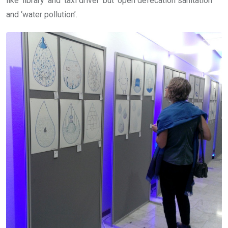
like ‘library’ and ‘taxi driver’ but ‘open defecation sanitation’
and ‘water pollution’.