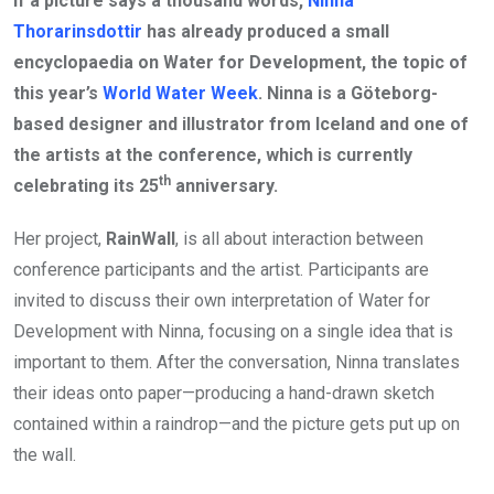
If a picture says a thousand words,
Ninna
Thorarinsdottir
has already produced a small
encyclopaedia on Water for Development, the topic of
this year’s
World Water Week
. Ninna is a Göteborg-
based designer and illustrator from Iceland and one of
the artists at the conference, which is currently
th
celebrating its 25
anniversary.
Her project,
RainWall
, is all about interaction between
conference participants and the artist. Participants are
invited to discuss their own interpretation of Water for
Development with Ninna, focusing on a single idea that is
important to them. After the conversation, Ninna translates
their ideas onto paper—producing a hand-drawn sketch
contained within a raindrop—and the picture gets put up on
the wall.