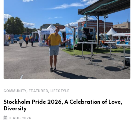
,
,
COMMUNITY
FEATURED
LIFESTYLE
A
Stockholm Pride 2026, A Celebration of Love,
A
Diversity
C
3 AUG 2026