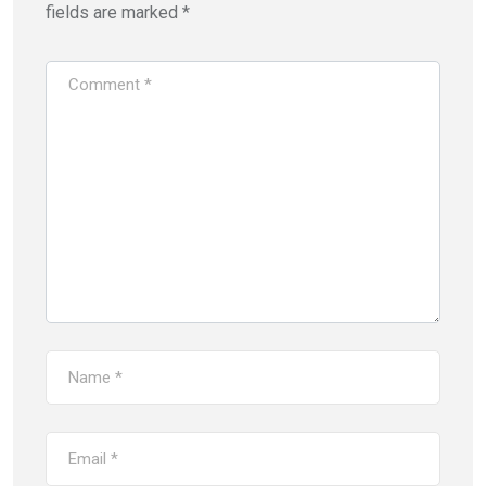
fields are marked
*