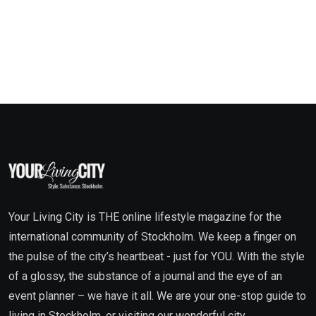
Your Living City is THE online lifestyle magazine for the
international community of Stockholm. We keep a finger on
the pulse of the city’s heartbeat - just for YOU. With the style
of a glossy, the substance of a journal and the eye of an
event planner – we have it all. We are your one-stop guide to
living in Stockholm, or visiting our wonderful city.