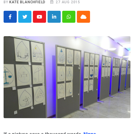
BY
KATE BLANCHFIELD
27 AUG 2015
Youtube
LinkedIn
Whatsapp
Cloud