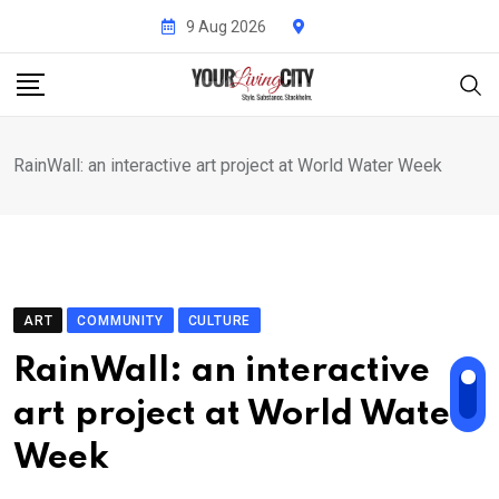
Skip
9 Aug 2026
to
content
RainWall: an interactive art project at World Water Week
ART
COMMUNITY
CULTURE
RainWall: an interactive
art project at World Water
Week