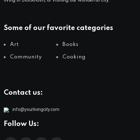
Some of our favorite categories
Art
Books
Community
Cooking
Contact us:
info@yourlivingcity.com
Follow Us: