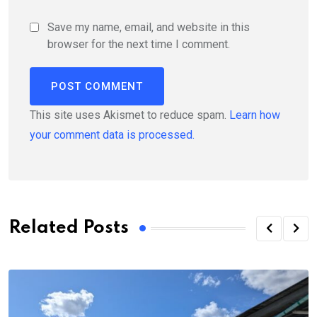
Save my name, email, and website in this
browser for the next time I comment.
This site uses Akismet to reduce spam.
Learn how
your comment data is processed.
Related Posts