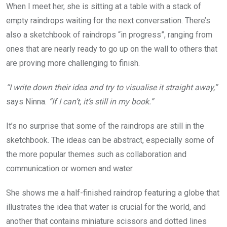
When I meet her, she is sitting at a table with a stack of
empty raindrops waiting for the next conversation. There’s
also a sketchbook of raindrops “in progress”, ranging from
ones that are nearly ready to go up on the wall to others that
are proving more challenging to finish.
“I write down their idea and try to visualise it straight away,”
says Ninna.
“If I can’t, it’s still in my book.”
It’s no surprise that some of the raindrops are still in the
sketchbook. The ideas can be abstract, especially some of
the more popular themes such as collaboration and
communication or women and water.
She shows me a half-finished raindrop featuring a globe that
illustrates the idea that water is crucial for the world, and
another that contains miniature scissors and dotted lines