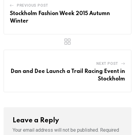
PREVIOUS POST
Stockholm Fashion Week 2015 Autumn
Winter
NEXT POST
Dan and Dee Launch a Trail Racing Event in
Stockholm
Leave a Reply
Your email address will not be published.
Required