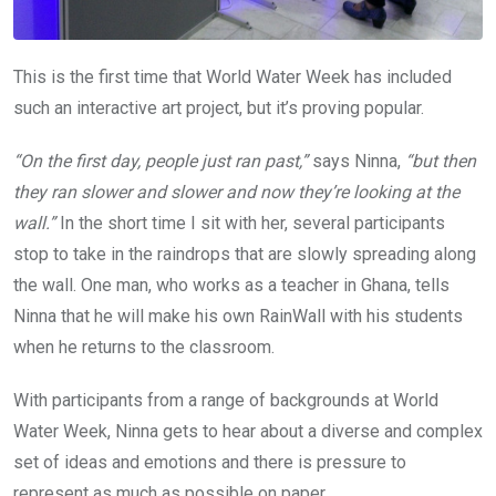
This is the first time that World Water Week has included
such an interactive art project, but it’s proving popular.
“On the first day, people just ran past,”
says Ninna,
“but then
they ran slower and slower and now they’re looking at the
wall.”
In the short time I sit with her, several participants
stop to take in the raindrops that are slowly spreading along
the wall. One man, who works as a teacher in Ghana, tells
Ninna that he will make his own RainWall with his students
when he returns to the classroom.
With participants from a range of backgrounds at World
Water Week, Ninna gets to hear about a diverse and complex
set of ideas and emotions and there is pressure to
represent as much as possible on paper.