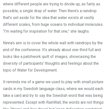
where different people are trying to divide up, as fairly as
possible, a single drop of water. Then there’s a raindrop
that’s set aside for the idea that water exists at vastly
different scales, from huge oceans to individual molecules.
“I’m waiting for inspiration for that one,” she laughs.
Ninna’s aim is to cover the whole wall with raindrops by the
end of the conference. It’s already about one-third full and
looks like a patchwork quilt of images, showcasing the
diversity of participants’ thoughts and feelings about the
topic of Water for Development.
It reminds me of a game we used to play with small picture
cards in my Swedish language class, where we would each
take a card and try to say the Swedish word that was being
represented. Except with RainWall, the words are not things