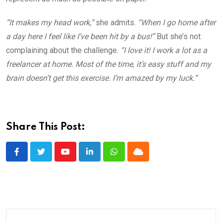
“It makes my head work,”
she admits.
“When I go home after
a day here I feel like I’ve been hit by a bus!”
But she’s not
complaining about the challenge.
“I love it! I work a lot as a
freelancer at home. Most of the time, it’s easy stuff and my
brain doesn’t get this exercise. I’m amazed by my luck.”
Share This Post:
Youtube
LinkedIn
Whatsapp
Cloud