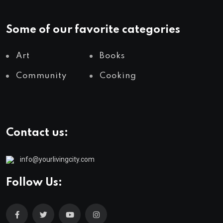
Some of our favorite categories
Art
Books
Community
Cooking
Contact us:
info@yourlivingcity.com
Follow Us: