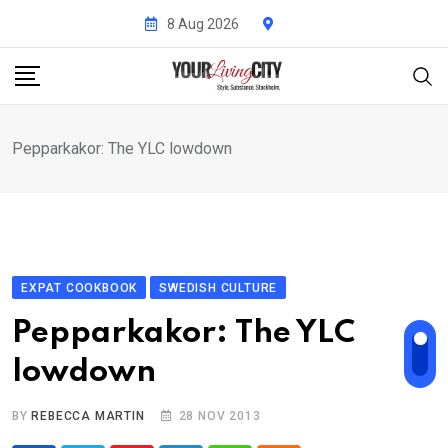
Skip
8 Aug 2026
to
content
Pepparkakor: The YLC lowdown
EXPAT COOKBOOK
SWEDISH CULTURE
Pepparkakor: The YLC
lowdown
BY
REBECCA MARTIN
28 NOV 2013