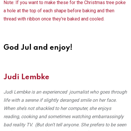
Note: If you want to make these for the Christmas tree poke
a hole at the top of each shape before baking and then
thread with ribbon once they’re baked and cooled.
God Jul and enjoy!
Judi Lembke
Judi Lembke is an experienced journalist who goes through
life with a serene if slightly deranged smile on her face.
When she’s not shackled to her computer, she enjoys
reading, cooking and sometimes watching embarrassingly
bad reality TV. (But don’t tell anyone. She prefers to be seen