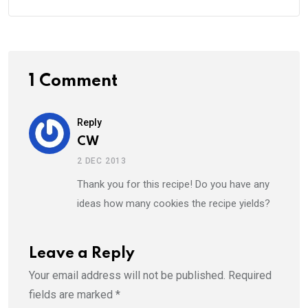
1 Comment
Reply
CW
2 DEC 2013
Thank you for this recipe! Do you have any
ideas how many cookies the recipe yields?
Leave a Reply
Your email address will not be published.
Required
fields are marked
*