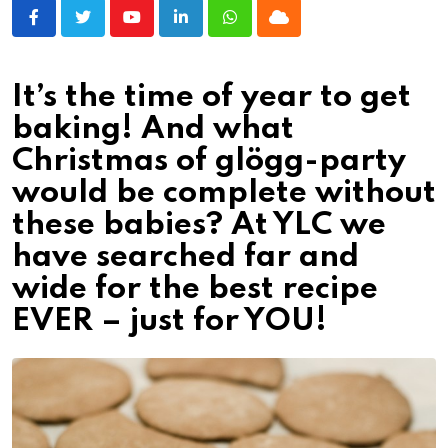
Youtube
LinkedIn
Whatsapp
Cloud
It’s the time of year to get
baking! And what
Christmas of glögg-party
would be complete without
these babies? At YLC we
have searched far and
wide for the best recipe
EVER – just for YOU!