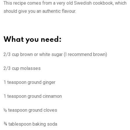
This recipe comes from a very old Swedish cookbook, which
should give you an authentic flavour.
What you need:
2/3 cup brown or white sugar (I recommend brown)
2/3 cup molasses
1 teaspoon ground ginger
1 teaspoon ground cinnamon
½ teaspoon ground cloves
¾ tablespoon baking soda