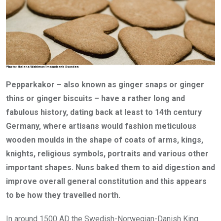
Pepparkakor – also known as ginger snaps or ginger
thins or ginger biscuits – have a rather long and
fabulous history, dating back at least to 14th century
Germany, where artisans would fashion meticulous
wooden moulds in the shape of coats of arms, kings,
knights, religious symbols, portraits and various other
important shapes. Nuns baked them to aid digestion and
improve overall general constitution and this appears
to be how they travelled north.
In around 1500 AD the Swedish-Norwegian-Danish King