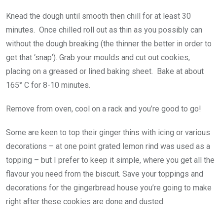
Knead the dough until smooth then chill for at least 30
minutes. Once chilled roll out as thin as you possibly can
without the dough breaking (the thinner the better in order to
get that ‘snap’). Grab your moulds and cut out cookies,
placing on a greased or lined baking sheet. Bake at about
165° C for 8-10 minutes.
Remove from oven, cool on a rack and you’re good to go!
Some are keen to top their ginger thins with icing or various
decorations – at one point grated lemon rind was used as a
topping – but I prefer to keep it simple, where you get all the
flavour you need from the biscuit. Save your toppings and
decorations for the gingerbread house you’re going to make
right after these cookies are done and dusted.