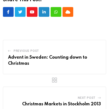
Share This Post:
Youtube
LinkedIn
Whatsapp
Cloud
PREVIOUS POST
Advent in Sweden: Counting down to
Christmas
NEXT POST
Christmas Markets in Stockholm 2013