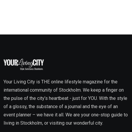
Your Living City is THE online lifestyle magazine for the
international community of Stockholm. We keep a finger on
the pulse of the city’s heartbeat - just for YOU. With the style
of a glossy, the substance of a journal and the eye of an
event planner – we have it all. We are your one-stop guide to
living in Stockholm, or visiting our wonderful city.