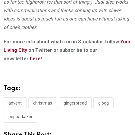
as far too highbrow for that sort of thing.) Judi also works
with communications and thinks coming up with clever
ideas is about as much fun as one can have without taking
of one’s clothes.
For more info about what’s on in Stockholm, follow
Your
Living City
on Twitter or subscribe to our
newsletter
here
!
Tags:
advent
christmas
gingerbread
glögg
pepparkakor