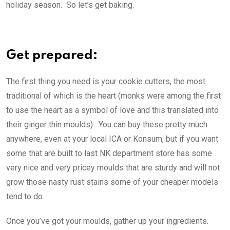
holiday season. So let’s get baking.
Get prepared:
The first thing you need is your cookie cutters, the most
traditional of which is the heart (monks were among the first
to use the heart as a symbol of love and this translated into
their ginger thin moulds). You can buy these pretty much
anywhere, even at your local ICA or Konsum, but if you want
some that are built to last NK department store has some
very nice and very pricey moulds that are sturdy and will not
grow those nasty rust stains some of your cheaper models
tend to do.
Once you’ve got your moulds, gather up your ingredients.