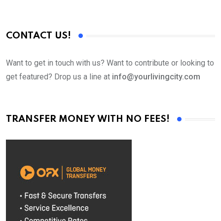
CONTACT US!
Want to get in touch with us? Want to contribute or looking to
get featured? Drop us a line at
info@yourlivingcity.com
TRANSFER MONEY WITH NO FEES!