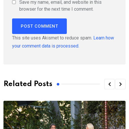
Save my name, email, and website in this
browser for the next time I comment.
This site uses Akismet to reduce spam.
Learn how
your comment data is processed.
Related Posts