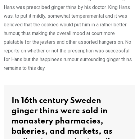
Hans was prescribed ginger thins by his doctor. King Hans
was, to put it mildly, somewhat temperamental and it was
believed that the cookies would put him in a rather better
humour, thus making the overall mood at court more
palatable for the jesters and other assorted hangers on. No
reports on whether or not the prescription was successful
for Hans but the happiness rumour surrounding ginger thins
remains to this day.
In 16th century Sweden
ginger thins were sold in
monastery pharmacies,
bakeries, and markets, as