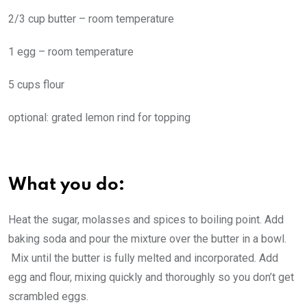
2/3 cup butter – room temperature
1 egg – room temperature
5 cups flour
optional: grated lemon rind for topping
What you do:
Heat the sugar, molasses and spices to boiling point. Add
baking soda and pour the mixture over the butter in a bowl.
Mix until the butter is fully melted and incorporated. Add
egg and flour, mixing quickly and thoroughly so you don’t get
scrambled eggs.