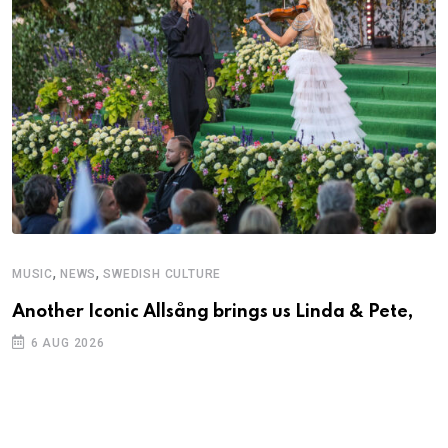
,
,
MUSIC
NEWS
SWEDISH CULTURE
C
Another Iconic Allsång brings us Linda & Pete,
A
6 AUG 2026