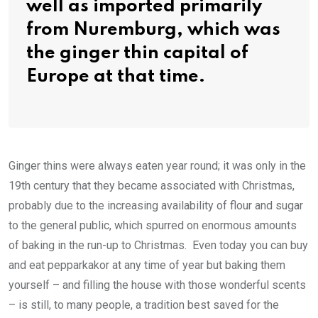
well as imported primarily
from Nuremburg, which was
the ginger thin capital of
Europe at that time.
Ginger thins were always eaten year round; it was only in the
19th century that they became associated with Christmas,
probably due to the increasing availability of flour and sugar
to the general public, which spurred on enormous amounts
of baking in the run-up to Christmas. Even today you can buy
and eat pepparkakor at any time of year but baking them
yourself – and filling the house with those wonderful scents
– is still, to many people, a tradition best saved for the