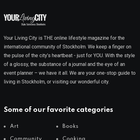
Your Living City is THE online lifestyle magazine for the
international community of Stockholm. We keep a finger on
the pulse of the city’s heartbeat - just for YOU. With the style
of a glossy, the substance of a journal and the eye of an
event planner – we have it all. We are your one-stop guide to
living in Stockholm, or visiting our wonderful city.
Some of our favorite categories
Art
Books
Community
Cooking