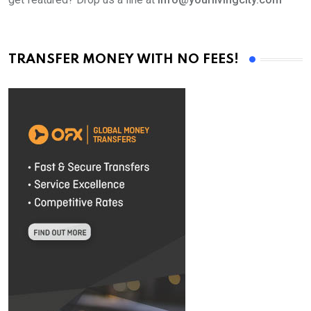
TRANSFER MONEY WITH NO FEES!