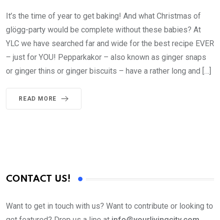
It’s the time of year to get baking! And what Christmas of
glögg-party would be complete without these babies? At
YLC we have searched far and wide for the best recipe EVER
– just for YOU! Pepparkakor – also known as ginger snaps
or ginger thins or ginger biscuits – have a rather long and […]
READ MORE
CONTACT US!
Want to get in touch with us? Want to contribute or looking to
get featured? Drop us a line at
info@yourlivingcity.com