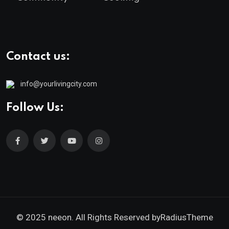
Contact us:
info@yourlivingcity.com
Follow Us:
© 2025 neeon. All Rights Reserved by
RadiusTheme