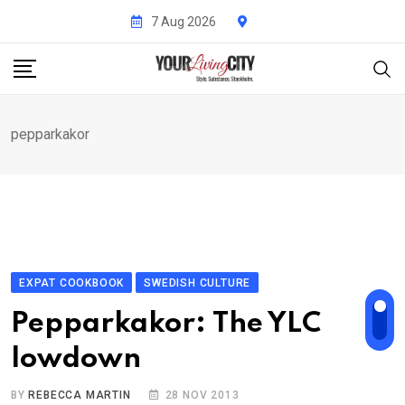
Skip
7 Aug 2026
to
content
pepparkakor
EXPAT COOKBOOK
SWEDISH CULTURE
Pepparkakor: The YLC
lowdown
BY
REBECCA MARTIN
28 NOV 2013