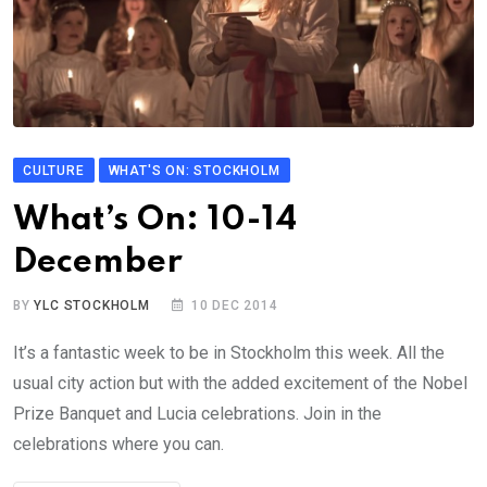
CULTURE
WHAT'S ON: STOCKHOLM
What’s On: 10-14
December
BY
YLC STOCKHOLM
10 DEC 2014
It’s a fantastic week to be in Stockholm this week. All the
usual city action but with the added excitement of the Nobel
Prize Banquet and Lucia celebrations. Join in the
celebrations where you can.