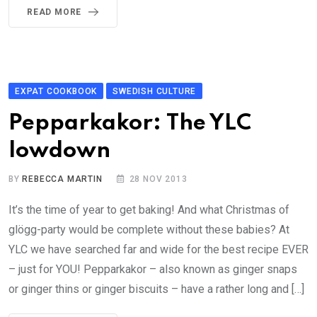
READ MORE
EXPAT COOKBOOK
SWEDISH CULTURE
Pepparkakor: The YLC
lowdown
BY
REBECCA MARTIN
28 NOV 2013
It’s the time of year to get baking! And what Christmas of
glögg-party would be complete without these babies? At
YLC we have searched far and wide for the best recipe EVER
– just for YOU! Pepparkakor – also known as ginger snaps
or ginger thins or ginger biscuits – have a rather long and […]