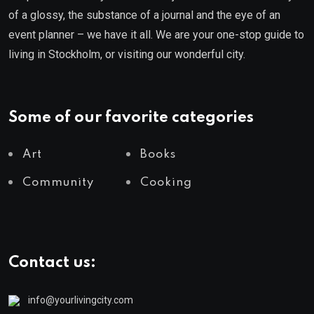
of a glossy, the substance of a journal and the eye of an
event planner – we have it all. We are your one-stop guide to
living in Stockholm, or visiting our wonderful city.
Some of our favorite categories
Art
Books
Community
Cooking
Contact us:
info@yourlivingcity.com