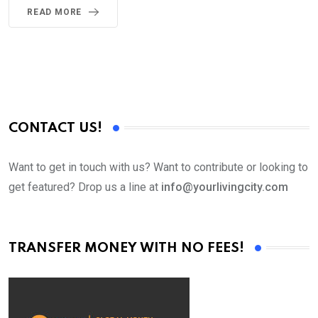
READ MORE
CONTACT US!
Want to get in touch with us? Want to contribute or looking to
get featured? Drop us a line at
info@yourlivingcity.com
TRANSFER MONEY WITH NO FEES!