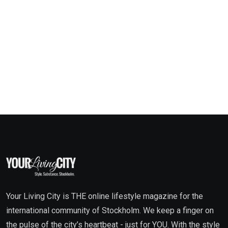
Your Living City is THE online lifestyle magazine for the
international community of Stockholm. We keep a finger on
the pulse of the city’s heartbeat - just for YOU. With the style