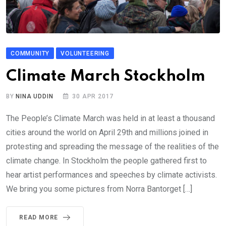
COMMUNITY
VOLUNTEERING
Climate March Stockholm
BY
NINA UDDIN
30 APR 2017
The People’s Climate March was held in at least a thousand
cities around the world on April 29th and millions joined in
protesting and spreading the message of the realities of the
climate change. In Stockholm the people gathered first to
hear artist performances and speeches by climate activists.
We bring you some pictures from Norra Bantorget […]
READ MORE