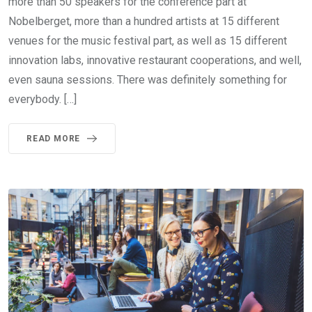
more than 50 speakers for the conference part at
Nobelberget, more than a hundred artists at 15 different
venues for the music festival part, as well as 15 different
innovation labs, innovative restaurant cooperations, and well,
even sauna sessions. There was definitely something for
everybody. […]
READ MORE