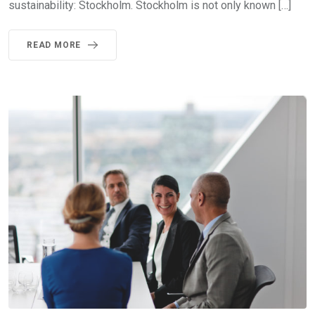
sustainability: Stockholm. Stockholm is not only known […]
READ MORE