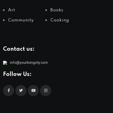
Art
Books
Community
Cooking
Contact us:
info@yourlivingcity.com
Follow Us: