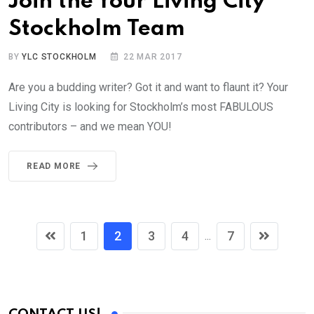
Join the Your Living City
Stockholm Team
BY
YLC STOCKHOLM
22 MAR 2017
Are you a budding writer? Got it and want to flaunt it? Your
Living City is looking for Stockholm’s most FABULOUS
contributors – and we mean YOU!
READ MORE
1
2
3
4
7
...