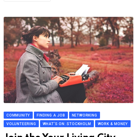
COMMUNITY
FINDING A JOB
NETWORKING
VOLUNTEERING
WHAT'S ON: STOCKHOLM
WORK & MONEY