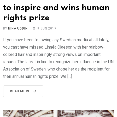
to inspire and wins human
rights prize
BY
NINA UDDIN
9 JUN 2017
If you have been following any Swedish media at all lately,
you can’t have missed Linnéa Claeson with her rainbow-
colored hair and inspiringly strong views on important
issues. The latest in line to recognize her influence is the UN
Association of Sweden, who chose her as the recipient for
their annual human rights prize. We […]
READ MORE