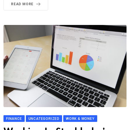
READ MORE
FINANCE
UNCATEGORIZED
WORK & MONEY