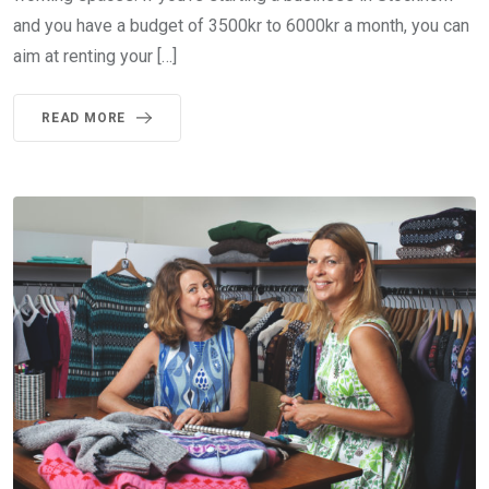
and you have a budget of 3500kr to 6000kr a month, you can
aim at renting your […]
READ MORE