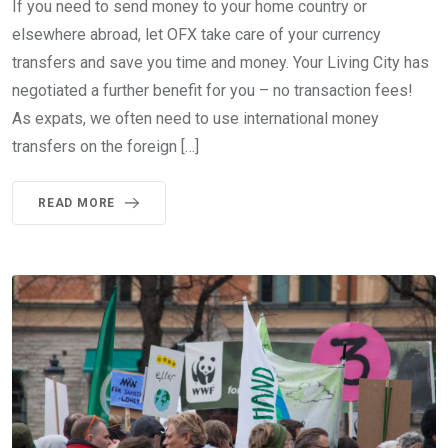
If you need to send money to your home country or
elsewhere abroad, let OFX take care of your currency
transfers and save you time and money. Your Living City has
negotiated a further benefit for you – no transaction fees!
As expats, we often need to use international money
transfers on the foreign […]
READ MORE