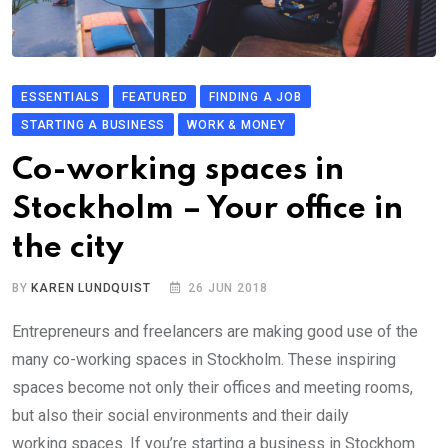
ESSENTIALS
FEATURED
FINDING A JOB
STARTING A BUSINESS
WORK & MONEY
Co-working spaces in
Stockholm – Your office in
the city
BY
KAREN LUNDQUIST
26 JUN 2018
Entrepreneurs and freelancers are making good use of the
many co-working spaces in Stockholm. These inspiring
spaces become not only their offices and meeting rooms,
but also their social environments and their daily
working spaces. If you’re starting a business in Stockhom