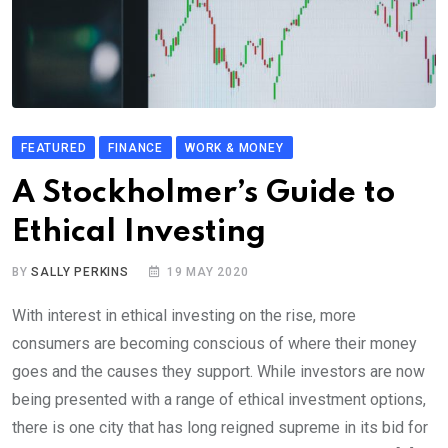
FEATURED
FINANCE
WORK & MONEY
A Stockholmer’s Guide to
Ethical Investing
BY
SALLY PERKINS
19 MAY 2020
With interest in ethical investing on the rise, more
consumers are becoming conscious of where their money
goes and the causes they support. While investors are now
being presented with a range of ethical investment options,
there is one city that has long reigned supreme in its bid for