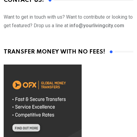
CONTACT US!
Want to get in touch with us? Want to contribute or looking to
get featured? Drop us a line at
info@yourlivingcity.com
TRANSFER MONEY WITH NO FEES!