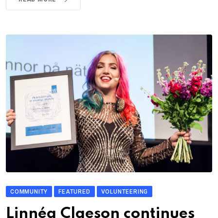
COMMUNITY
FEATURED
VOLUNTEERING
Linnéa Claeson continues