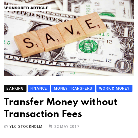
BANKING
FINANCE
MONEY TRANSFERS
WORK & MONEY
Transfer Money without
Transaction Fees
BY
YLC STOCKHOLM
22 MAY 2017