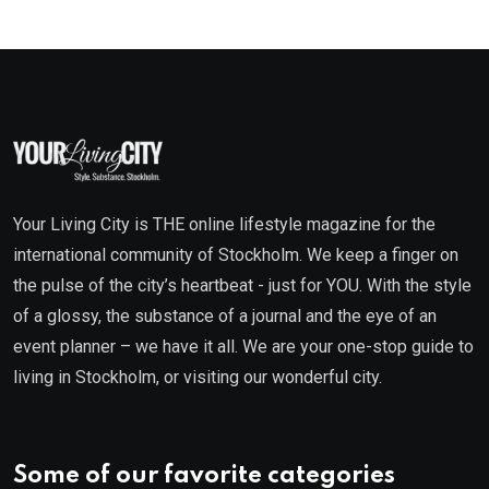
Your Living City is THE online lifestyle magazine for the
international community of Stockholm. We keep a finger on
the pulse of the city’s heartbeat - just for YOU. With the style
of a glossy, the substance of a journal and the eye of an
event planner – we have it all. We are your one-stop guide to
living in Stockholm, or visiting our wonderful city.
Some of our favorite categories