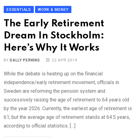
ESSENTIALS
WORK & MONEY
The Early Retirement
Dream In Stockholm:
Here’s Why It Works
BY
SALLY PERKINS
22 APR 2019
While the debate is heating up on the financial
independence/early retirement movement, officials in
Sweden are reforming the pension system and
successively raising the age of retirement to 64 years old
by the year 2026. Currently, the earliest age of retirement is
61, but the average age of retirement stands at 64.5 years,
according to official statistics. […]