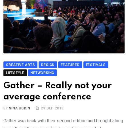
CREATIVE ARTS
DESIGN
FEATURED
FESTIVALS
LIFESTYLE
NETWORKING
Gather – Really not your
average conference
BY
NINA UDDIN
23 SEP 2018
Gather was back with their second edition and brought along