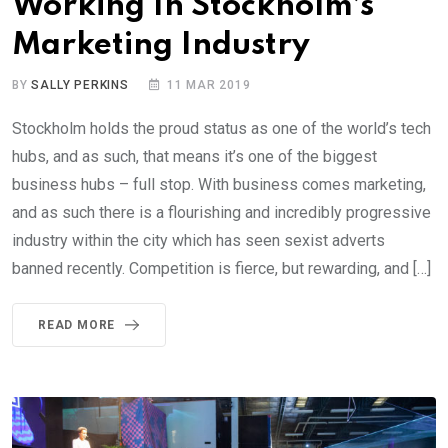
Working In Stockholm’s
Marketing Industry
BY
SALLY PERKINS
11 MAR 2019
Stockholm holds the proud status as one of the world’s tech
hubs, and as such, that means it’s one of the biggest
business hubs – full stop. With business comes marketing,
and as such there is a flourishing and incredibly progressive
industry within the city which has seen sexist adverts
banned recently. Competition is fierce, but rewarding, and […]
READ MORE