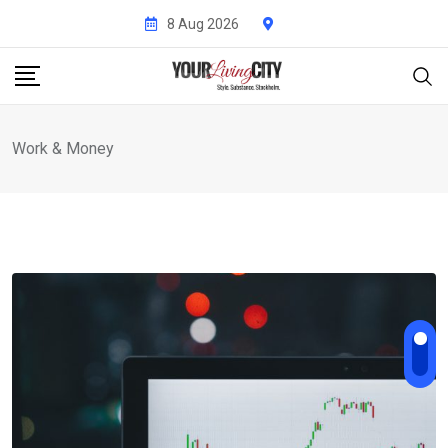
Skip
8 Aug 2026
to
content
Work & Money