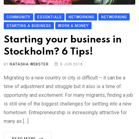
COMMUNITY
ESSENTIALS
NETWORKING
NETWORKING
STARTING A BUSINESS
WORK & MONEY
Starting your business in
Stockholm? 6 Tips!
BY
NATASHA WEBSTER
8 JUN 2018
Migrating to a new country or city is difficult – it can be a
time of adjustment and struggle but it also is a time of
opportunity and excitement. For many migrants, finding a job
is still one of the biggest challenges for settling into a new
hometown. Entrepreneurship is increasingly attractive for
many as […]
READ MORE