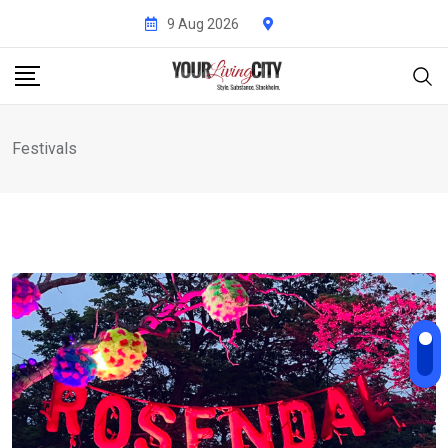
Skip
9 Aug 2026
to
content
Festivals