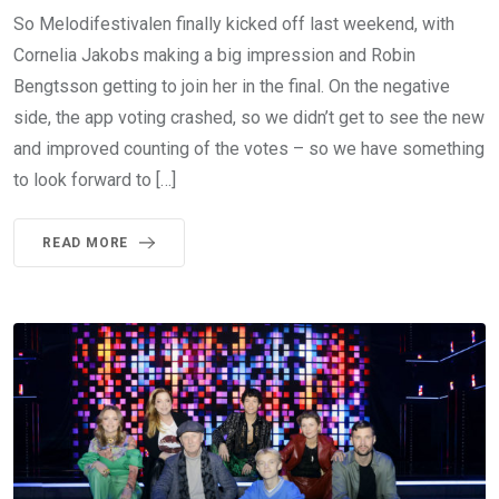
So Melodifestivalen finally kicked off last weekend, with
Cornelia Jakobs making a big impression and Robin
Bengtsson getting to join her in the final. On the negative
side, the app voting crashed, so we didn’t get to see the new
and improved counting of the votes – so we have something
to look forward to […]
READ MORE