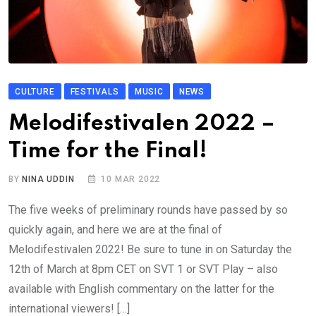
CULTURE
FESTIVALS
MUSIC
NEWS
Melodifestivalen 2022 –
Time for the Final!
BY
NINA UDDIN
10 MAR 2022
The five weeks of preliminary rounds have passed by so
quickly again, and here we are at the final of
Melodifestivalen 2022! Be sure to tune in on Saturday the
12th of March at 8pm CET on SVT 1 or SVT Play – also
available with English commentary on the latter for the
international viewers! […]