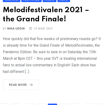
Melodifestivalen 2021 –
the Grand Finale!
BY
NINA UDDIN
10 MAR 2021
How quickly did that five weeks of preliminary rounds go? It
is already time for the Grand Finale of Melodifestivalen, the
Pandemic Edition. Be sure to tune in on Saturday the 13th
March at 8pm CET – this year SVT is treating international
fans to actual live commentary in English! Each show has
had different […]
READ MORE