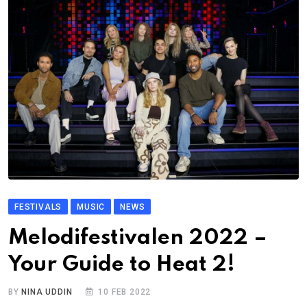
FESTIVALS
MUSIC
NEWS
Melodifestivalen 2022 –
Your Guide to Heat 2!
BY
NINA UDDIN
10 FEB 2022