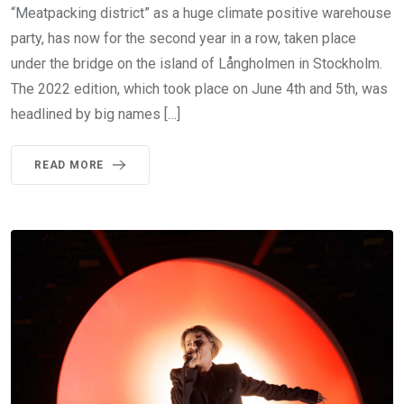
“Meatpacking district” as a huge climate positive warehouse
party, has now for the second year in a row, taken place
under the bridge on the island of Långholmen in Stockholm.
The 2022 edition, which took place on June 4th and 5th, was
headlined by big names […]
READ MORE