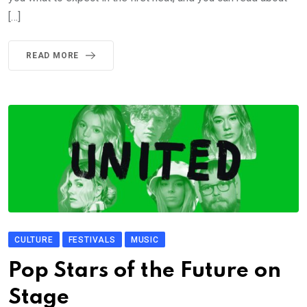
[…]
READ MORE
CULTURE
FESTIVALS
MUSIC
Pop Stars of the Future on
Stage