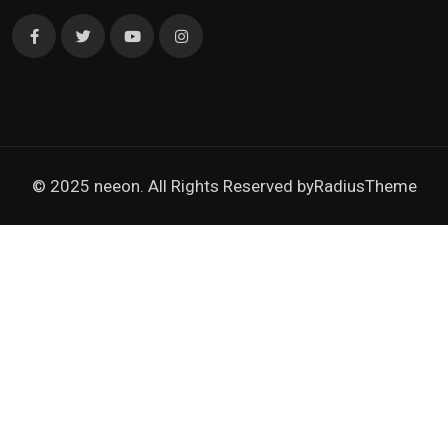
© 2025 neeon. All Rights Reserved by
RadiusTheme