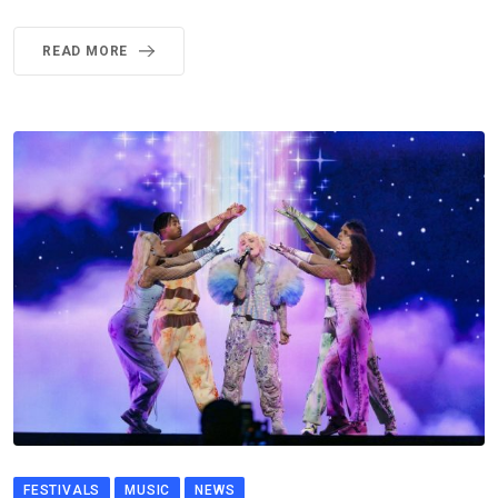
READ MORE
FESTIVALS
MUSIC
NEWS