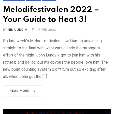
Melodifestivalen 2022 –
Your Guide to Heat 3!
BY
NINA UDDIN
17 FEB 2022
So last week’s Melodifestivalen saw Liamoo advancing
straight to the final with what was clearly the strongest
effort of the night. John Lundvik got to join him with his
rather bland ballad, but it’s obvous the people love him. The
new point counting system didn’t turn out so exciting after
all, when John got the […]
READ MORE