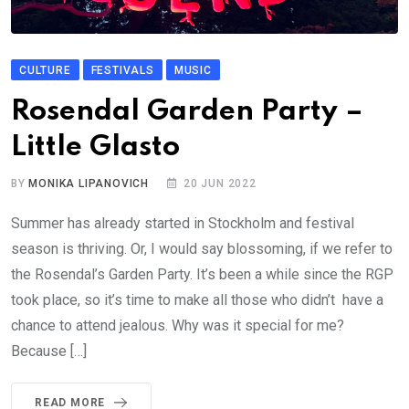
CULTURE
FESTIVALS
MUSIC
Rosendal Garden Party –
Little Glasto
BY
MONIKA LIPANOVICH
20 JUN 2022
Summer has already started in Stockholm and festival
season is thriving. Or, I would say blossoming, if we refer to
the Rosendal’s Garden Party. It’s been a while since the RGP
took place, so it’s time to make all those who didn’t have a
chance to attend jealous. Why was it special for me?
Because […]
READ MORE