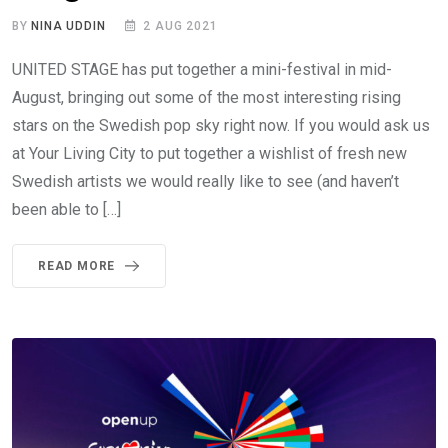
BY
NINA UDDIN
2 AUG 2021
UNITED STAGE has put together a mini-festival in mid-
August, bringing out some of the most interesting rising
stars on the Swedish pop sky right now. If you would ask us
at Your Living City to put together a wishlist of fresh new
Swedish artists we would really like to see (and haven’t
been able to […]
READ MORE