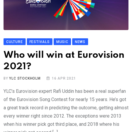
CULTURE
FESTIVALS
MUSIC
NEWS
Who will win at Eurovision
2021?
BY
YLC STOCKHOLM
16 APR 2021
YLC’s Eurovision expert Rafi Uddin has been a real superfan
of the Eurovision Song Contest for nearly 15 years. He’s got
a great track record in predicting the outcome, getting almost
every winner right since 2012. The exceptions were 2013
when his winner pick got third place, and 2018 where his