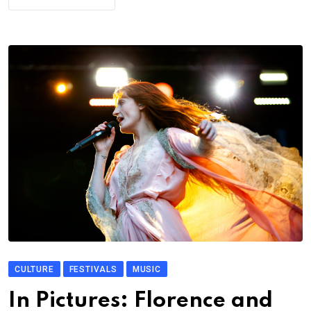
CULTURE
FESTIVALS
MUSIC
In Pictures: Florence and