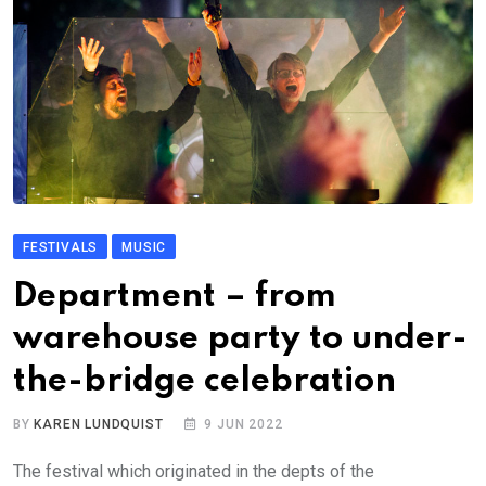
FESTIVALS
MUSIC
Department – from
warehouse party to under-
the-bridge celebration
BY
KAREN LUNDQUIST
9 JUN 2022
The festival which originated in the depts of the