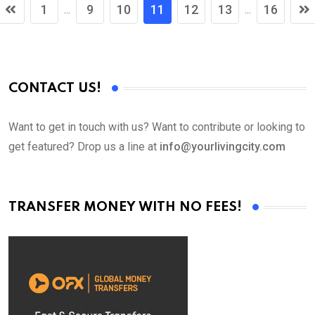
1
9
10
11
12
13
16
...
...
CONTACT US!
Want to get in touch with us? Want to contribute or looking to
get featured? Drop us a line at
info@yourlivingcity.com
TRANSFER MONEY WITH NO FEES!