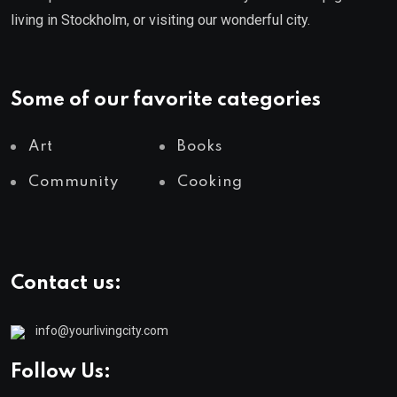
living in Stockholm, or visiting our wonderful city.
Some of our favorite categories
Art
Books
Community
Cooking
Contact us:
info@yourlivingcity.com
Follow Us: