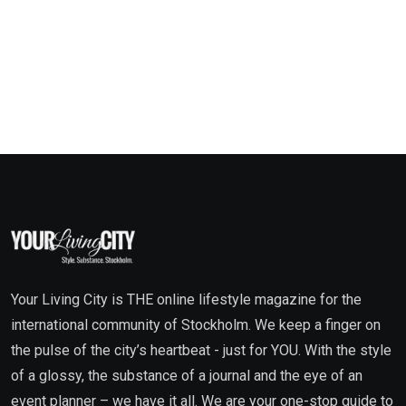
Your Living City is THE online lifestyle magazine for the
international community of Stockholm. We keep a finger on
the pulse of the city’s heartbeat - just for YOU. With the style
of a glossy, the substance of a journal and the eye of an
event planner – we have it all. We are your one-stop guide to