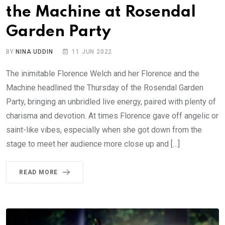
the Machine at Rosendal
Garden Party
BY
NINA UDDIN
11 JUN 2022
The inimitable Florence Welch and her Florence and the
Machine headlined the Thursday of the Rosendal Garden
Party, bringing an unbridled live energy, paired with plenty of
charisma and devotion. At times Florence gave off angelic or
saint-like vibes, especially when she got down from the
stage to meet her audience more close up and […]
READ MORE