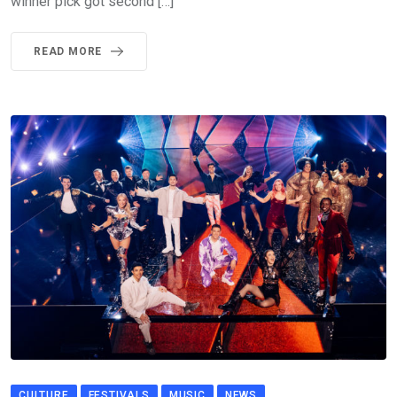
winner pick got second […]
READ MORE
CULTURE
FESTIVALS
MUSIC
NEWS