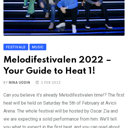
FESTIVALS
MUSIC
Melodifestivalen 2022 –
Your Guide to Heat 1!
BY
NINA UDDIN
2 FEB 2022
Can you believe it’s already Melodifestivalen time!? The first
heat will be held on Saturday the 5th of February at Avicii
Arena. The whole festival will be hosted by Oscar Zia and
we are expecting a solid performance from him. We’ll tell
you what to expect in the first heat, and you can read about