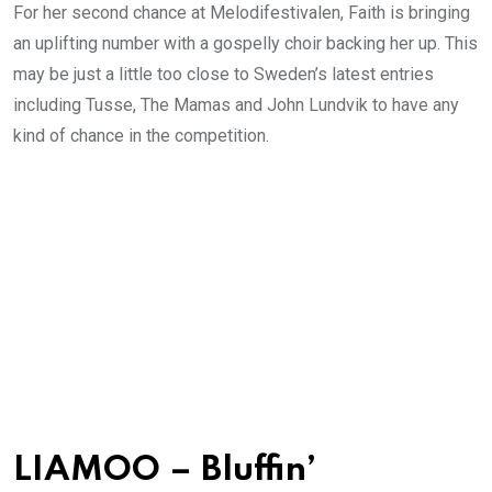
For her second chance at Melodifestivalen, Faith is bringing
an uplifting number with a gospelly choir backing her up. This
may be just a little too close to Sweden’s latest entries
including Tusse, The Mamas and John Lundvik to have any
kind of chance in the competition.
LIAMOO – Bluffin’