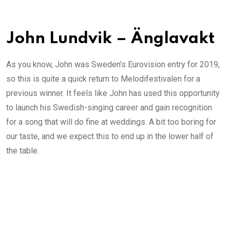
John Lundvik – Änglavakt
As you know, John was Sweden’s Eurovision entry for 2019,
so this is quite a quick return to Melodifestivalen for a
previous winner. It feels like John has used this opportunity
to launch his Swedish-singing career and gain recognition
for a song that will do fine at weddings. A bit too boring for
our taste, and we expect this to end up in the lower half of
the table.