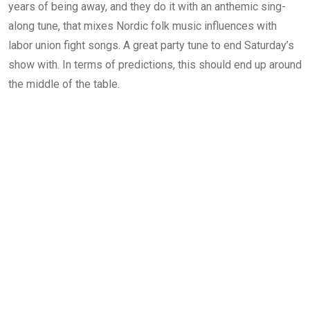
years of being away, and they do it with an anthemic sing-
along tune, that mixes Nordic folk music influences with
labor union fight songs. A great party tune to end Saturday’s
show with. In terms of predictions, this should end up around
the middle of the table.