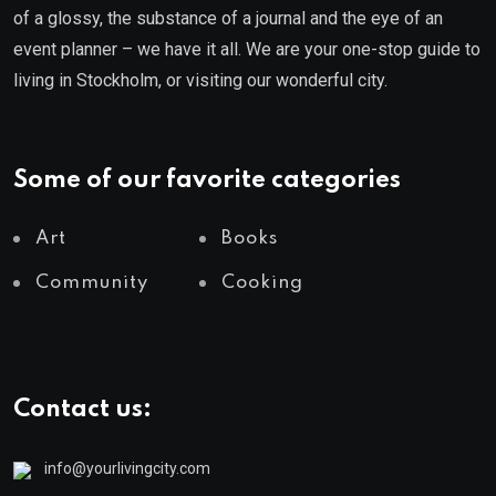
of a glossy, the substance of a journal and the eye of an
event planner – we have it all. We are your one-stop guide to
living in Stockholm, or visiting our wonderful city.
Some of our favorite categories
Art
Books
Community
Cooking
Contact us:
info@yourlivingcity.com