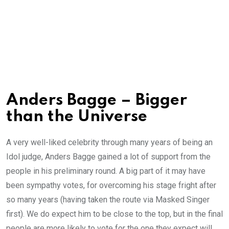
Anders Bagge – Bigger
than the Universe
A very well-liked celebrity through many years of being an
Idol judge, Anders Bagge gained a lot of support from the
people in his preliminary round. A big part of it may have
been sympathy votes, for overcoming his stage fright after
so many years (having taken the route via Masked Singer
first). We do expect him to be close to the top, but in the final
people are more likely to vote for the one they expect will