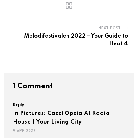
NEXT POST
Melodifestivalen 2022 – Your Guide to
Heat 4
1 Comment
Reply
In Pictures: Cazzi Opeia At Radio
House | Your Living City
9 APR 2022