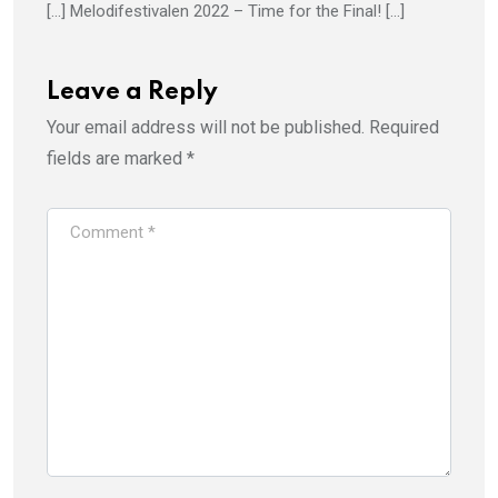
[…] Melodifestivalen 2022 – Time for the Final! […]
Leave a Reply
Your email address will not be published.
Required
fields are marked
*