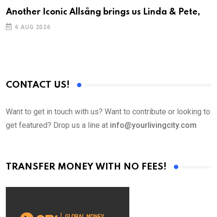
Another Iconic Allsång brings us Linda & Pete,
A
6 AUG 2026
CONTACT US!
Want to get in touch with us? Want to contribute or looking to
get featured? Drop us a line at
info@yourlivingcity.com
TRANSFER MONEY WITH NO FEES!