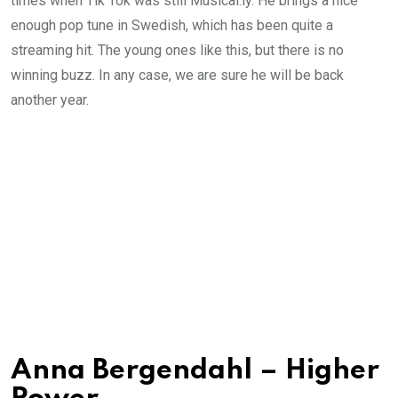
times when Tik Tok was still Musical.ly. He brings a nice
enough pop tune in Swedish, which has been quite a
streaming hit. The young ones like this, but there is no
winning buzz. In any case, we are sure he will be back
another year.
Anna Bergendahl – Higher