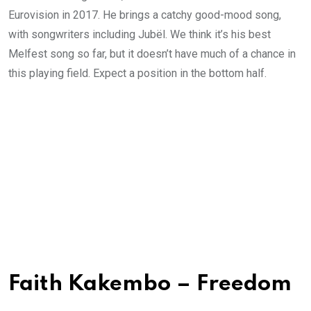
Eurovision in 2017. He brings a catchy good-mood song,
with songwriters including Jubël. We think it’s his best
Melfest song so far, but it doesn’t have much of a chance in
this playing field. Expect a position in the bottom half.
Faith Kakembo – Freedom