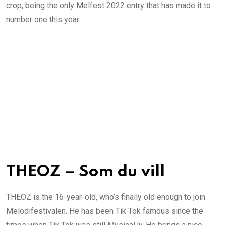
crop, being the only Melfest 2022 entry that has made it to
number one this year.
THEOZ – Som du vill
THEOZ is the 16-year-old, who’s finally old enough to join
Melodifestivalen. He has been Tik Tok famous since the