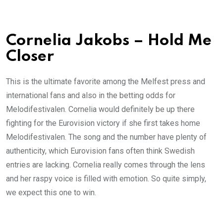
Cornelia Jakobs – Hold Me
Closer
This is the ultimate favorite among the Melfest press and
international fans and also in the betting odds for
Melodifestivalen. Cornelia would definitely be up there
fighting for the Eurovision victory if she first takes home
Melodifestivalen. The song and the number have plenty of
authenticity, which Eurovision fans often think Swedish
entries are lacking. Cornelia really comes through the lens
and her raspy voice is filled with emotion. So quite simply,
we expect this one to win.