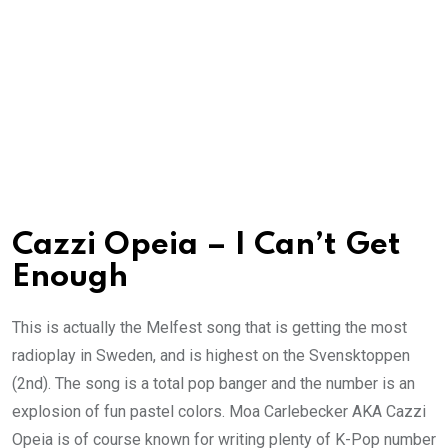
Cazzi Opeia – I Can’t Get
Enough
This is actually the Melfest song that is getting the most
radioplay in Sweden, and is highest on the Svensktoppen
(2nd). The song is a total pop banger and the number is an
explosion of fun pastel colors. Moa Carlebecker AKA Cazzi
Opeia is of course known for writing plenty of K-Pop number