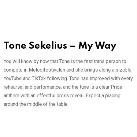
Tone Sekelius – My Way
You will know by now that Tone is the first trans person to
compete in Melodifestivalen and she brings along a sizable
YouTube and TikTok following. Tone has improved with every
rehearsal and performance, and the tune is a clear Pride
anthem with an effectful dress reveal. Expect a placing
around the middle of the table.