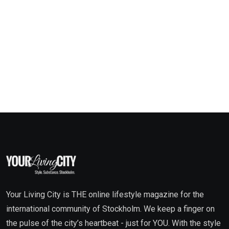
Your Living City is THE online lifestyle magazine for the
international community of Stockholm. We keep a finger on
the pulse of the city’s heartbeat - just for YOU. With the style