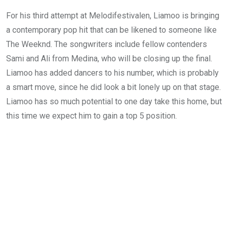
For his third attempt at Melodifestivalen, Liamoo is bringing
a contemporary pop hit that can be likened to someone like
The Weeknd. The songwriters include fellow contenders
Sami and Ali from Medina, who will be closing up the final.
Liamoo has added dancers to his number, which is probably
a smart move, since he did look a bit lonely up on that stage.
Liamoo has so much potential to one day take this home, but
this time we expect him to gain a top 5 position.