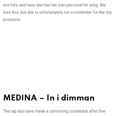
one hits, and here she has her own personal hit song. We
love this, but she is unfortunately not a contender for the top
positions.
MEDINA – In i dimman
The rap duo have made a convincing comeback after five