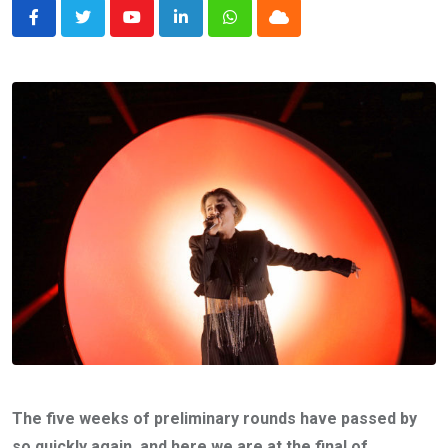
Youtube
LinkedIn
Whatsapp
Cloud
The five weeks of preliminary rounds have passed by
so quickly again, and here we are at the final of