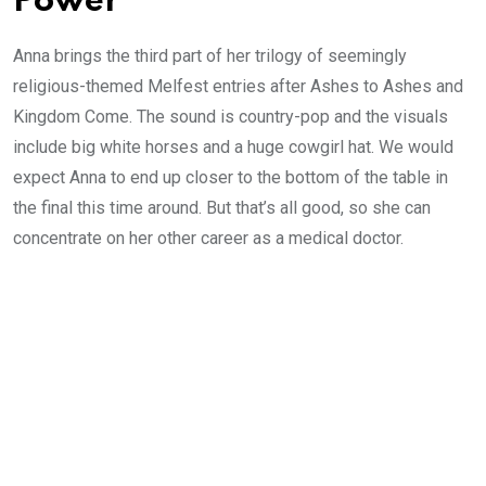
Power
Anna brings the third part of her trilogy of seemingly
religious-themed Melfest entries after Ashes to Ashes and
Kingdom Come. The sound is country-pop and the visuals
include big white horses and a huge cowgirl hat. We would
expect Anna to end up closer to the bottom of the table in
the final this time around. But that’s all good, so she can
concentrate on her other career as a medical doctor.