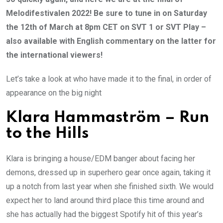
Melodifestivalen 2022! Be sure to tune in on Saturday
the 12th of March at 8pm CET on SVT 1 or SVT Play –
also available with English commentary on the latter for
the international viewers!
Let’s take a look at who have made it to the final, in order of
appearance on the big night
Klara Hammaström – Run
to the Hills
Klara is bringing a house/EDM banger about facing her
demons, dressed up in superhero gear once again, taking it
up a notch from last year when she finished sixth. We would
expect her to land around third place this time around and
she has actually had the biggest Spotify hit of this year’s