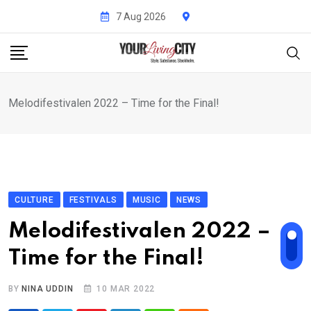
Skip
7 Aug 2026
to
content
Melodifestivalen 2022 – Time for the Final!
CULTURE
FESTIVALS
MUSIC
NEWS
Melodifestivalen 2022 –
Time for the Final!
BY
NINA UDDIN
10 MAR 2022