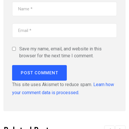
Save my name, email, and website in this
browser for the next time I comment.
This site uses Akismet to reduce spam.
Learn how
your comment data is processed.