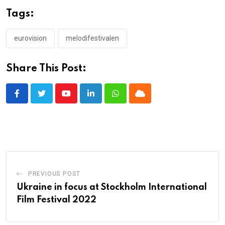
Tags:
eurovision
melodifestivalen
Share This Post:
Youtube
LinkedIn
Whatsapp
Cloud
PREVIOUS POST
Ukraine in focus at Stockholm International
Film Festival 2022