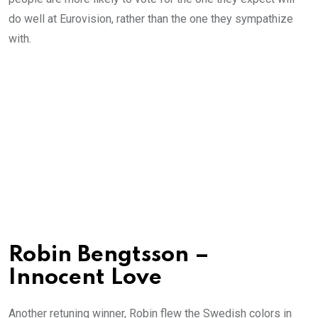
do well at Eurovision, rather than the one they sympathize
with.
Robin Bengtsson –
Innocent Love
Another retuning winner, Robin flew the Swedish colors in