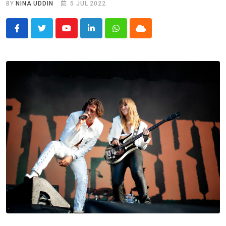
BY
NINA UDDIN
5 JUL 2022
Youtube
LinkedIn
Whatsapp
Cloud