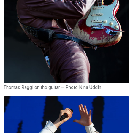
Thomas Raggi on the guitar – Photo Nina Uddin