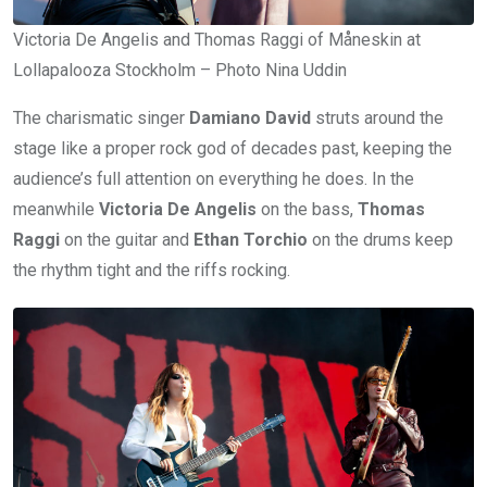
Victoria De Angelis and Thomas Raggi of Måneskin at
Lollapalooza Stockholm – Photo Nina Uddin
The charismatic singer
Damiano David
struts around the
stage like a proper rock god of decades past, keeping the
audience’s full attention on everything he does. In the
meanwhile
Victoria De Angelis
on the bass,
Thomas
Raggi
on the guitar and
Ethan Torchio
on the drums keep
the rhythm tight and the riffs rocking.