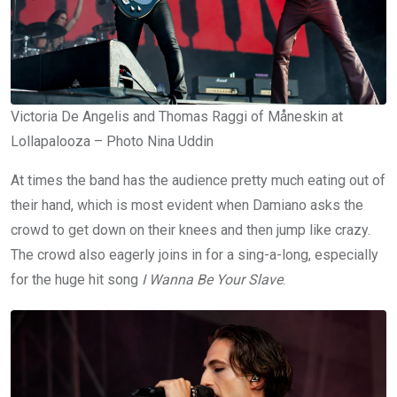
Victoria De Angelis and Thomas Raggi of Måneskin at
Lollapalooza – Photo Nina Uddin
At times the band has the audience pretty much eating out of
their hand, which is most evident when Damiano asks the
crowd to get down on their knees and then jump like crazy.
The crowd also eagerly joins in for a sing-a-long, especially
for the huge hit song
I Wanna Be Your Slave
.