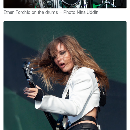
Ethan Torchio on the drums – Photo Nina Uddin