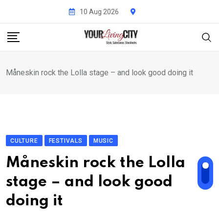
Skip
10 Aug 2026
to
content
Måneskin rock the Lolla stage – and look good doing it
CULTURE
FESTIVALS
MUSIC
Måneskin rock the Lolla
stage – and look good
doing it