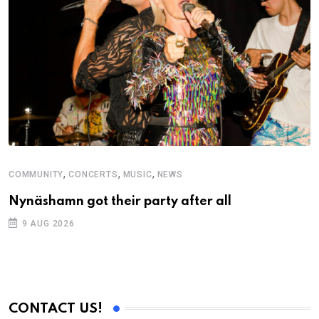
,
,
,
COMMUNITY
CONCERTS
MUSIC
NEWS
M
Nynäshamn got their party after all
A
9 AUG 2026
CONTACT US!