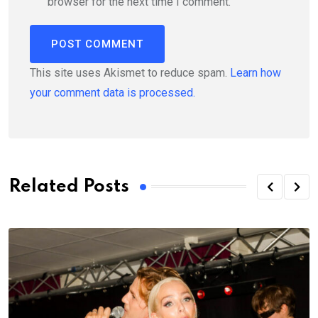
browser for the next time I comment.
This site uses Akismet to reduce spam.
Learn how
your comment data is processed.
Related Posts