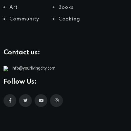
Art
Books
Community
Cooking
Contact us:
info@yourlivingcity.com
Follow Us: