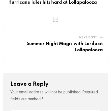
Hurricane Idles hits hard at Lollapalooza
NEXT POST
Summer Night Magic with Lorde at
Lollapalooza
Leave a Reply
Your email address will not be published.
Required
fields are marked
*