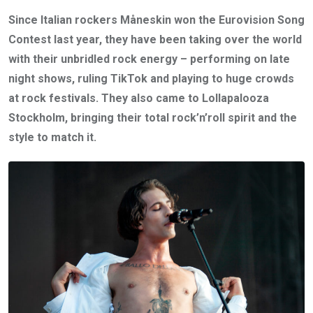
Since Italian rockers Måneskin won the Eurovision Song
Contest last year, they have been taking over the world
with their unbridled rock energy – performing on late
night shows, ruling TikTok and playing to huge crowds
at rock festivals. They also came to Lollapalooza
Stockholm, bringing their total rock’n’roll spirit and the
style to match it.