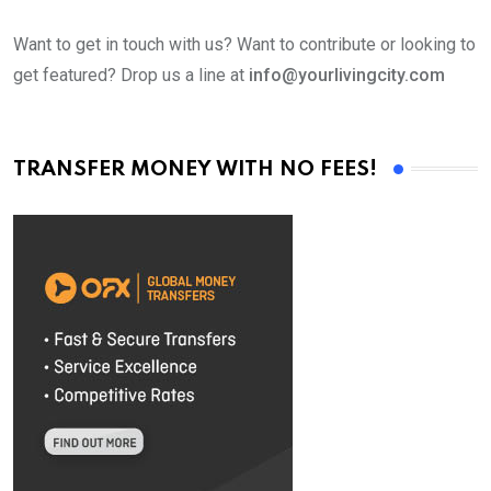
Want to get in touch with us? Want to contribute or looking to
get featured? Drop us a line at
info@yourlivingcity.com
TRANSFER MONEY WITH NO FEES!