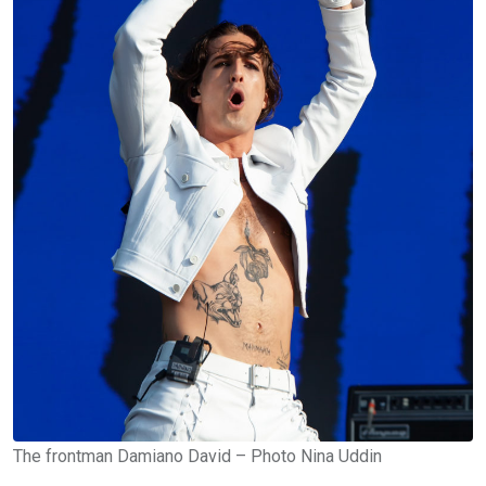
The frontman Damiano David – Photo Nina Uddin