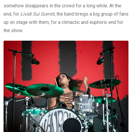
somehow disappears in the crowd for a long while. At the
end, for
Lividi Sui Gomiti
, the band brings a big group of fans
up on stage with them, for a climactic and euphoric end for
the show.