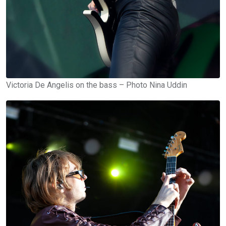
Victoria De Angelis on the bass – Photo Nina Uddin