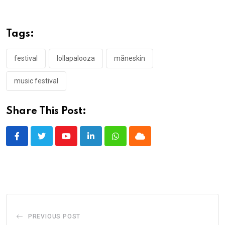
Tags:
festival
lollapalooza
måneskin
music festival
Share This Post:
Youtube
LinkedIn
Whatsapp
Cloud
PREVIOUS POST