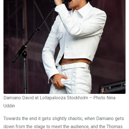
Damiano David at Lollapalooza Stockholm – Photo Nina
Uddin
Towards the end it gets slightly chaotic, when Damiano gets
down from the stage to meet the audience, and the Thomas