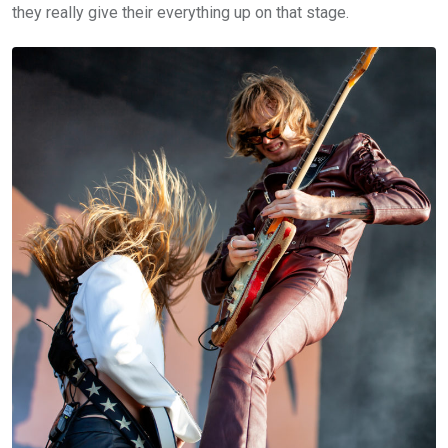
they really give their everything up on that stage.