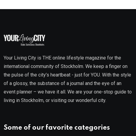
Your Living City is THE online lifestyle magazine for the
international community of Stockholm. We keep a finger on
the pulse of the city’s heartbeat - just for YOU. With the style
of a glossy, the substance of a journal and the eye of an
event planner – we have it all. We are your one-stop guide to
living in Stockholm, or visiting our wonderful city.
Some of our favorite categories