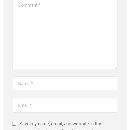
Save my name, email, and website in this