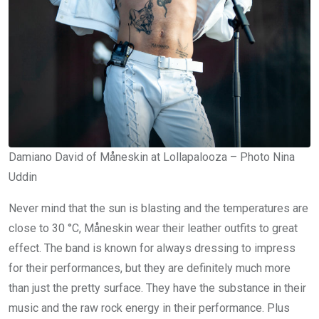
Damiano David of Måneskin at Lollapalooza – Photo Nina
Uddin
Never mind that the sun is blasting and the temperatures are
close to 30 °C, Måneskin wear their leather outfits to great
effect. The band is known for always dressing to impress
for their performances, but they are definitely much more
than just the pretty surface. They have the substance in their
music and the raw rock energy in their performance. Plus