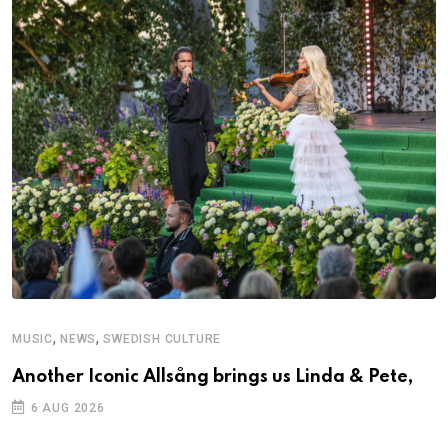
,
,
MUSIC
NEWS
SWEDISH CULTURE
M
Another Iconic Allsång brings us Linda & Pete,
A
6 AUG 2026