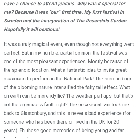
have a chance to attend jealous. Why was it special for
me? Because it was “our” first time. My first festival in
Sweden and the inauguration of The Rosendals Garden.
Hopefully it will continue!
It was a truly magical event, even though not everything went
perfect. But in my humble, partial opinion, the festival was
one of the most pleasant experiences. Mostly because of
the splendid location. What a fantastic idea to invite great
musicians to perform in the National Park! The surroundings
of the blooming nature intensified the fairy tail effect. What
on earth can be more idyllic? The weather perhaps, but that’s
not the organisers fault, right? The occasional rain took me
back to Glastonbury, and this is never a bad experience (for
someone who has been there or lived in the UK for 20
years). Eh, those good memories of being young and far