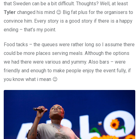
that Sweden can be a bit difficult. Thoughts? Well, at least
Tyler
changed his mind 😉 Big fat plus for the organisers to
convince him. Every story is a good story if there is a happy
ending – that’s my point.
Food tacks – the queues were rather long so I assume there
could be more places serving meals. Although the options
we had there were various and yummy. Also bars – were
friendly and enough to make people enjoy the event fully, if
you know what i mean 😉