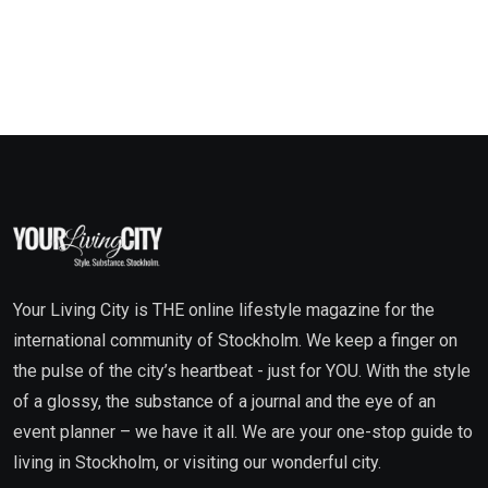
Your Living City is THE online lifestyle magazine for the
international community of Stockholm. We keep a finger on
the pulse of the city’s heartbeat - just for YOU. With the style
of a glossy, the substance of a journal and the eye of an
event planner – we have it all. We are your one-stop guide to
living in Stockholm, or visiting our wonderful city.