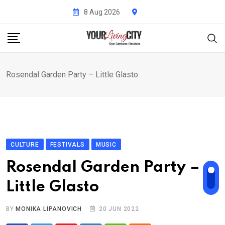
Skip
8 Aug 2026
to
content
Rosendal Garden Party – Little Glasto
CULTURE
FESTIVALS
MUSIC
Rosendal Garden Party –
Little Glasto
BY
MONIKA LIPANOVICH
20 JUN 2022