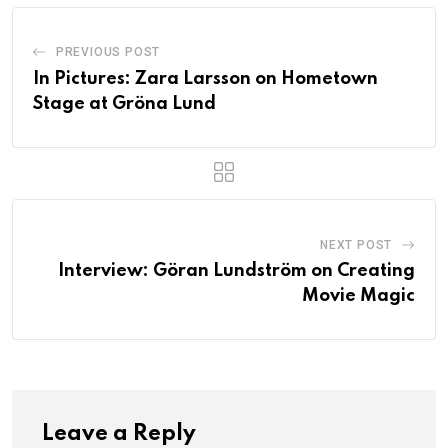
PREVIOUS POST
In Pictures: Zara Larsson on Hometown
Stage at Gröna Lund
NEXT POST
Interview: Göran Lundström on Creating
Movie Magic
Leave a Reply