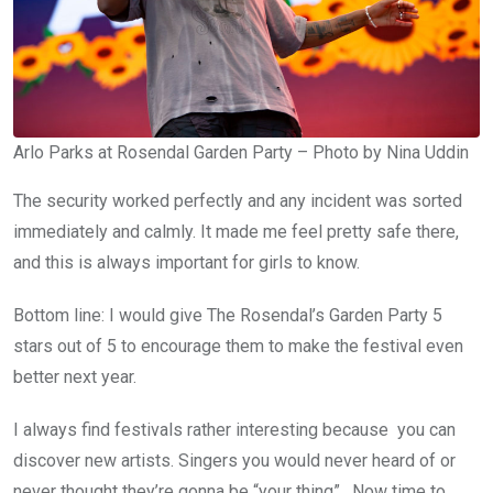
Arlo Parks at Rosendal Garden Party – Photo by Nina Uddin
The security worked perfectly and any incident was sorted
immediately and calmly. It made me feel pretty safe there,
and this is always important for girls to know.
Bottom line: I would give The Rosendal’s Garden Party 5
stars out of 5 to encourage them to make the festival even
better next year.
I always find festivals rather interesting because you can
discover new artists. Singers you would never heard of or
never thought they’re gonna be “your thing”. Now time to