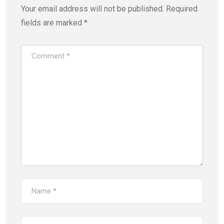
Your email address will not be published.
Required
fields are marked
*