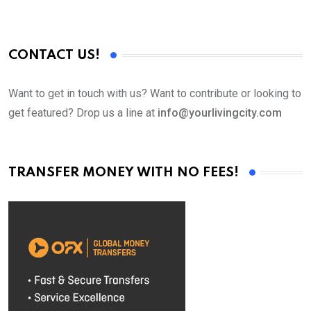
CONTACT US!
Want to get in touch with us? Want to contribute or looking to
get featured? Drop us a line at
info@yourlivingcity.com
TRANSFER MONEY WITH NO FEES!