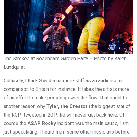
The Strokes at Rosendal’s Garden Party – Photo by Karen
Lundquist
Culturally, I think Sweden is more stiff as an audience in
comparison to Britain for instance. It takes the artists more
of an effort to make people go with the flow. That might be
another reason why
Tyler, the Creator
(the biggest star of
the RGP) tweeted in 2019 he will never get back here. Of
course the
ASAP Rocky
incident was the main cause, I am
just speculating. I heard from some other musicians before