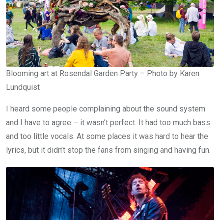
Blooming art at Rosendal Garden Party – Photo by Karen
Lundquist
I heard some people complaining about the sound system
and I have to agree – it wasn’t perfect. It had too much bass
and too little vocals. At some places it was hard to hear the
lyrics, but it didn’t stop the fans from singing and having fun.