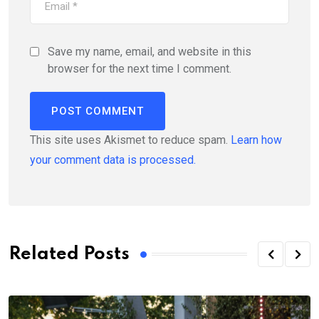
Save my name, email, and website in this
browser for the next time I comment.
This site uses Akismet to reduce spam.
Learn how
your comment data is processed.
Related Posts