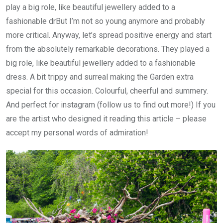
play a big role, like beautiful jewellery added to a
fashionable drBut I’m not so young anymore and probably
more critical. Anyway, let’s spread positive energy and start
from the absolutely remarkable decorations. They played a
big role, like beautiful jewellery added to a fashionable
dress. A bit trippy and surreal making the Garden extra
special for this occasion. Colourful, cheerful and summery.
And perfect for instagram (follow us to find out more!) If you
are the artist who designed it reading this article – please
accept my personal words of admiration!