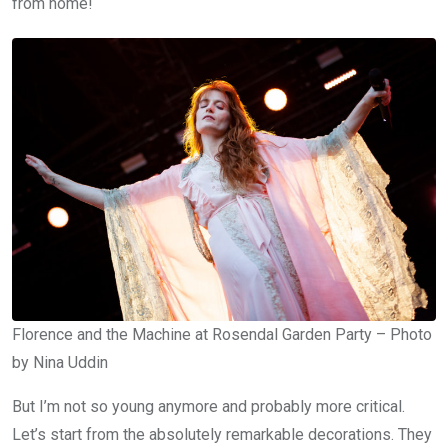
from home!
Florence and the Machine at Rosendal Garden Party – Photo
by Nina Uddin
But I’m not so young anymore and probably more critical.
Let’s start from the absolutely remarkable decorations. They