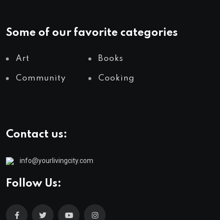
Some of our favorite categories
Art
Books
Community
Cooking
Contact us:
info@yourlivingcity.com
Follow Us: