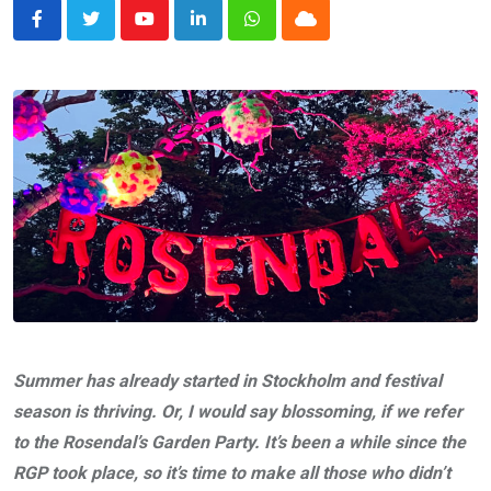
Youtube
LinkedIn
Whatsapp
Cloud
Summer has already started in Stockholm and festival
season is thriving. Or, I would say blossoming, if we refer
to the Rosendal’s Garden Party. It’s been a while since the
RGP took place, so it’s time to make all those who didn’t