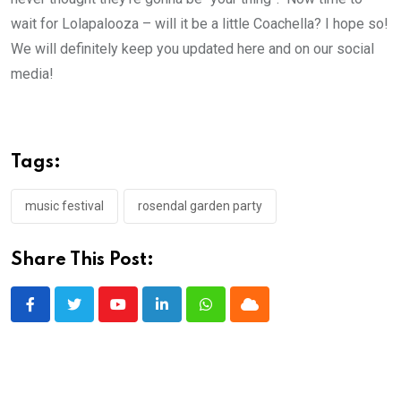
wait for Lolapalooza – will it be a little Coachella? I hope so!
We will definitely keep you updated here and on our social
media!
Tags:
music festival
rosendal garden party
Share This Post:
Youtube
LinkedIn
Whatsapp
Cloud