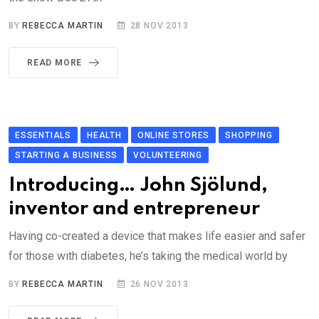
BY
REBECCA MARTIN
28 NOV 2013
READ MORE
ESSENTIALS
HEALTH
ONLINE STORES
SHOPPING
STARTING A BUSINESS
VOLUNTEERING
Introducing… John Sjölund,
inventor and entrepreneur
Having co-created a device that makes life easier and safer
for those with diabetes, he’s taking the medical world by
BY
REBECCA MARTIN
26 NOV 2013