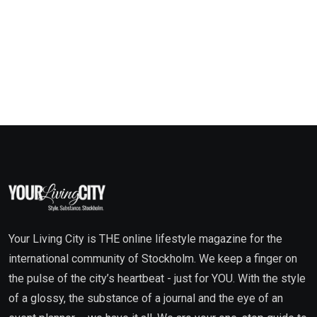
Your Living City is THE online lifestyle magazine for the
international community of Stockholm. We keep a finger on
the pulse of the city’s heartbeat - just for YOU. With the style
of a glossy, the substance of a journal and the eye of an