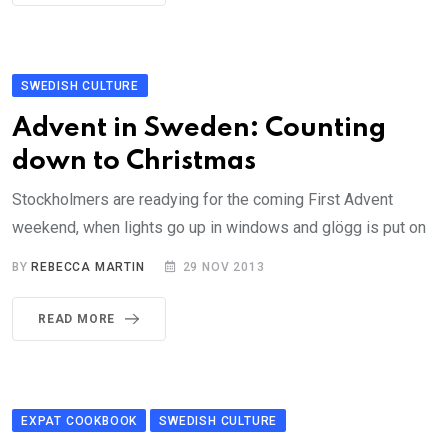
SWEDISH CULTURE
Advent in Sweden: Counting
down to Christmas
Stockholmers are readying for the coming First Advent
weekend, when lights go up in windows and glögg is put on
BY
REBECCA MARTIN
29 NOV 2013
READ MORE
EXPAT COOKBOOK
SWEDISH CULTURE