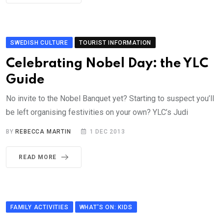
SWEDISH CULTURE
TOURIST INFORMATION
Celebrating Nobel Day: the YLC
Guide
No invite to the Nobel Banquet yet? Starting to suspect you’ll
be left organising festivities on your own? YLC’s Judi
BY
REBECCA MARTIN
1 DEC 2013
READ MORE
FAMILY ACTIVITIES
WHAT'S ON: KIDS