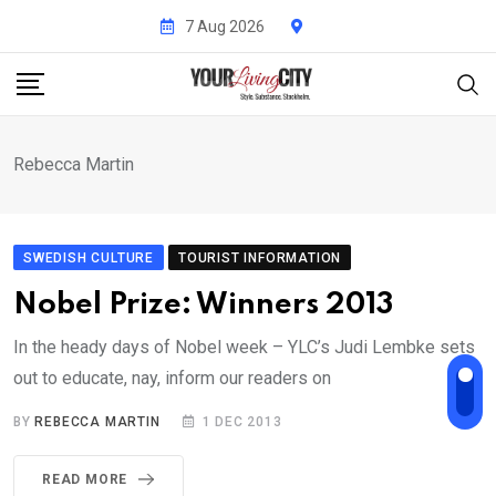
Skip
7 Aug 2026
to
content
Rebecca Martin
SWEDISH CULTURE
TOURIST INFORMATION
Nobel Prize: Winners 2013
In the heady days of Nobel week – YLC’s Judi Lembke sets
out to educate, nay, inform our readers on
BY
REBECCA MARTIN
1 DEC 2013
READ MORE