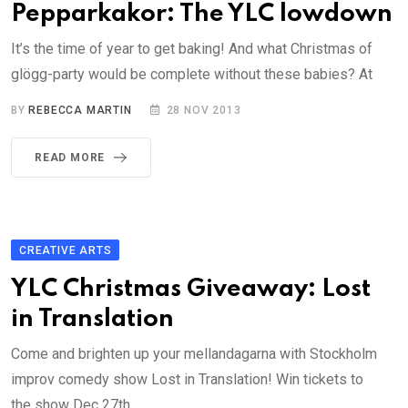
Pepparkakor: The YLC lowdown
It’s the time of year to get baking! And what Christmas of
glögg-party would be complete without these babies? At
BY
REBECCA MARTIN
28 NOV 2013
READ MORE
CREATIVE ARTS
YLC Christmas Giveaway: Lost
in Translation
Come and brighten up your mellandagarna with Stockholm
improv comedy show Lost in Translation! Win tickets to
the show Dec 27th