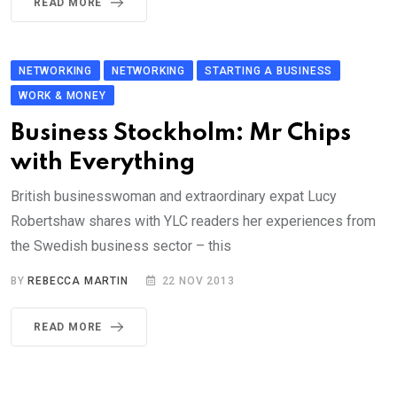
READ MORE
NETWORKING
NETWORKING
STARTING A BUSINESS
WORK & MONEY
Business Stockholm: Mr Chips
with Everything
British businesswoman and extraordinary expat Lucy
Robertshaw shares with YLC readers her experiences from
the Swedish business sector – this
BY
REBECCA MARTIN
22 NOV 2013
READ MORE