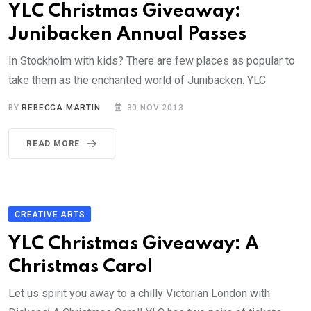
YLC Christmas Giveaway:
Junibacken Annual Passes
In Stockholm with kids? There are few places as popular to
take them as the enchanted world of Junibacken. YLC
BY
REBECCA MARTIN
30 NOV 2013
READ MORE
CREATIVE ARTS
YLC Christmas Giveaway: A
Christmas Carol
Let us spirit you away to a chilly Victorian London with