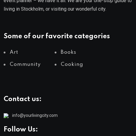
event planner – we have it all. We are your one-stop guide to
living in Stockholm, or visiting our wonderful city.
Some of our favorite categories
Art
Books
Community
Cooking
Contact us:
info@yourlivingcity.com
Follow Us: