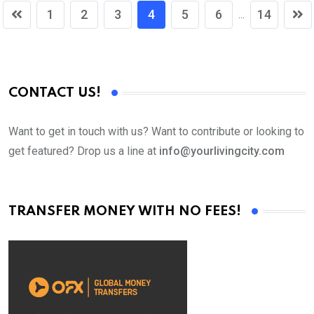
1
2
3
4
5
6
14
...
CONTACT US!
Want to get in touch with us? Want to contribute or looking to
get featured? Drop us a line at
info@yourlivingcity.com
TRANSFER MONEY WITH NO FEES!