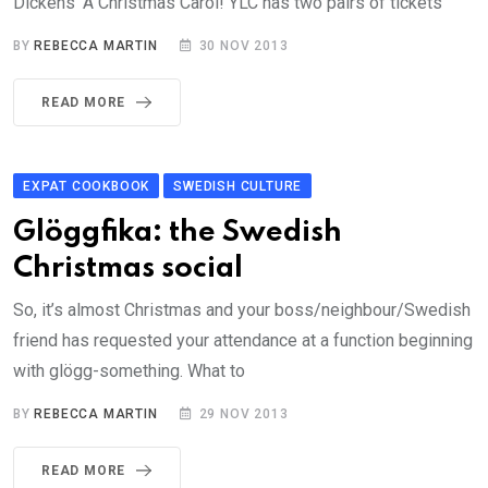
Dickens’ A Christmas Carol! YLC has two pairs of tickets
BY
REBECCA MARTIN
30 NOV 2013
READ MORE
EXPAT COOKBOOK
SWEDISH CULTURE
Glöggfika: the Swedish
Christmas social
So, it’s almost Christmas and your boss/neighbour/Swedish
friend has requested your attendance at a function beginning
with glögg-something. What to
BY
REBECCA MARTIN
29 NOV 2013
READ MORE