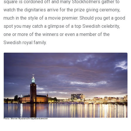
square is cordoned off and many Stockholmers gather to
watch the dignitaries arrive for the prize giving ceremony,
much in the style of a movie premier. Should you get a good
spot you may catch a glimpse of a top Swedish celebrity,
one or more of the winners or even a member of the
Swedish royal family.