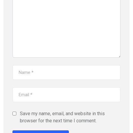
Save my name, email, and website in this
browser for the next time I comment.