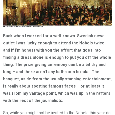
Back when I worked for a well-known Swedish news
outlet I was lucky enough to attend the Nobels twice
and if I’m honest with you the effort that goes into
finding a dress alone is enough to put you off the whole
thing. The prize giving ceremony can be a bit dry and
long – and there aren’t any bathroom breaks. The
banquet, aside from the usually stunning entertainment,
is really about spotting famous faces – or at least it
was from my vantage point, which was up in the rafters
with the rest of the journalists.
So, while you might not be invited to the Nobels this year do