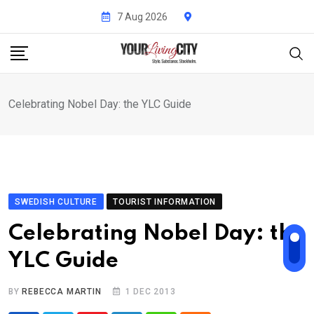
Skip
7 Aug 2026
to
content
Celebrating Nobel Day: the YLC Guide
SWEDISH CULTURE
TOURIST INFORMATION
Celebrating Nobel Day: the
YLC Guide
BY
REBECCA MARTIN
1 DEC 2013