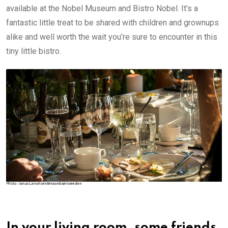
available at the Nobel Museum and Bistro Nobel. It’s a
fantastic little treat to be shared with children and grownups
alike and well worth the wait you’re sure to encounter in this
tiny little bistro.
In your living room, some friends,