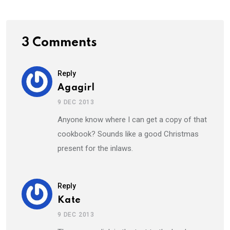
3 Comments
Reply
Agagirl
9 DEC 2013
Anyone know where I can get a copy of that
cookbook? Sounds like a good Christmas
present for the inlaws.
Reply
Kate
9 DEC 2013