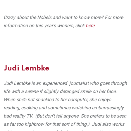
Crazy about the Nobels and want to know more? For more
information on this year’s winners, click
here.
Judi Lembke
Judi Lembke is an experienced journalist who goes through
life with a serene if slightly deranged smile on her face.
When she’s not shackled to her computer, she enjoys
reading, cooking and sometimes watching embarrassingly
bad reality TV. (But don’t tell anyone. She prefers to be seen
as far too highbrow for that sort of thing.) Judi also works