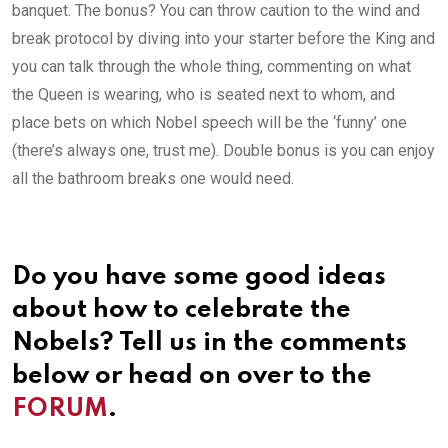
banquet. The bonus? You can throw caution to the wind and
break protocol by diving into your starter before the King and
you can talk through the whole thing, commenting on what
the Queen is wearing, who is seated next to whom, and
place bets on which Nobel speech will be the ‘funny’ one
(there’s always one, trust me). Double bonus is you can enjoy
all the bathroom breaks one would need.
Do you have some good ideas
about how to celebrate the
Nobels? Tell us in the comments
below or head on over to the
FORUM
.