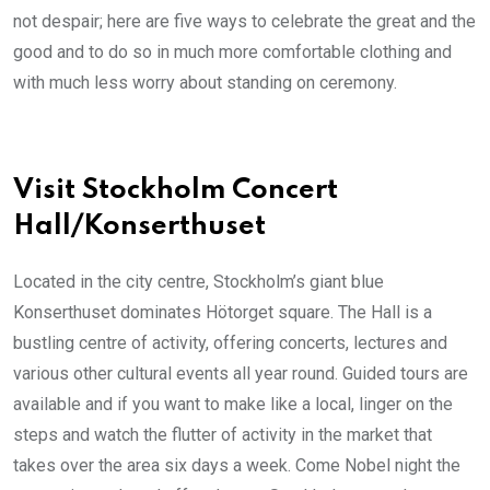
not despair; here are five ways to celebrate the great and the
good and to do so in much more comfortable clothing and
with much less worry about standing on ceremony.
Visit Stockholm Concert
Hall/Konserthuset
Located in the city centre, Stockholm’s giant blue
Konserthuset dominates Hötorget square. The Hall is a
bustling centre of activity, offering concerts, lectures and
various other cultural events all year round. Guided tours are
available and if you want to make like a local, linger on the
steps and watch the flutter of activity in the market that
takes over the area six days a week. Come Nobel night the