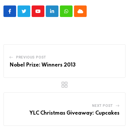
Youtube
LinkedIn
Whatsapp
Cloud
PREVIOUS POST
Nobel Prize: Winners 2013
NEXT POST
YLC Christmas Giveaway: Cupcakes