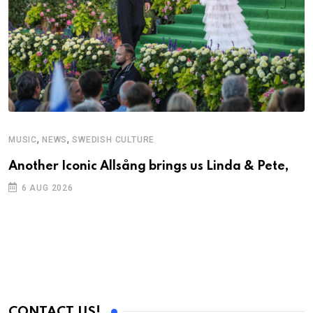
,
,
MUSIC
NEWS
SWEDISH CULTURE
C
Another Iconic Allsång brings us Linda & Pete,
A
6 AUG 2026
CONTACT US!