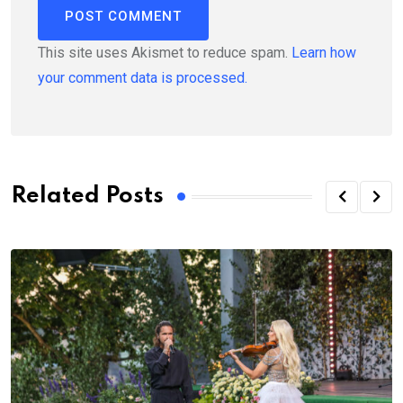
This site uses Akismet to reduce spam.
Learn how
your comment data is processed.
Related Posts