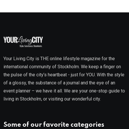
Your Living City is THE online lifestyle magazine for the
international community of Stockholm. We keep a finger on
the pulse of the city’s heartbeat - just for YOU. With the style
of a glossy, the substance of a journal and the eye of an
event planner – we have it all. We are your one-stop guide to
living in Stockholm, or visiting our wonderful city.
Some of our favorite categories