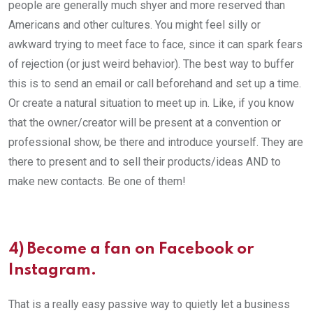
people are generally much shyer and more reserved than
Americans and other cultures. You might feel silly or
awkward trying to meet face to face, since it can spark fears
of rejection (or just weird behavior). The best way to buffer
this is to send an email or call beforehand and set up a time.
Or create a natural situation to meet up in. Like, if you know
that the owner/creator will be present at a convention or
professional show, be there and introduce yourself. They are
there to present and to sell their products/ideas AND to
make new contacts. Be one of them!
4) Become a fan on Facebook or
Instagram.
That is a really easy passive way to quietly let a business