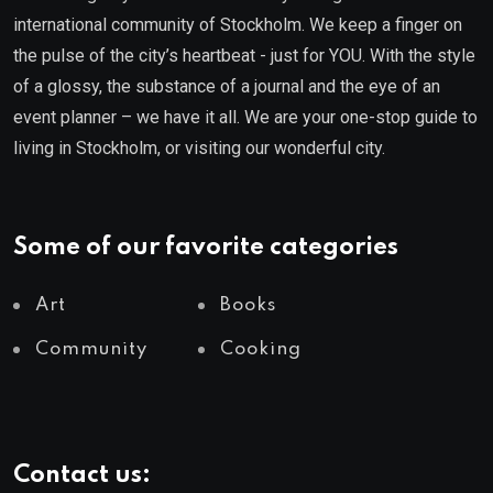
international community of Stockholm. We keep a finger on
the pulse of the city’s heartbeat - just for YOU. With the style
of a glossy, the substance of a journal and the eye of an
event planner – we have it all. We are your one-stop guide to
living in Stockholm, or visiting our wonderful city.
Some of our favorite categories
Art
Books
Community
Cooking
Contact us: