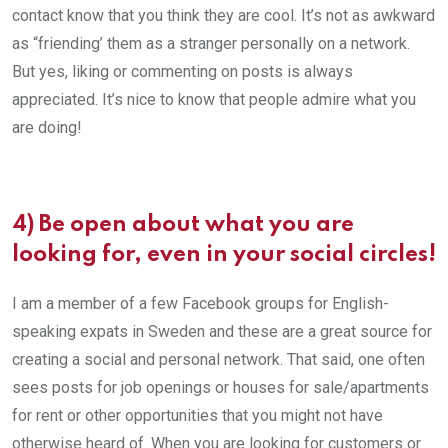
contact know that you think they are cool. It’s not as awkward
as “friending’ them as a stranger personally on a network.
But yes, liking or commenting on posts is always
appreciated. It’s nice to know that people admire what you
are doing!
4) Be open about what you are
looking for, even in your social circles!
I am a member of a few Facebook groups for English-
speaking expats in Sweden and these are a great source for
creating a social and personal network. That said, one often
sees posts for job openings or houses for sale/apartments
for rent or other opportunities that you might not have
otherwise heard of. When you are looking for customers or