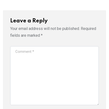
Leave a Reply
Your email address will not be published.
Required
fields are marked
*