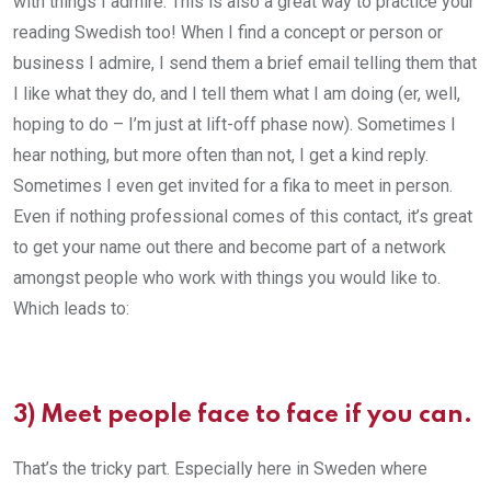
with things I admire. This is also a great way to practice your
reading Swedish too! When I find a concept or person or
business I admire, I send them a brief email telling them that
I like what they do, and I tell them what I am doing (er, well,
hoping to do – I’m just at lift-off phase now). Sometimes I
hear nothing, but more often than not, I get a kind reply.
Sometimes I even get invited for a fika to meet in person.
Even if nothing professional comes of this contact, it’s great
to get your name out there and become part of a network
amongst people who work with things you would like to.
Which leads to:
3) Meet people face to face if you can.
That’s the tricky part. Especially here in Sweden where