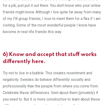
for a job, just put it out there. You don’t know who your online
friends might know. Although I live quite far away from many
of my FB group friends, I love to meet them for a fika if I am
visiting. Some of the most wonderful people I know have
become in-real-life friends this way.
6) Know and accept that stuff works
differently here.
Try not to live in a bubble. This creates resentment and
negativity. Swedes do behave differently socially and
professionally than the people from where you come from.
Celebrate these differences. Vent about them (privately) if
you need to. But it is more constructive to learn about these