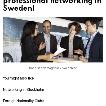
professional networking in
Sweden!
Sofia Sabel/imagebank.sweden.se
You might also like:
Networking in Stockholm
Foreign Nationality Clubs