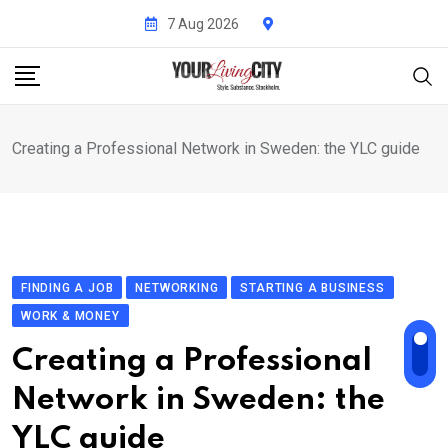
Skip
7 Aug 2026
to
content
Creating a Professional Network in Sweden: the YLC guide
FINDING A JOB
NETWORKING
STARTING A BUSINESS
WORK & MONEY
Creating a Professional
Network in Sweden: the
YLC guide