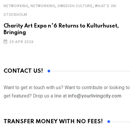
,
,
,
NETWORKING
NETWORKING
SWEDISH CULTURE
WHAT'S ON:
F
STOCKHOLM
S
Charity Art Expo n*6 Returns to Kulturhuset,
Bringing
29 APR 2026
CONTACT US!
Want to get in touch with us? Want to contribute or looking to
get featured? Drop us a line at
info@yourlivingcity.com
TRANSFER MONEY WITH NO FEES!