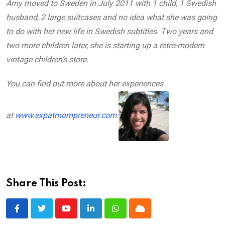
Amy moved to Sweden in July 2011 with 1 child, 1 Swedish
husband, 2 large suitcases and no idea what she was going
to do with her new life in Swedish subtitles. Two years and
two more children later, she is starting up a retro­-modern
vintage children’s store.
You can find out more about her experiences
at
www.expatmompreneur.com
.
Share This Post:
Youtube
LinkedIn
Whatsapp
Cloud