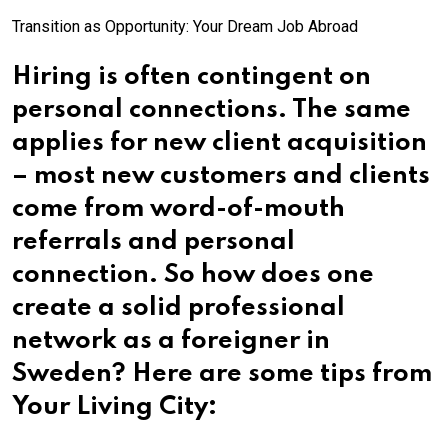
Transition as Opportunity: Your Dream Job Abroad
Hiring is often contingent on
personal connections. The same
applies for new client acquisition
– most new customers and clients
come from word-of-mouth
referrals and personal
connection. So how does one
create a solid professional
network as a foreigner in
Sweden? Here are some tips from
Your Living City: