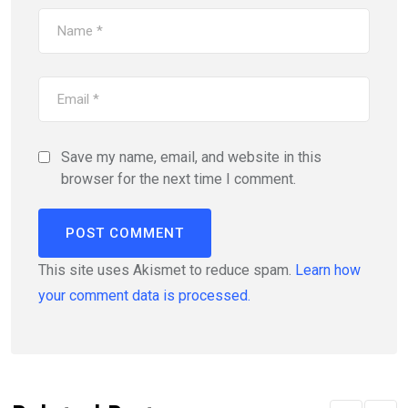
Save my name, email, and website in this
browser for the next time I comment.
This site uses Akismet to reduce spam.
Learn how
your comment data is processed.