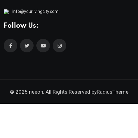
info@yourlivingcity.com
Follow Us:
© 2025 neeon. All Rights Reserved by
RadiusTheme