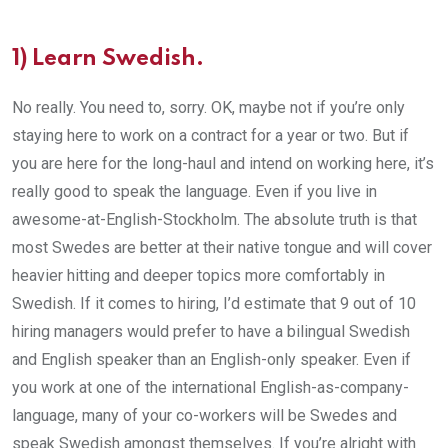
1) Learn Swedish.
No really. You need to, sorry. OK, maybe not if you’re only
staying here to work on a contract for a year or two. But if
you are here for the long-haul and intend on working here, it’s
really good to speak the language. Even if you live in
awesome-at-English-Stockholm. The absolute truth is that
most Swedes are better at their native tongue and will cover
heavier hitting and deeper topics more comfortably in
Swedish. If it comes to hiring, I’d estimate that 9 out of 10
hiring managers would prefer to have a bilingual Swedish
and English speaker than an English-only speaker. Even if
you work at one of the international English-as-company-
language, many of your co-workers will be Swedes and
speak Swedish amongst themselves. If you’re alright with