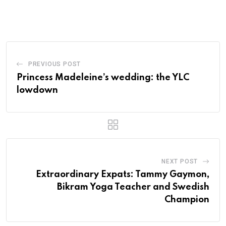
PREVIOUS POST
Princess Madeleine’s wedding: the YLC
lowdown
NEXT POST
Extraordinary Expats: Tammy Gaymon,
Bikram Yoga Teacher and Swedish
Champion