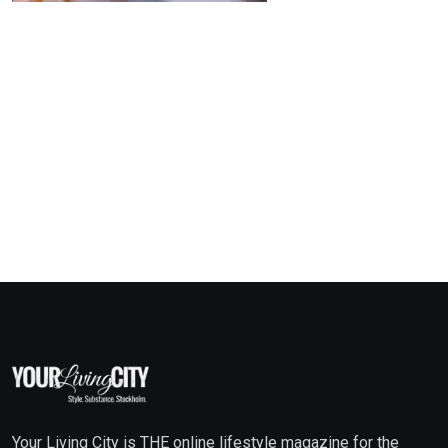
Your Living City is THE online lifestyle magazine for the