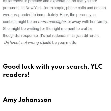
differences in practice and expectation so that you are
prepared. In New York, for example, phone calls and emails
were responded to immediately. Here, the person you
contact might be on
mammaledighe
t or away with her family.
She might be waiting for the right moment to craft a
thoughtful response. It’s not rudeness. It’s just different.
Different, not wrong
should be your motto.
Good luck with your search, YLC
readers!
Amy Johansson