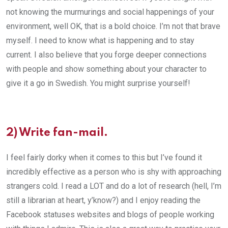
not knowing the murmurings and social happenings of your
environment, well OK, that is a bold choice. I’m not that brave
myself. I need to know what is happening and to stay
current. I also believe that you forge deeper connections
with people and show something about your character to
give it a go in Swedish. You might surprise yourself!
2) Write fan-mail.
I feel fairly dorky when it comes to this but I’ve found it
incredibly effective as a person who is shy with approaching
strangers cold. I read a LOT and do a lot of research (hell, I’m
still a librarian at heart, y’know?) and I enjoy reading the
Facebook statuses websites and blogs of people working