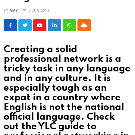
BY
AMY
5 JUN 2013
Youtube
LinkedIn
Whatsapp
Cloud
Creating a solid
professional network is a
tricky task in any language
and in any culture. It is
especially tough as an
expat in a country where
English is not the national
official language. Check
out the YLC guide to