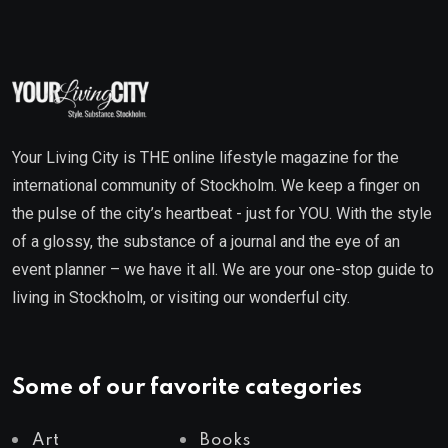
Your Living City is THE online lifestyle magazine for the
international community of Stockholm. We keep a finger on
the pulse of the city’s heartbeat - just for YOU. With the style
of a glossy, the substance of a journal and the eye of an
event planner – we have it all. We are your one-stop guide to
living in Stockholm, or visiting our wonderful city.
Some of our favorite categories
Art
Books