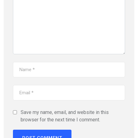
Save my name, email, and website in this
browser for the next time I comment.