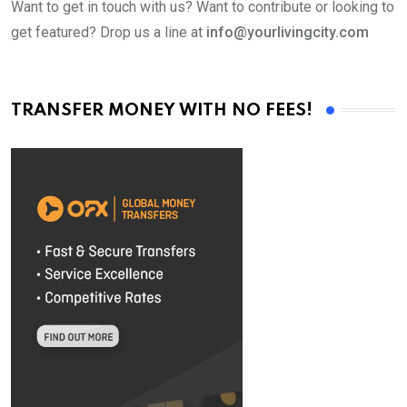
Want to get in touch with us? Want to contribute or looking to
get featured? Drop us a line at
info@yourlivingcity.com
TRANSFER MONEY WITH NO FEES!