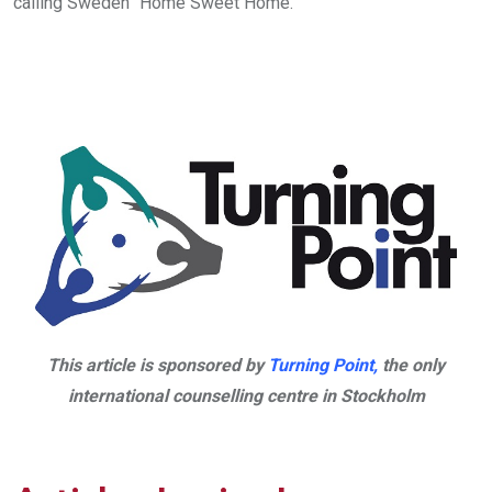
calling Sweden “Home Sweet Home.”
This article is sponsored by
Turning Point,
the only
international counselling centre in Stockholm