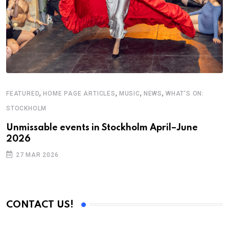
F
U
,
,
,
,
FEATURED
HOME PAGE ARTICLES
MUSIC
NEWS
WHAT'S ON:
2
STOCKHOLM
Unmissable events in Stockholm April–June
2026
27 MAR 2026
CONTACT US!