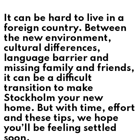
It can be hard to live in a
foreign country. Between
the new environment,
cultural differences,
language barrier and
missing family and friends,
it can be a difficult
transition to make
Stockholm your new
home. But with time, effort
and these tips, we hope
you’ll be feeling settled
soon.