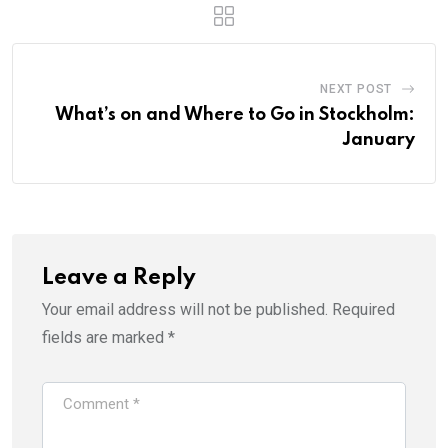
NEXT POST
What’s on and Where to Go in Stockholm:
January
Leave a Reply
Your email address will not be published.
Required
fields are marked
*