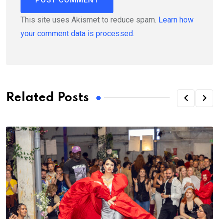
This site uses Akismet to reduce spam.
Learn how
your comment data is processed.
Related Posts