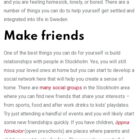
and you are feeling homesick, lonely, or bored. There are a
number of things you can do to help yourself get settled and
integrated into life in Sweden.
Make friends
One of the best things you can do for yourself is build
relationships with people in Stockholm. Yes, you will still
miss your loved ones at home but you can start to develop a
social network here that will help you create a sense of
home. There are
many social groups
in the Stockholm area
where you can find new friends that share your interests –
from sports, food and after work drinks to kids’ playdates.
Try just attending a handful of events and you will likely start
some new friendships quickly. If you have children,
öppna
förskolor
(open preschools) are places where parents and