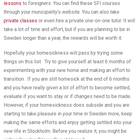
lessons
to foreigners. You can find these SFI courses
through your municipality’s website. You can also take
private classes
or even hire a private one-on-one tutor. It will
take a lot of time and effort, but if you are planning to be in
Sweden longer than a year, the rewards will be worth it.
Hopefully your homesickness will pass by trying some
things on this list. Try to give yourself at least 6 months of
experimenting with your new home and making an effort to
transition. If you are still homesick at the end of 6 months
and you have really given a lot of effort to become settled,
evaluate if you want to stay or if changes need to be made.
However, if your homesickness does subside and you are
starting to take pleasure in your time in Sweden more, keep
making the same efforts and enjoy getting settled into your
new life in Stockholm. Before you realize it, you might be