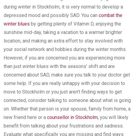
during winter in Stockholm, it is very normal to develop a
depressed mood and possibly SAD. You can
combat the
winter blues
by getting plenty of Vitamin D, enjoying the
sunshine mid-day, taking a vacation to a warmer brighter
location, and making an extra effort to stay involved with
your social network and hobbies during the winter months.
However, if you are concerned you are experiencing more
than just winter blues with the seasons’ shift and are
concerned about SAD, make sure you talk to your doctor get
some help. If you are really unhappy with your decision to
move to Stockholm or you just aren’t finding ways to get
connected, consider talking to someone about what is going
on. Whether that person is your spouse, family from home, a
new friend here or a
counsellor in Stockholm
, you will likely
benefit from talking about your frustrations and sadness.
Evaluate what specifically you are missing and find ways