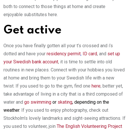
both to connect to those things at home and create
enjoyable substitutes here.
Get active
Once you have finally gotten all your t’s crossed and i’s
dotted and have your
residency permit
,
ID card
, and
set up
your Swedish bank account
, it is time to settle into old
routines in new places. Connect with your hobbies you loved
at home and bring them to your Swedish life with a new
twist. If you used to go to the gym, find one
here
; better yet,
take advantage of living in a city that is a third composed of
water and
go swimming
or
skating
, depending on the
weather
. If you used to enjoy photography, check out
Stockholm’s lovely landmarks and sight-seeing attractions. If
you used to volunteer, join
The English Volunteering Project