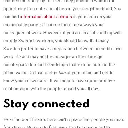
children meet to play for free. They provide a wonderful
opportunity to create social ties in your neighbourhood. You
can find
information about schools
in your area on your
municipality page. Of course there are always your
colleagues at work. However, if you are in a job-setting with
mostly Swedish workers, you should know that many
Swedes prefer to have a separation between home life and
work life and may not be as eager as their foreign
counterparts to start friendships that extend outside the
office walls. Do take part in
fika
at your office and get to
know your co-workers. It will help to have good positive
relationships with the people around you all day.
Stay connected
Even the best friends here can’t replace the people you miss
from home. Be sure to find ways to stay connected to