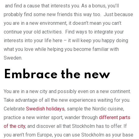
and find a cause that interests you. As a bonus, you’ll
probably find some new friends this way too. Just because
you are in a new environment, it doesn’t mean you can’t
continue your old activities. Find ways to integrate your
interests into your life here – it will keep you happy doing
what you love while helping you become familiar with
Sweden.
Embrace the new
You are in a new city and possibly even on a new continent.
Take advantage of all the new experiences waiting for you.
Celebrate
Swedish holidays
, sample the Nordic cuisine,
practice a new winter sport, wander through
different parts
of the city
, and discover all that Stockholm has to offer. If
you aren’t from Europe, you can use Stockholm as your base