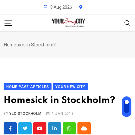
Skip
8 Aug 2026
to
content
Homesick in Stockholm?
HOME PAGE ARTICLES
YOUR NEW CITY
Homesick in Stockholm?
BY
YLC STOCKHOLM
1 JAN 2013
Youtube
LinkedIn
Whatsapp
Cloud