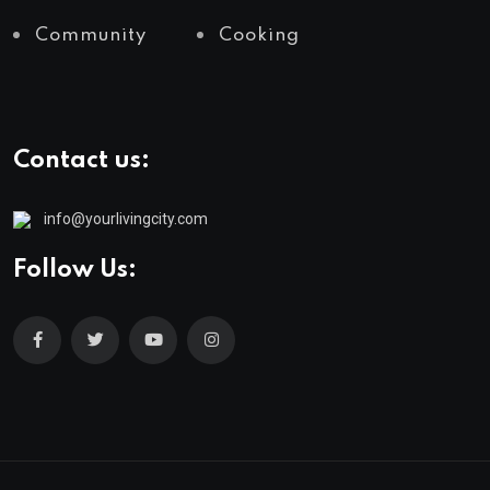
Community
Cooking
Contact us:
info@yourlivingcity.com
Follow Us: