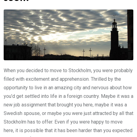
When you decided to move to Stockholm, you were probably
filled with excitement and apprehension. Thrilled by the
opportunity to live in an amazing city and nervous about how
you’d get settled into life in a foreign country. Maybe it was a
new job assignment that brought you here, maybe it was a
Swedish spouse, or maybe you were just attracted by all that
Stockholm has to offer. Even if you were happy to move
here, it is possible that it has been harder than you expected