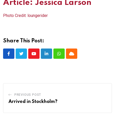
Article: Jessica Larson
Photo Credit:
loungerider
Share This Post:
Youtube
LinkedIn
Whatsapp
Cloud
PREVIOUS POST
Arrived in Stockholm?