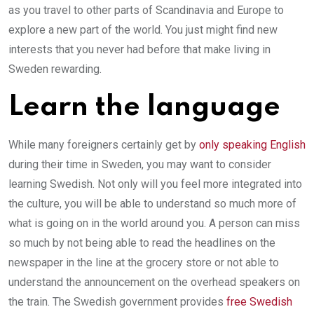
as you travel to other parts of Scandinavia and Europe to
explore a new part of the world. You just might find new
interests that you never had before that make living in
Sweden rewarding.
Learn the language
While many foreigners certainly get by
only speaking English
during their time in Sweden, you may want to consider
learning Swedish. Not only will you feel more integrated into
the culture, you will be able to understand so much more of
what is going on in the world around you. A person can miss
so much by not being able to read the headlines on the
newspaper in the line at the grocery store or not able to
understand the announcement on the overhead speakers on
the train. The Swedish government provides
free Swedish