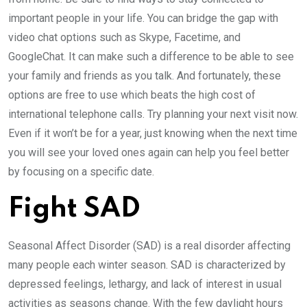
important people in your life. You can bridge the gap with
video chat options such as Skype, Facetime, and
GoogleChat. It can make such a difference to be able to see
your family and friends as you talk. And fortunately, these
options are free to use which beats the high cost of
international telephone calls. Try planning your next visit now.
Even if it won’t be for a year, just knowing when the next time
you will see your loved ones again can help you feel better
by focusing on a specific date.
Fight SAD
Seasonal Affect Disorder (SAD) is a real disorder affecting
many people each winter season. SAD is characterized by
depressed feelings, lethargy, and lack of interest in usual
activities as seasons change. With the few daylight hours