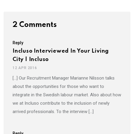
2 Comments
Reply
Incluso Interviewed In Your Living
City | Incluso
12 APR 2016
[…] Our Recruitment Manager Marianne Nilsson talks
about the opportunities for those who want to
integrate in the Swedish labour market. Also about how
we at Incluso contribute to the inclusion of newly
arrived professionals. To the interview […]
Reply