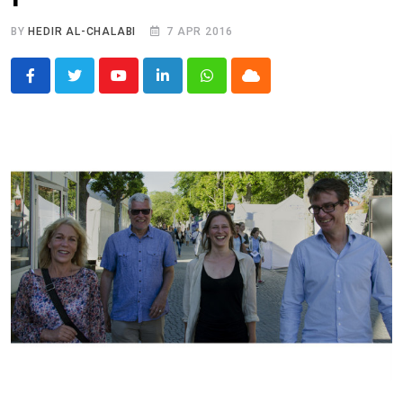
BY
HEDIR AL-CHALABI
7 APR 2016
Youtube
LinkedIn
Whatsapp
Cloud