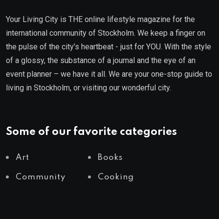
Your Living City is THE online lifestyle magazine for the
international community of Stockholm. We keep a finger on
the pulse of the city’s heartbeat - just for YOU. With the style
of a glossy, the substance of a journal and the eye of an
event planner – we have it all. We are your one-stop guide to
living in Stockholm, or visiting our wonderful city.
Some of our favorite categories
Art
Books
Community
Cooking