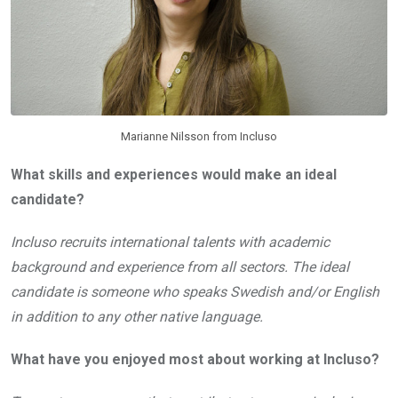
Marianne Nilsson from Incluso
What skills and experiences would make an ideal
candidate?
Incluso recruits international talents with academic
background and experience from all sectors. The ideal
candidate is someone who speaks Swedish and/or English
in addition to any other native language.
What have you enjoyed most about working at Incluso?