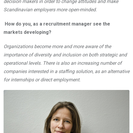
decision makers in order to change attitudes and make
Scandinavian employers more open-minded.
How do you, as a recruitment manager see the
markets developing?
Organizations become more and more aware of the
importance of diversity and inclusion on both strategic and
operational levels. T
here is also an increasing number of
companies interested in a staffing solution, as an alternative
for internships or direct employment.