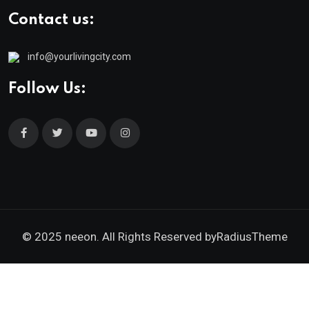
Contact us:
info@yourlivingcity.com
Follow Us:
© 2025 neeon. All Rights Reserved by
RadiusTheme