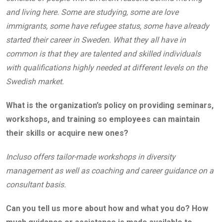
and living here. Some are studying, some are love
immigrants, some have refugee status, some have already
started their career in Sweden. What they all have in
common is that they are talented and skilled individuals
with qualifications highly needed at different levels on the
Swedish market.
What is the organization’s policy on providing seminars,
workshops, and training so employees can maintain
their skills or acquire new ones?
Incluso offers tailor-made workshops in diversity
management as well as coaching and career guidance on a
consultant basis.
Can you tell us more about how and what you do? How