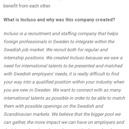
benefit from each other.
What is Incluso and why was this company created?
Incluso is a recruitment and staffing company that helps
foreign professionals in Sweden to integrate within the
Swedish job market. We recruit both for regular and
internship positions. We created Incluso because we saw a
need for international talents to be presented and matched
with Swedish employers’ needs, it is really difficult to find
your way into a qualified position within your industry when
you are new in Sweden. We want to connect with as many
international talents as possible in order to be able to match
them with possible openings on the Swedish and
Scandinavian markets. We believe that the bigger pool we
can gather, the more impact we can have on employers and