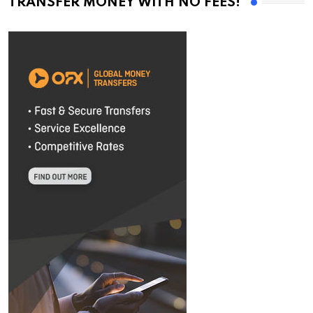
TRANSFER MONEY WITH NO FEES!