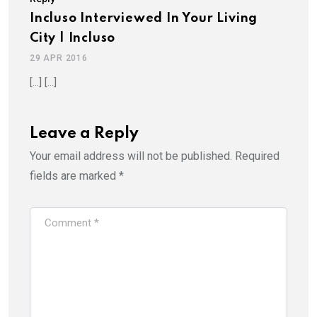
Incluso Interviewed In Your Living
City | Incluso
29 APR 2016
[…] […]
Leave a Reply
Your email address will not be published.
Required
fields are marked
*