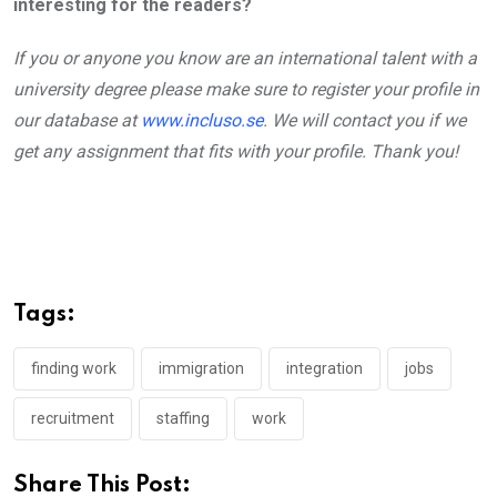
interesting for the readers?
If you or anyone you know are an international talent with a
university degree please make sure to register your profile in
our database at
www.incluso.se
.
We will contact you if we
get any assignment that fits with your profile. Thank you!
Tags:
finding work
immigration
integration
jobs
recruitment
staffing
work
Share This Post: