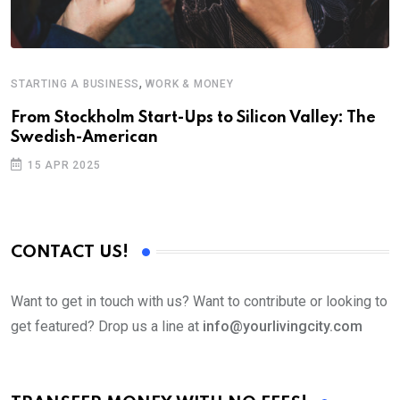
,
STARTING A BUSINESS
WORK & MONEY
E
From Stockholm Start-Ups to Silicon Valley: The
S
Swedish-American
T
15 APR 2025
CONTACT US!
Want to get in touch with us? Want to contribute or looking to
get featured? Drop us a line at
info@yourlivingcity.com