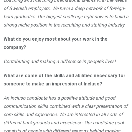
coaching and matching international talents with the needs
of Swedish employers. We have a deep network of foreign-
born graduates. Our biggest challenge right now is to build a
strong niche position in the recruiting and staffing industry.
What do you enjoy most about your work in the
company?
Contributing and making a difference in people’s lives!
What are some of the skills and abilities necessary for
someone to make an impression at Incluso?
An Incluso candidate has a positive attitude and good
communication skills combined with a clear presentation of
core skills and experience. We are interested in all sorts of
different backgrounds and experience. Our candidate pool
consists of people with different reasons behind moving