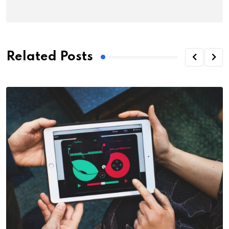
Related Posts