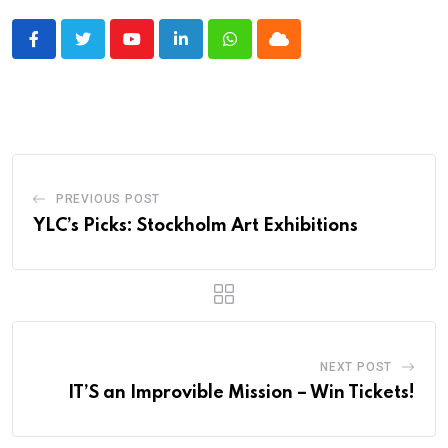
Youtube
LinkedIn
Whatsapp
Cloud
PREVIOUS POST
YLC’s Picks: Stockholm Art Exhibitions
NEXT POST
IT’S an Improvible Mission – Win Tickets!