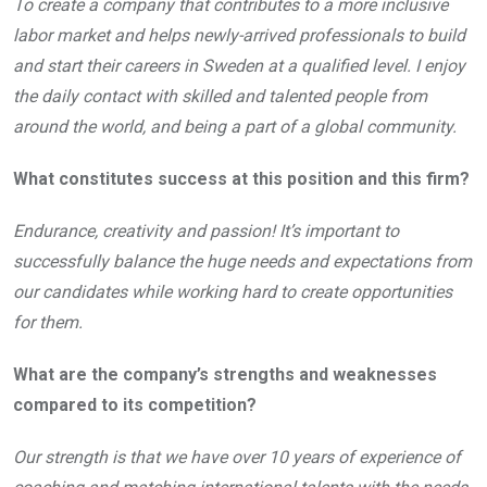
To create a company that contributes to a more inclusive
labor market and helps newly-arrived professionals to build
and start their careers in Sweden at a qualified level. I enjoy
the daily contact with skilled and talented people from
around the world, and being a part of a global community.
What constitutes success at this position and this firm?
Endurance, creativity and passion! It’s important to
successfully balance the huge needs and expectations from
our candidates while working hard to create opportunities
for them.
What are the company’s strengths and weaknesses
compared to its competition?
Our strength is that we have over 10 years of experience of