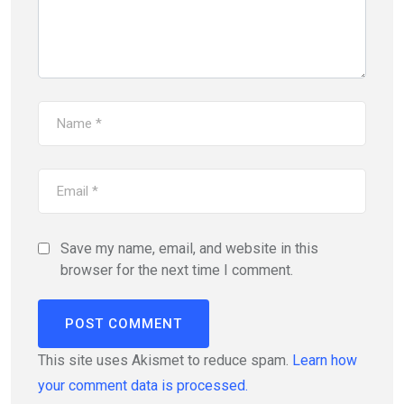
Save my name, email, and website in this
browser for the next time I comment.
This site uses Akismet to reduce spam.
Learn how
your comment data is processed.