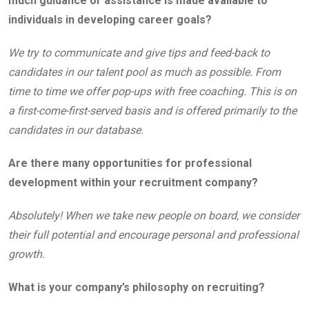
much guidance or assistance is made available to
individuals in developing career goals?
We try to communicate and give tips and feed-back to
candidates in our talent pool as much as possible. From
time to time we offer pop-ups with free coaching. This is on
a first-come-first-served basis and is offered primarily to the
candidates in our database.
Are there many opportunities for professional
development within your recruitment company?
Absolutely! When we take new people on board, we consider
their full potential and encourage personal and professional
growth.
What is your company’s philosophy on recruiting?