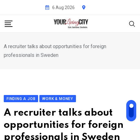
Skip
6 Aug 2026
to
content
A recruiter talks about opportunities for foreign
professionals in Sweden
FINDING A JOB
WORK & MONEY
A recruiter talks about
opportunities for foreign
professionals in Sweden