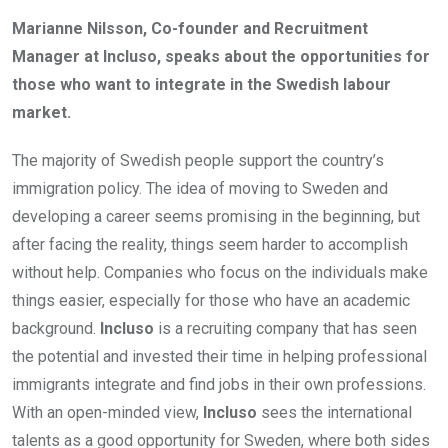
Marianne Nilsson, Co-founder and Recruitment
Manager at Incluso, speaks about the opportunities for
those who want to integrate in the Swedish labour
market.
The majority of Swedish people support the country’s
immigration policy. The idea of moving to Sweden and
developing a career seems promising in the beginning, but
after facing the reality, things seem harder to accomplish
without help. Companies who focus on the individuals make
things easier, especially for those who have an academic
background.
Incluso
is a recruiting company that has seen
the potential and invested their time in helping professional
immigrants integrate and find jobs in their own professions.
With an open-minded view,
Incluso
sees
the international
talents as a good opportunity for Sweden, where both sides