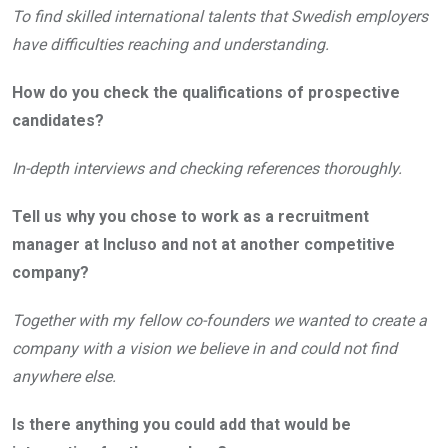
To find skilled international talents that Swedish employers
have difficulties reaching and understanding.
How do you check the qualifications of prospective
candidates?
In-depth interviews and checking references thoroughly.
Tell us why you chose to work as a recruitment
manager at Incluso and not at another competitive
company?
Together with my fellow co-founders we wanted to create a
company with a vision we believe in and could not find
anywhere else.
Is there anything you could add that would be