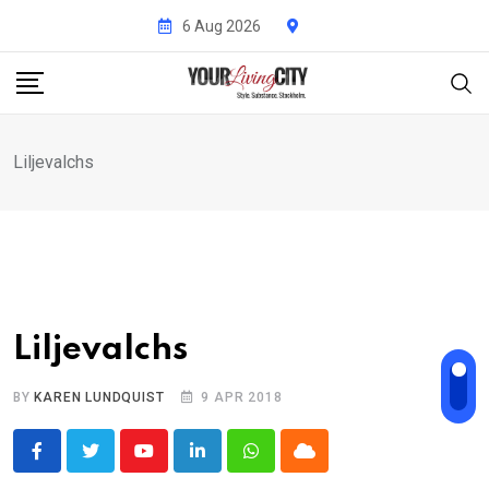
Skip
6 Aug 2026
to
content
Liljevalchs
Liljevalchs
BY
KAREN LUNDQUIST
9 APR 2018
Youtube
LinkedIn
Whatsapp
Cloud