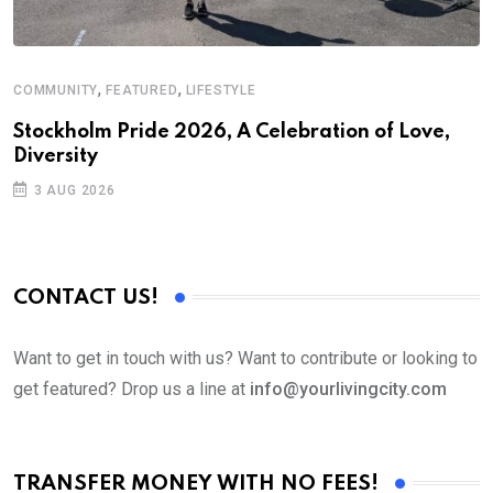
,
,
COMMUNITY
FEATURED
LIFESTYLE
M
Stockholm Pride 2026, A Celebration of Love,
A
Diversity
3 AUG 2026
CONTACT US!
Want to get in touch with us? Want to contribute or looking to
get featured? Drop us a line at
info@yourlivingcity.com
TRANSFER MONEY WITH NO FEES!