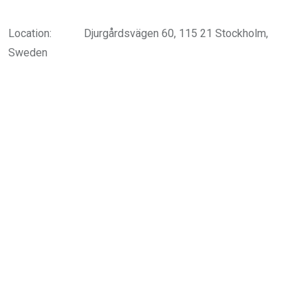
Location:
Djurgårdsvägen 60, 115 21 Stockholm,
Sweden