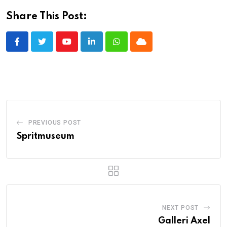
Share This Post:
Youtube
LinkedIn
Whatsapp
Cloud
PREVIOUS POST
Spritmuseum
NEXT POST
Galleri Axel