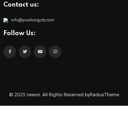
Contact us:
info@yourlivingcity.com
Follow Us:
© 2025 neeon. All Rights Reserved by
RadiusTheme