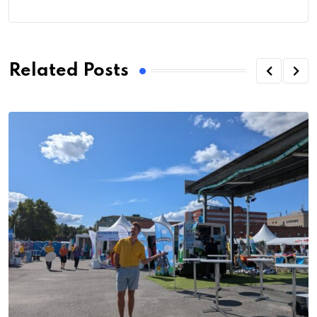
Related Posts