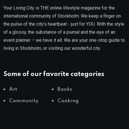
Your Living City is THE online lifestyle magazine for the
international community of Stockholm. We keep a finger on
the pulse of the city’s heartbeat - just for YOU. With the style
of a glossy, the substance of a journal and the eye of an
event planner – we have it all. We are your one-stop guide to
living in Stockholm, or visiting our wonderful city.
Some of our favorite categories
Art
Books
Community
Cooking