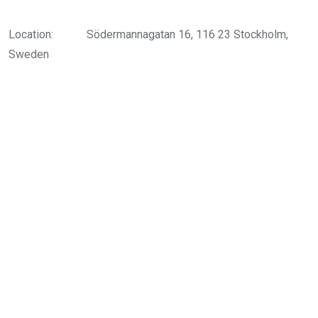
Location:
Södermannagatan 16, 116 23 Stockholm,
Sweden