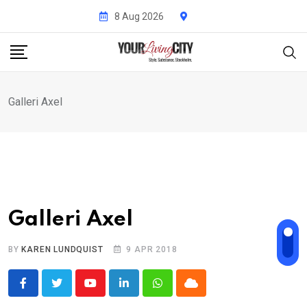
Skip
8 Aug 2026
to
content
Galleri Axel
Galleri Axel
BY
KAREN LUNDQUIST
9 APR 2018
Youtube
LinkedIn
Whatsapp
Cloud