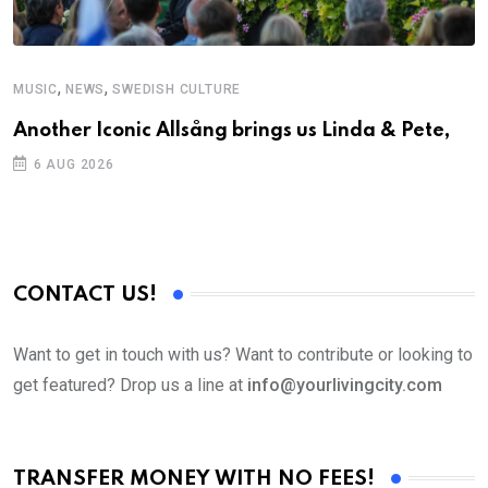
,
,
MUSIC
NEWS
SWEDISH CULTURE
C
Another Iconic Allsång brings us Linda & Pete,
S
D
6 AUG 2026
CONTACT US!
Want to get in touch with us? Want to contribute or looking to
get featured? Drop us a line at
info@yourlivingcity.com
TRANSFER MONEY WITH NO FEES!