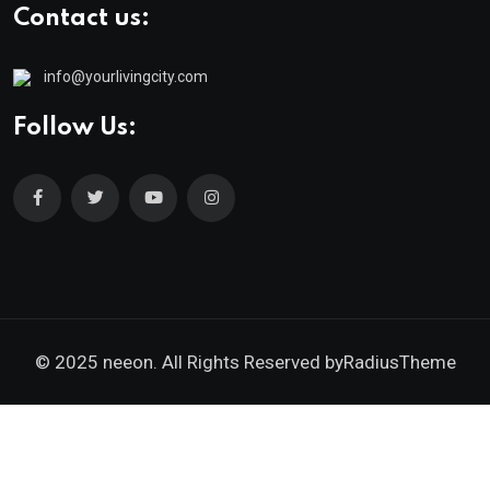
Contact us:
info@yourlivingcity.com
Follow Us:
© 2025 neeon. All Rights Reserved by
RadiusTheme