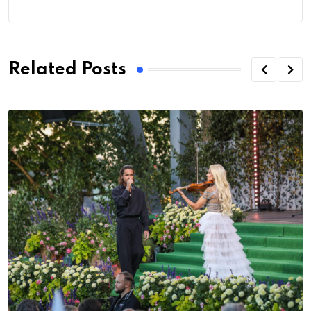
Related Posts