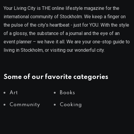
Your Living City is THE online lifestyle magazine for the
international community of Stockholm. We keep a finger on
the pulse of the city’s heartbeat - just for YOU. With the style
of a glossy, the substance of a journal and the eye of an
event planner – we have it all. We are your one-stop guide to
living in Stockholm, or visiting our wonderful city.
Some of our favorite categories
Art
Books
Community
Cooking