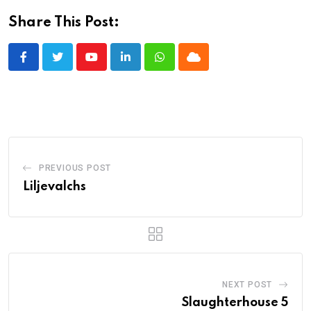
Share This Post:
Youtube
LinkedIn
Whatsapp
Cloud
PREVIOUS POST
Liljevalchs
NEXT POST
Slaughterhouse 5