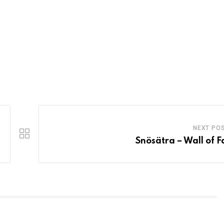
NEXT PO
Snösätra – Wall of 