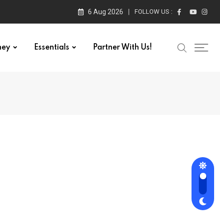
6 Aug 2026
FOLLOW US :
ney
Essentials
Partner With Us!