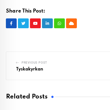
Share This Post:
Youtube
LinkedIn
Whatsapp
Cloud
PREVIOUS POST
Tyskakyrkan
Related Posts