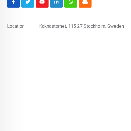
Youtube
LinkedIn
Whatsapp
Cloud
Location:
Kaknästornet, 115 27 Stockholm, Sweden