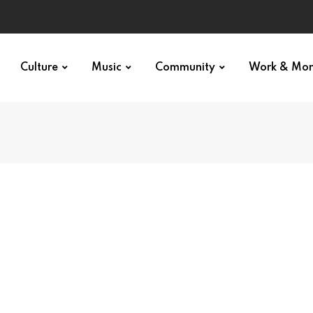
Culture
Music
Community
Work & Mo