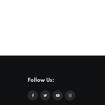
Follow Us: