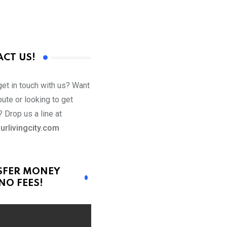
CT US!
get in touch with us? Want
bute or looking to get
 Drop us a line at
urlivingcity.com
SFER MONEY
NO FEES!