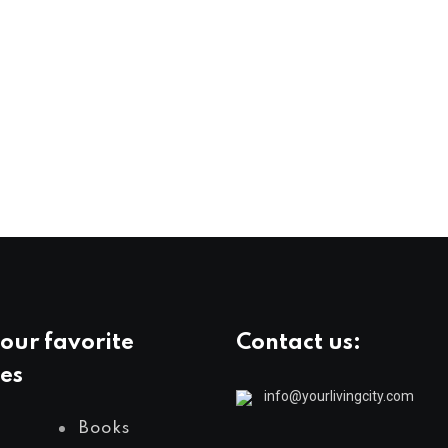
our favorite
Contact us:
es
info@yourlivingcity.com
Books