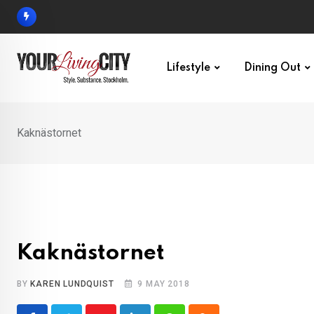
Skip
to
content
Lifestyle
Dining Out
Kaknästornet
Kaknästornet
BY
KAREN LUNDQUIST
9 MAY 2018