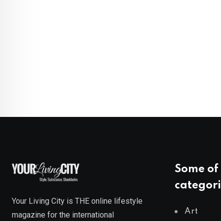
Some of 
categori
Your Living City is THE online lifestyle
Art
magazine for the international