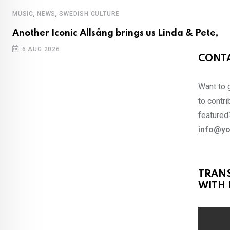
,
,
MUSIC
NEWS
SWEDISH CULTURE
Another Iconic Allsång brings us Linda & Pete,
6 AUG 2026
CONTA
Want to 
to contri
featured?
info@yo
TRAN
WITH 