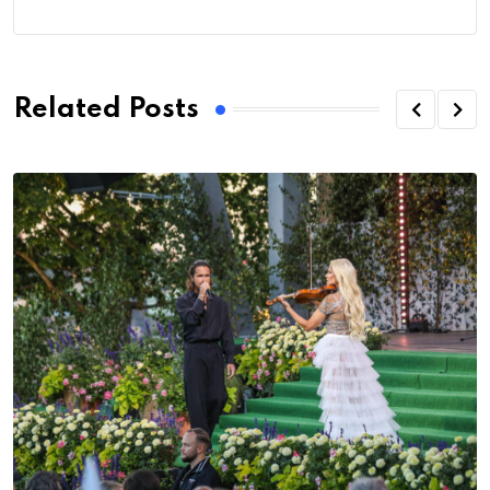
Related Posts