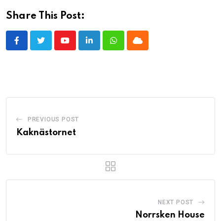
Share This Post:
Youtube
LinkedIn
Whatsapp
Cloud
PREVIOUS POST
Kaknästornet
NEXT POST
Norrsken House