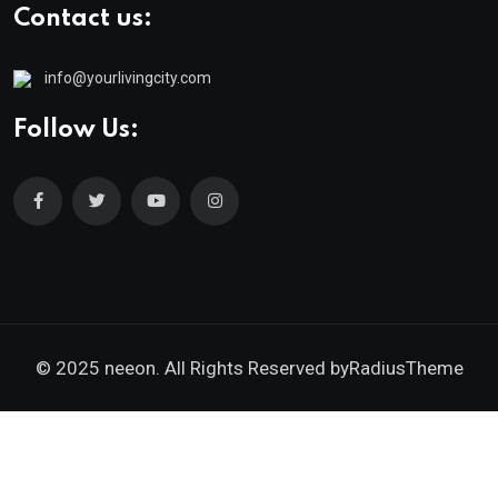
Contact us:
info@yourlivingcity.com
Follow Us:
© 2025 neeon. All Rights Reserved by
RadiusTheme