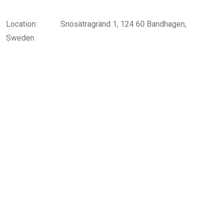
Location:
Snösätragränd 1, 124 60 Bandhagen,
Sweden