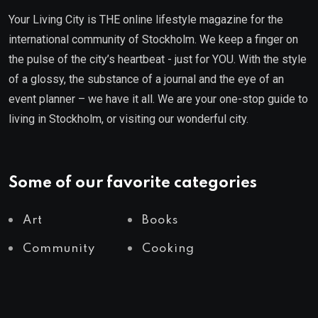
Your Living City is THE online lifestyle magazine for the
international community of Stockholm. We keep a finger on
the pulse of the city’s heartbeat - just for YOU. With the style
of a glossy, the substance of a journal and the eye of an
event planner – we have it all. We are your one-stop guide to
living in Stockholm, or visiting our wonderful city.
Some of our favorite categories
Art
Books
Community
Cooking