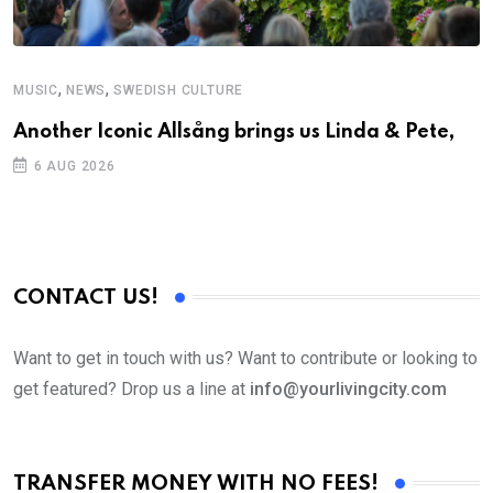
,
,
MUSIC
NEWS
SWEDISH CULTURE
C
Another Iconic Allsång brings us Linda & Pete,
S
D
6 AUG 2026
CONTACT US!
Want to get in touch with us? Want to contribute or looking to
get featured? Drop us a line at
info@yourlivingcity.com
TRANSFER MONEY WITH NO FEES!