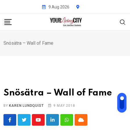
Skip
9 Aug 2026
to
content
Snösätra – Wall of Fame
Snösätra – Wall of Fame
BY
KAREN LUNDQUIST
9 MAY 2018
Youtube
LinkedIn
Whatsapp
Cloud