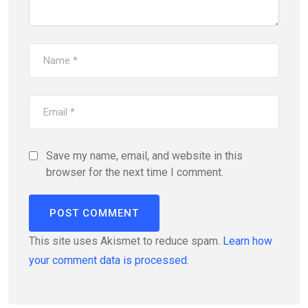
Save my name, email, and website in this
browser for the next time I comment.
This site uses Akismet to reduce spam.
Learn how
your comment data is processed.