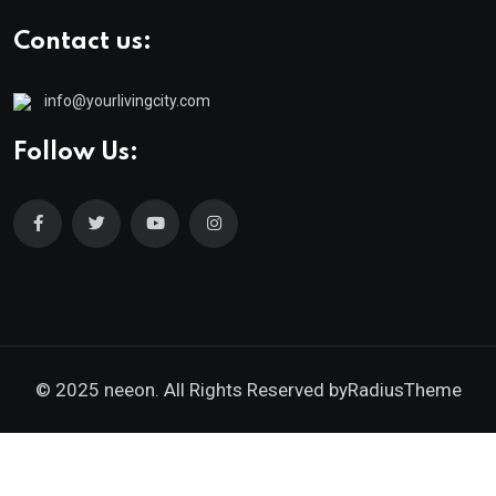
Contact us:
info@yourlivingcity.com
Follow Us:
© 2025 neeon. All Rights Reserved by
RadiusTheme