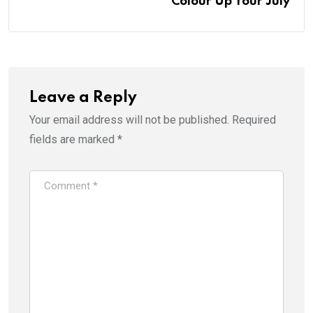
Colour Up Your July
Leave a Reply
Your email address will not be published.
Required
fields are marked
*