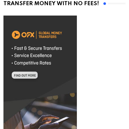
TRANSFER MONEY WITH NO FEES!