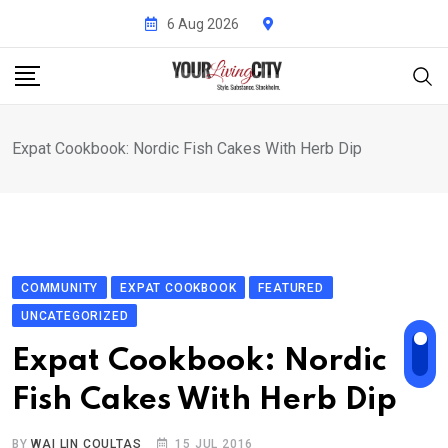
Skip
6 Aug 2026
to
content
Expat Cookbook: Nordic Fish Cakes With Herb Dip
COMMUNITY
EXPAT COOKBOOK
FEATURED
UNCATEGORIZED
Expat Cookbook: Nordic
Fish Cakes With Herb Dip
BY
WAI LIN COULTAS
15 JUL 2016