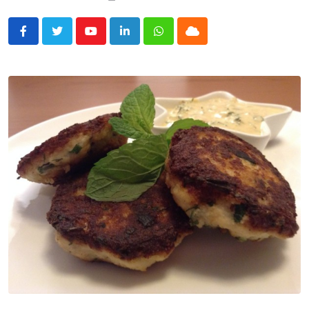
Youtube
LinkedIn
Whatsapp
Cloud