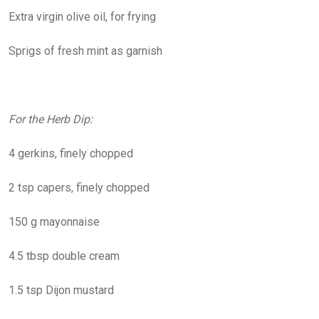
Extra virgin olive oil, for frying
Sprigs of fresh mint as garnish
For the Herb Dip:
4 gerkins, finely chopped
2 tsp capers, finely chopped
150 g mayonnaise
4.5 tbsp double cream
1.5 tsp Dijon mustard