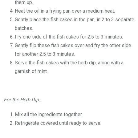
them up.
Heat the oil in a frying pan over a medium heat.
Gently place the fish cakes in the pan, in 2 to 3 separate
batches.
Fry one side of the fish cakes for 2.5 to 3 minutes.
Gently flip these fish cakes over and fry the other side
for another 2.5 to 3 minutes.
Serve the fish cakes with the herb dip, along with a
garnish of mint.
For the Herb Dip:
Mix all the ingredients together.
Refrigerate covered until ready to serve.