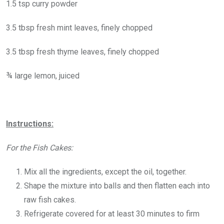
1.5 tsp curry powder
3.5 tbsp fresh mint leaves, finely chopped
3.5 tbsp fresh thyme leaves, finely chopped
¾ large lemon, juiced
Instructions:
For the Fish Cakes:
Mix all the ingredients, except the oil, together.
Shape the mixture into balls and then flatten each into
raw fish cakes.
Refrigerate covered for at least 30 minutes to firm