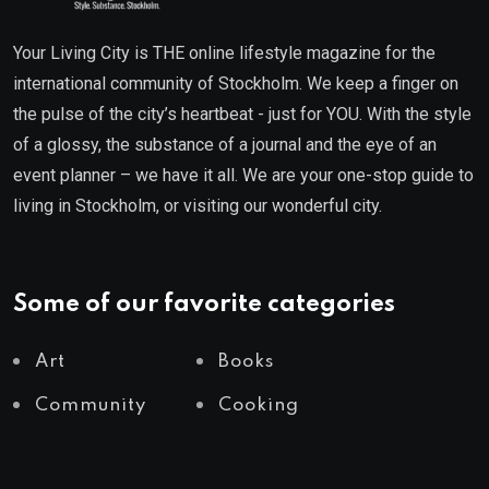
Your Living City is THE online lifestyle magazine for the
international community of Stockholm. We keep a finger on
the pulse of the city’s heartbeat - just for YOU. With the style
of a glossy, the substance of a journal and the eye of an
event planner – we have it all. We are your one-stop guide to
living in Stockholm, or visiting our wonderful city.
Some of our favorite categories
Art
Books
Community
Cooking