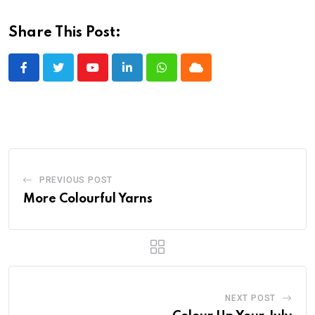
Share This Post:
Youtube
LinkedIn
Whatsapp
Cloud
PREVIOUS POST
More Colourful Yarns
NEXT POST