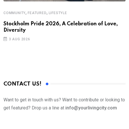
,
,
COMMUNITY
FEATURED
LIFESTYLE
C
Stockholm Pride 2026, A Celebration of Love,
G
Diversity
D
3 AUG 2026
CONTACT US!
Want to get in touch with us? Want to contribute or looking to
get featured? Drop us a line at
info@yourlivingcity.com