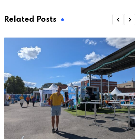
Related Posts