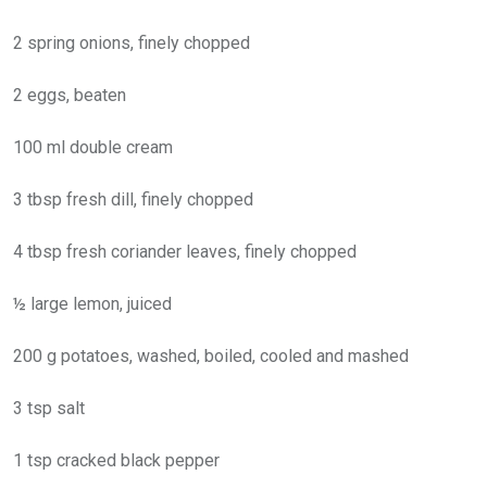
2 spring onions, finely chopped
2 eggs, beaten
100 ml double cream
3 tbsp fresh dill, finely chopped
4 tbsp fresh coriander leaves, finely chopped
½ large lemon, juiced
200 g potatoes, washed, boiled, cooled and mashed
3 tsp salt
1 tsp cracked black pepper