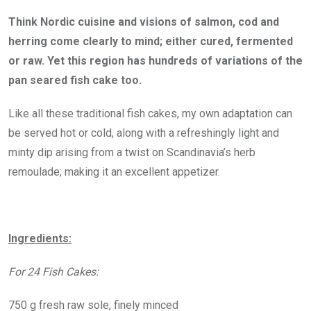
Think Nordic cuisine and visions of salmon, cod and
herring come clearly to mind; either cured, fermented
or raw. Yet this region has hundreds of variations of the
pan seared fish cake too.
Like all these traditional fish cakes, my own adaptation can
be served hot or cold, along with a refreshingly light and
minty dip arising from a twist on Scandinavia’s herb
remoulade; making it an excellent appetizer.
Ingredients:
For 24 Fish Cakes:
750 g fresh raw sole, finely minced