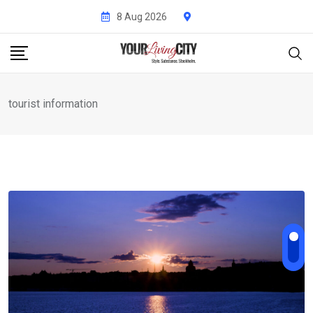
Skip
8 Aug 2026
to
content
tourist information