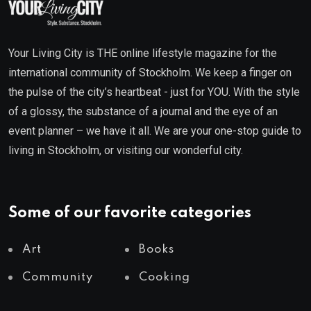
Your Living City is THE online lifestyle magazine for the
international community of Stockholm. We keep a finger on
the pulse of the city’s heartbeat - just for YOU. With the style
of a glossy, the substance of a journal and the eye of an
event planner – we have it all. We are your one-stop guide to
living in Stockholm, or visiting our wonderful city.
Some of our favorite categories
Art
Books
Community
Cooking