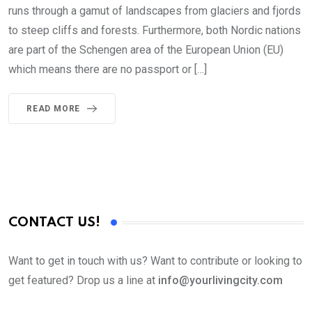
runs through a gamut of landscapes from glaciers and fjords
to steep cliffs and forests. Furthermore, both Nordic nations
are part of the Schengen area of the European Union (EU)
which means there are no passport or […]
READ MORE
CONTACT US!
Want to get in touch with us? Want to contribute or looking to
get featured? Drop us a line at
info@yourlivingcity.com