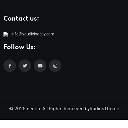
Contact us:
info@yourlivingcity.com
Follow Us:
© 2025 neeon. All Rights Reserved by
RadiusTheme