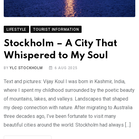
LIFESTYLE
TOURIST INFORMATION
Stockholm – A City That
Whispered to My Soul
BY
YLC STOCKHOLM
6 AUG 2025
Text and pictures: Vijay Koul I was born in Kashmir, India,
where I spent my childhood surrounded by the poetic beauty
of mountains, lakes, and valleys. Landscapes that shaped
my deep connection with nature. After migrating to Australia
three decades ago, I’ve been fortunate to visit many
beautiful cities around the world. Stockholm had always […]