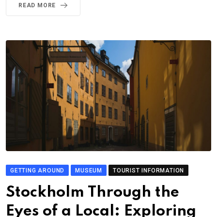
READ MORE
GETTING AROUND
MUSEUM
TOURIST INFORMATION
Stockholm Through the
Eyes of a Local: Exploring