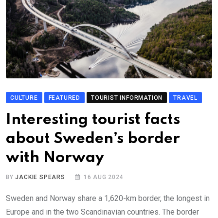
CULTURE
FEATURED
TOURIST INFORMATION
TRAVEL
Interesting tourist facts
about Sweden’s border
with Norway
BY
JACKIE SPEARS
16 AUG 2024
Sweden and Norway share a 1,620-km border, the longest in
Europe and in the two Scandinavian countries. The border