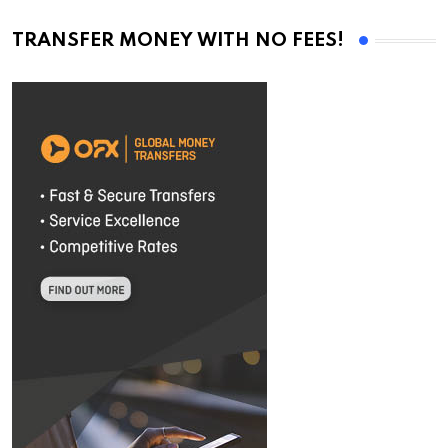
TRANSFER MONEY WITH NO FEES!