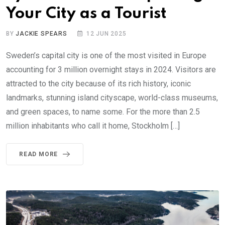
Your City as a Tourist
BY
JACKIE SPEARS
12 JUN 2025
Sweden’s capital city is one of the most visited in Europe
accounting for 3 million overnight stays in 2024. Visitors are
attracted to the city because of its rich history, iconic
landmarks, stunning island cityscape, world-class museums,
and green spaces, to name some. For the more than 2.5
million inhabitants who call it home, Stockholm […]
READ MORE