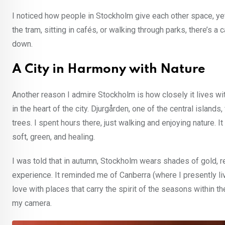
I noticed how people in Stockholm give each other space, yet 
the tram, sitting in cafés, or walking through parks, there’s 
down.
A City in Harmony with Nature
Another reason I admire Stockholm is how closely it lives w
in the heart of the city. Djurgården, one of the central islands
trees. I spent hours there, just walking and enjoying nature. 
soft, green, and healing.
I was told that in autumn, Stockholm wears shades of gold, r
experience. It reminded me of Canberra (where I presently live)
love with places that carry the spirit of the seasons within t
my camera.