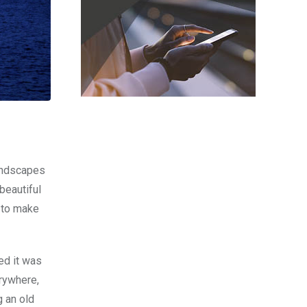
Landscapes
beautiful
e to make
ed it was
erywhere,
g an old