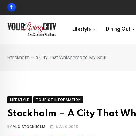
Skip
to
content
Lifestyle
Dining Out
Stockholm – A City That Whispered to My Soul
LIFESTYLE
TOURIST INFORMATION
Stockholm – A City That Wh
BY
YLC STOCKHOLM
6 AUG 2025