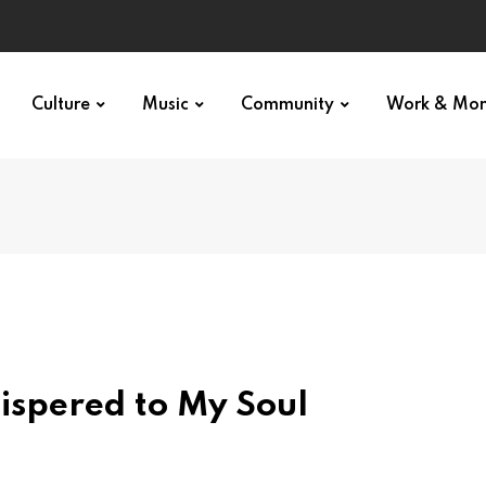
Culture
Music
Community
Work & Mo
ispered to My Soul