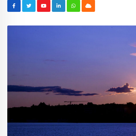
Youtube
LinkedIn
Whatsapp
Cloud