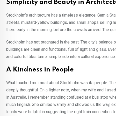
Simplicity and Beauty in Architec
Stockholm’s architecture has a timeless elegance. Gamla Stan, 
streets, mustard-yellow buildings, and small shops selling ha
there early in the morning, before the crowds arrived. The qu
Stockholm has not stagnated in the past. The city’s balance 
buildings are clean and functional, full of light and glass. E
and colorful tiles turn a simple ride into a cultural experience.
A Kindness in People
What touched me most about Stockholm was its people. They a
deeply thoughtful. On a lighter note, when my wife and I used
in Australia, I remember standing confused at a bus stop wh
much English. She smiled warmly and showed us the way, expec
locals were helpful in suggesting the right train connection f