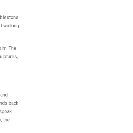
obblestone
ed walking
alm. The
ulptures,
 and
iends back
 speak
, the