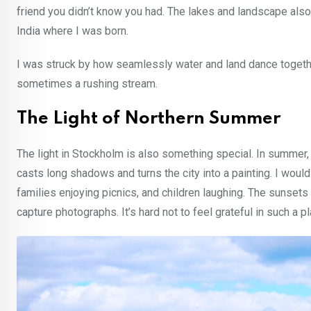
friend you didn’t know you had. The lakes and landscape al
India where I was born.
I was struck by how seamlessly water and land dance togeth
sometimes a rushing stream.
The Light of Northern Summer
The light in Stockholm is also something special. In summer, 
casts long shadows and turns the city into a painting. I would
families enjoying picnics, and children laughing. The sunset
capture photographs. It’s hard not to feel grateful in such a pl