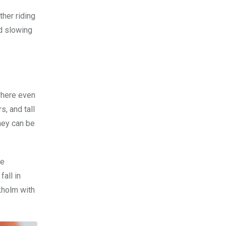
ther riding
nd slowing
where even
s, and tall
they can be
le
fall in
ckholm with