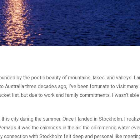
rounded by the poetic beauty of mountains, lakes, and valleys. 
o Australia three decades ago, I’ve been fortunate to visit many 
cket list, but due to work and family commitments, I wasn’t abl
 this city during the summer. Once I landed in Stockholm, I realiz
t. Perhaps it was the calmness in the air, the shimmering water ev
my connection with Stockholm felt deep and personal like meetin