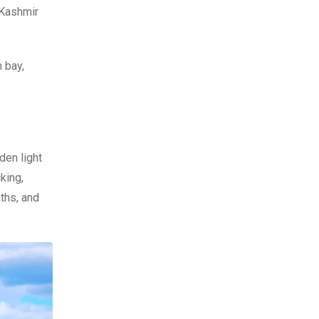
 Kashmir
 bay,
den light
king,
ths, and