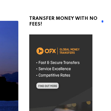
TRANSFER MONEY WITH NO
FEES!