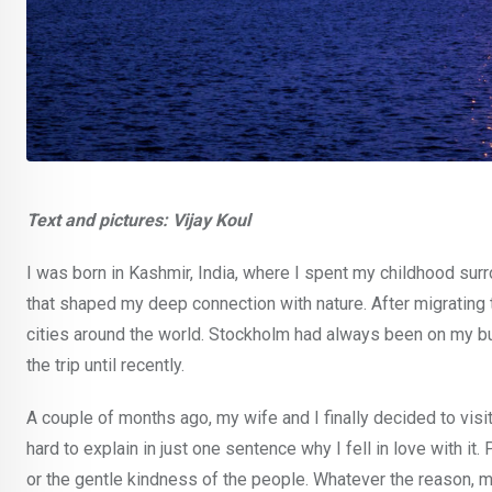
Text and pictures: Vijay Koul
I was born in Kashmir, India, where I spent my childhood sur
that shaped my deep connection with nature. After migrating t
cities around the world. Stockholm had always been on my bu
the trip until recently.
A couple of months ago, my wife and I finally decided to visit
hard to explain in just one sentence why I fell in love with i
or the gentle kindness of the people. Whatever the reason, 