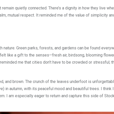
remain quietly connected. There’s a dignity in how they live whe
a calm, mutual respect. It reminded me of the value of simplicity a
ith nature. Green parks, forests, and gardens can be found every
, felt like a gift to the senses—fresh air, birdsong, blooming flower
It reminded me that cities don’t have to be crowded or stressful; 
ed, and brown. The crunch of the leaves underfoot is unforgettab
 in autumn, with its peaceful mood and beautiful trees. I think I 
hem. I am especially eager to return and capture this side of Sto