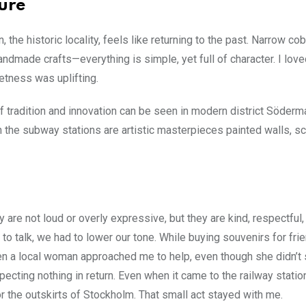
ture
the historic locality, feels like returning to the past. Narrow c
ndmade crafts—everything is simple, yet full of character. I lov
ietness was uplifting.
of tradition and innovation can be seen in modern district Söderm
ven the subway stations are artistic masterpieces painted walls, sc
re not loud or overly expressive, but they are kind, respectful,
 to talk, we had to lower our tone. While buying souvenirs for fr
en a local woman approached me to help, even though she didn’t
ting nothing in return. Even when it came to the railway station
or the outskirts of Stockholm. That small act stayed with me.