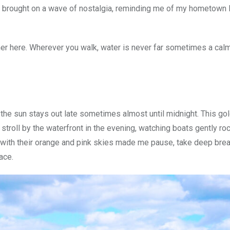
so brought on a wave of nostalgia, reminding me of my hometown
er here. Wherever you walk, water is never far sometimes a calm
the sun stays out late sometimes almost until midnight. This gol
 stroll by the waterfront in the evening, watching boats gently roc
s with their orange and pink skies made me pause, take deep brea
ace.