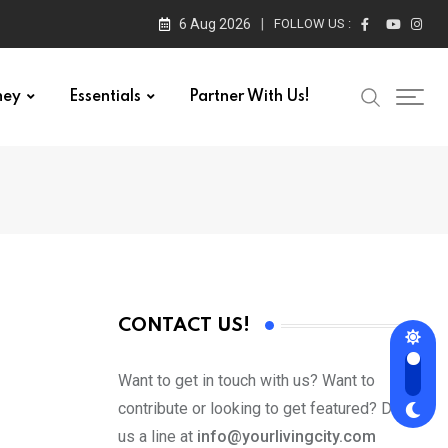
6 Aug 2026
FOLLOW US :
ney
Essentials
Partner With Us!
CONTACT US!
Want to get in touch with us? Want to
contribute or looking to get featured? Drop
us a line at
info@yourlivingcity.com