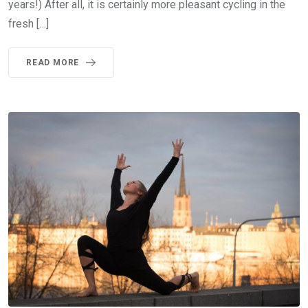
years!) After all, it is certainly more pleasant cycling in the
fresh […]
READ MORE