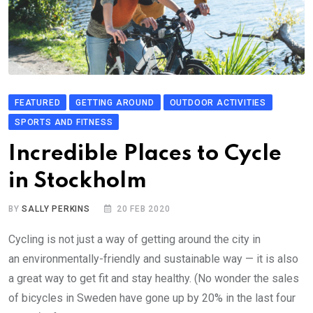
FEATURED
GETTING AROUND
OUTDOOR ACTIVITIES
SPORTS AND FITNESS
Incredible Places to Cycle
in Stockholm
BY
SALLY PERKINS
20 FEB 2020
Cycling is not just a way of getting around the city in
an environmentally-friendly and sustainable way — it is also
a great way to get fit and stay healthy. (No wonder the sales
of bicycles in Sweden have gone up by 20% in the last four