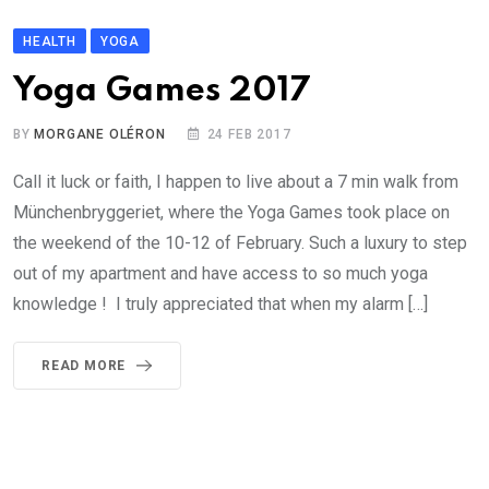
HEALTH
YOGA
Yoga Games 2017
BY
MORGANE OLÉRON
24 FEB 2017
Call it luck or faith, I happen to live about a 7 min walk from
Münchenbryggeriet, where the Yoga Games took place on
the weekend of the 10-12 of February. Such a luxury to step
out of my apartment and have access to so much yoga
knowledge ! I truly appreciated that when my alarm […]
READ MORE