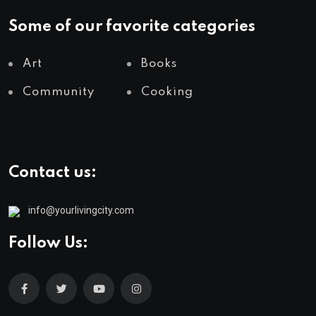
Some of our favorite categories
Art
Books
Community
Cooking
Contact us:
info@yourlivingcity.com
Follow Us: