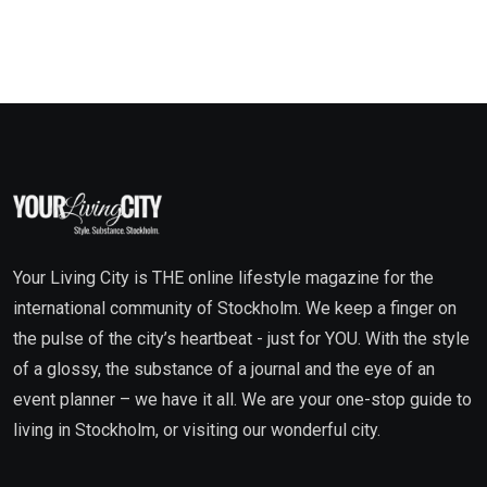
Your Living City is THE online lifestyle magazine for the
international community of Stockholm. We keep a finger on
the pulse of the city’s heartbeat - just for YOU. With the style
of a glossy, the substance of a journal and the eye of an
event planner – we have it all. We are your one-stop guide to
living in Stockholm, or visiting our wonderful city.