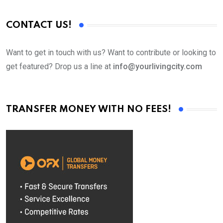
CONTACT US!
Want to get in touch with us? Want to contribute or looking to
get featured? Drop us a line at
info@yourlivingcity.com
TRANSFER MONEY WITH NO FEES!