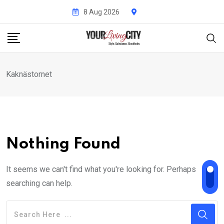
Skip
8 Aug 2026
to
content
Kaknästornet
Nothing Found
It seems we can't find what you're looking for. Perhaps
searching can help.