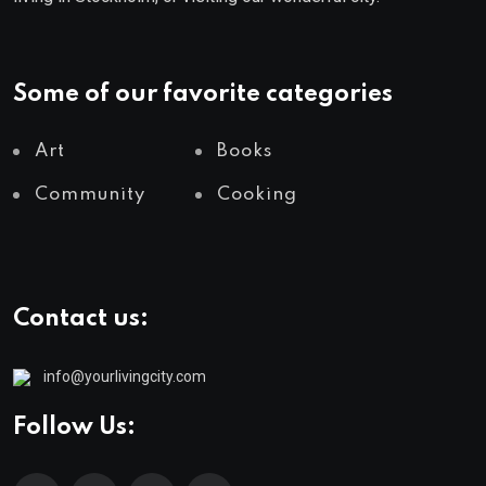
Some of our favorite categories
Art
Books
Community
Cooking
Contact us:
info@yourlivingcity.com
Follow Us: