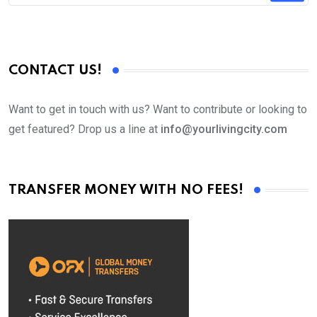
CONTACT US!
Want to get in touch with us? Want to contribute or looking to
get featured? Drop us a line at
info@yourlivingcity.com
TRANSFER MONEY WITH NO FEES!