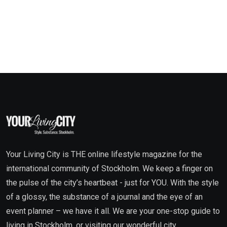
Your Living City is THE online lifestyle magazine for the
international community of Stockholm. We keep a finger on
the pulse of the city’s heartbeat - just for YOU. With the style
of a glossy, the substance of a journal and the eye of an
event planner – we have it all. We are your one-stop guide to
living in Stockholm, or visiting our wonderful city.