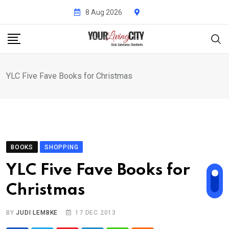
Skip
8 Aug 2026
to
content
YLC Five Fave Books for Christmas
BOOKS
SHOPPING
YLC Five Fave Books for
Christmas
BY
JUDI LEMBKE
17 DEC 2013