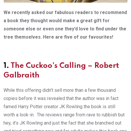
We recently asked our fabulous readers to recommend
a book they thought would make a great gift for
someone else or even one they’d love to find under the
tree themselves.
Here are five of our favourites!
1.
The Cuckoo’s Calling – Robert
Galbraith
While this offering didn’t sell more than a few thousand
copies before it was revealed that the author was in fact
famed Harry Potter creator JK Rowling the book is still
worth a look-in. The reviews range from rave to rubbish but
hey, it’s JK Rowling and just the fact that she branched out