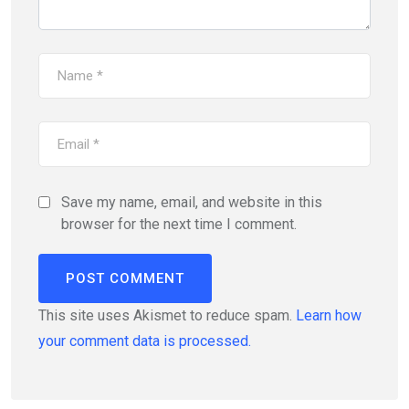
Save my name, email, and website in this
browser for the next time I comment.
This site uses Akismet to reduce spam.
Learn how
your comment data is processed.