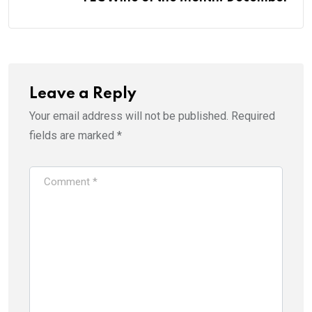
Leave a Reply
Your email address will not be published.
Required
fields are marked
*