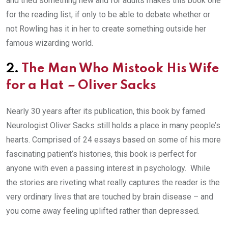
and tried something new and for adults makes this book one
for the reading list, if only to be able to debate whether or
not Rowling has it in her to create something outside her
famous wizarding world.
2.
The Man Who Mistook His Wife
for a Hat
–
Oliver Sacks
Nearly 30 years after its publication, this book by famed
Neurologist Oliver Sacks still holds a place in many people’s
hearts. Comprised of 24 essays based on some of his more
fascinating patient’s histories, this book is perfect for
anyone with even a passing interest in psychology. While
the stories are riveting what really captures the reader is the
very ordinary lives that are touched by brain disease – and
you come away feeling uplifted rather than depressed.