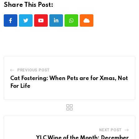
Share This Post:
Youtube
LinkedIn
Whatsapp
Cloud
PREVIOUS POST
Cat Fostering: When Pets are for Xmas, Not
For Life
NEXT POST
YLC Wine of the Month: December