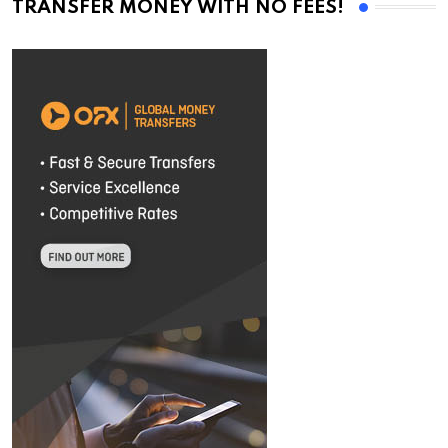
TRANSFER MONEY WITH NO FEES!