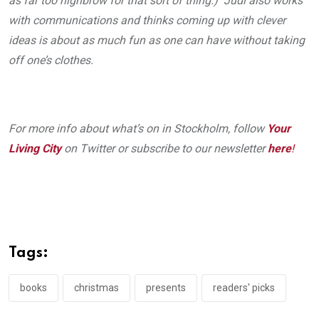
as far too highbrow for that sort of thing.) Judi also works
with communications and thinks coming up with clever
ideas is about as much fun as one can have without taking
off one’s clothes.
For more info about what’s on in Stockholm, follow
Your
Living City
on Twitter or subscribe to our newsletter
here
!
Tags:
books
christmas
presents
readers' picks