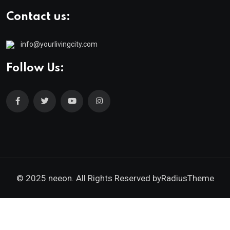
Contact us:
info@yourlivingcity.com
Follow Us:
© 2025 neeon. All Rights Reserved by
RadiusTheme