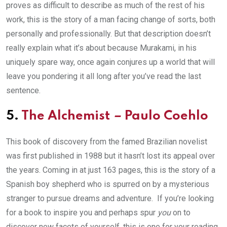
proves as difficult to describe as much of the rest of his
work, this is the story of a man facing change of sorts, both
personally and professionally. But that description doesn’t
really explain what it’s about because Murakami, in his
uniquely spare way, once again conjures up a world that will
leave you pondering it all long after you’ve read the last
sentence.
5.
The Alchemist
–
Paulo Coehlo
This book of discovery from the famed Brazilian novelist
was first published in 1988 but it hasn’t lost its appeal over
the years. Coming in at just 163 pages, this is the story of a
Spanish boy shepherd who is spurred on by a mysterious
stranger to pursue dreams and adventure. If you’re looking
for a book to inspire you and perhaps spur
you
on to
discover new facets of yourself, this is one for your reading