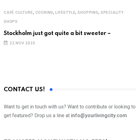
,
,
,
,
CAFÉ CULTURE
COOKING
LIFESTYLE
SHOPPING
SPECIALITY
A
SHOPS
S
Stockholm just got quite a bit sweeter –
F
a
22 NOV 2025
CONTACT US!
Want to get in touch with us? Want to contribute or looking to
get featured? Drop us a line at
info@yourlivingcity.com