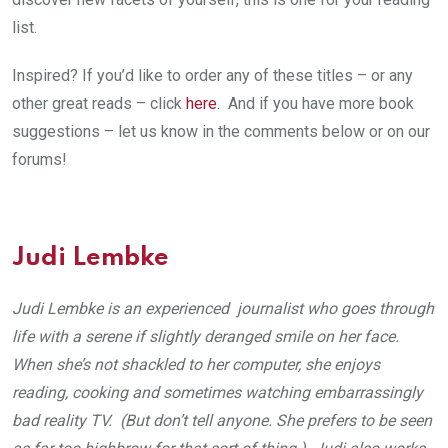
list.
Inspired? If you’d like to order any of these titles – or any
other great reads – click
here
.
And if you have more book
suggestions – let us know in the comments below or on our
forums!
Judi Lembke
Judi Lembke is an experienced journalist who goes through
life with a serene if slightly deranged smile on her face.
When she’s not shackled to her computer, she enjoys
reading, cooking and sometimes watching embarrassingly
bad reality TV. (But don’t tell anyone. She prefers to be seen