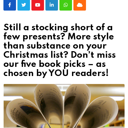
Youtube
LinkedIn
Whatsapp
Cloud
Still a stocking short of a
few presents? More style
than substance on your
Christmas list? Don’t miss
our five book picks – as
chosen by YOU readers!