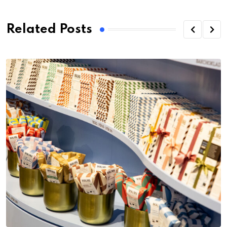
Related Posts