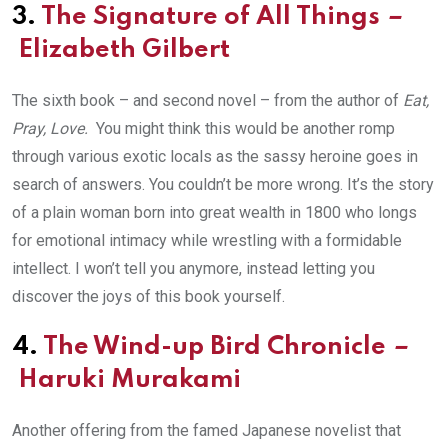
3.
The Signature of All Things
–
Elizabeth Gilbert
The sixth book – and second novel – from the author of
Eat,
Pray, Love.
You might think this would be another romp
through various exotic locals as the sassy heroine goes in
search of answers. You couldn’t be more wrong. It’s the story
of a plain woman born into great wealth in 1800 who longs
for emotional intimacy while wrestling with a formidable
intellect. I won’t tell you anymore, instead letting you
discover the joys of this book yourself.
4.
The Wind-up Bird Chronicle
–
Haruki Murakami
Another offering from the famed Japanese novelist that