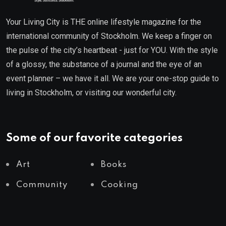
Your Living City is THE online lifestyle magazine for the
international community of Stockholm. We keep a finger on
the pulse of the city’s heartbeat - just for YOU. With the style
of a glossy, the substance of a journal and the eye of an
event planner – we have it all. We are your one-stop guide to
living in Stockholm, or visiting our wonderful city.
Some of our favorite categories
Art
Books
Community
Cooking