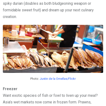
spiky durian (doubles as both bludgeoning weapon or
formidable sweet fruit) and dream up your next culinary
creation.
Photo:
Justin de la Ornellas/Flickr
Freezer
Want exotic species of fish or fowl to liven up your meal?
Asia’s wet markets now come in frozen form. Prawns,