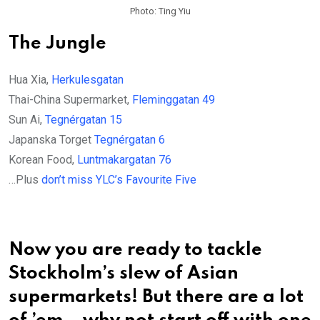
Photo: Ting Yiu
The Jungle
Hua Xia,
Herkulesgatan
Thai-China Supermarket,
Fleminggatan 49
Sun Ai,
Tegnérgatan 15
Japanska Torget
Tegnérgatan 6
Korean Food,
Luntmakargatan 76
…Plus
don’t miss YLC’s Favourite Five
Now you are ready to tackle
Stockholm’s slew of Asian
supermarkets! But there are a lot