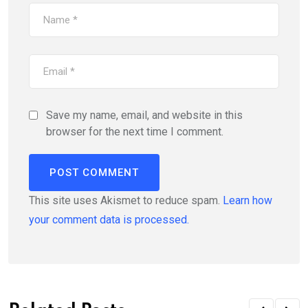
Save my name, email, and website in this
browser for the next time I comment.
This site uses Akismet to reduce spam.
Learn how
your comment data is processed.