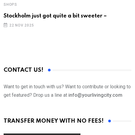
SHOPS
S
Stockholm just got quite a bit sweeter –
F
a
22 NOV 2025
CONTACT US!
Want to get in touch with us? Want to contribute or looking to
get featured? Drop us a line at
info@yourlivingcity.com
TRANSFER MONEY WITH NO FEES!