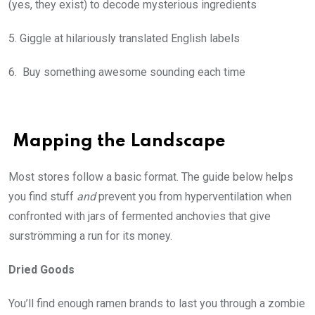
(yes, they exist) to decode mysterious ingredients
5. Giggle at hilariously translated English labels
6. Buy something awesome sounding each time
Mapping the Landscape
Most stores follow a basic format. The guide below helps
you find stuff
and
prevent you from hyperventilation when
confronted with jars of fermented anchovies that give
surströmming a run for its money.
Dried Goods
You’ll find enough ramen brands to last you through a zombie