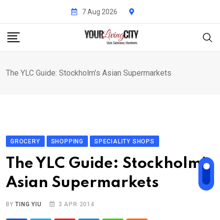
Skip
7 Aug 2026
to
content
The YLC Guide: Stockholm’s Asian Supermarkets
GROCERY
SHOPPING
SPECIALITY SHOPS
The YLC Guide: Stockholm’s
Asian Supermarkets
BY
TING YIU
3 APR 2014