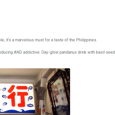
e, it’s a marvelous must for a taste of the Philippines.
 inducing AND addictive. Day-glow pandanus drink with basil see