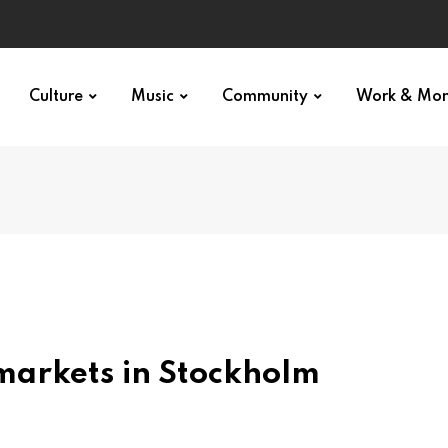
Culture
Music
Community
Work & Mo
markets in Stockholm