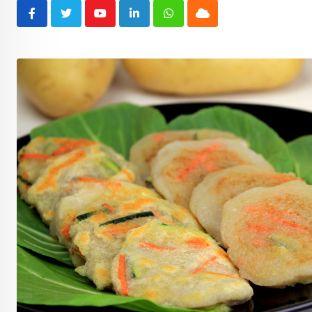
Youtube
LinkedIn
Whatsapp
Cloud