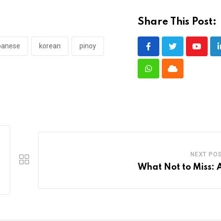
Share This Post:
panese
korean
pinoy
Youtub
Whatsapp
Cloud
NEXT PO
What Not to Miss: A