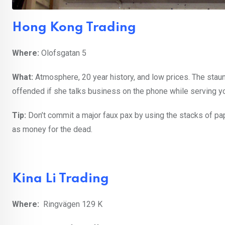
Hong Kong Trading
Where:
Olofsgatan 5
What:
Atmosphere, 20 year history, and low prices. The staun
offended if she talks business on the phone while serving y
Tip:
Don’t commit a major faux pax by using the stacks of p
as money for the dead.
Kina Li Trading
Where:
Ringvägen 129 K