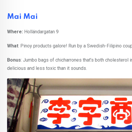
Mai Mai
Where:
Holländargatan 9
What
: Pinoy products galore! Run by a Swedish-Filipino coupl
Bonus
: Jumbo bags of chicharrones that’s both cholesterol
delicious and less toxic than it sounds.