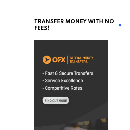
TRANSFER MONEY WITH NO
FEES!