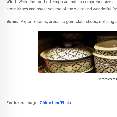
What:
While the food offerings are not as comprehensive as t
store kitsch and sheer volume of the weird and wonderful. You
Bonus
: Paper lanterns, dress up gear, cloth shoes, mahjong 
Ceramics at K
Featured Image:
Chloe Lim/Flickr