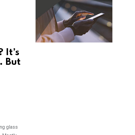
 It’s
. But
ing glass