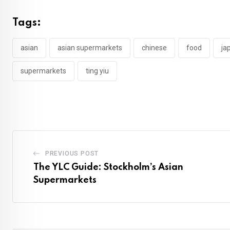
Tags:
asian
asian supermarkets
chinese
food
ja
supermarkets
ting yiu
PREVIOUS POST
The YLC Guide: Stockholm’s Asian
Supermarkets