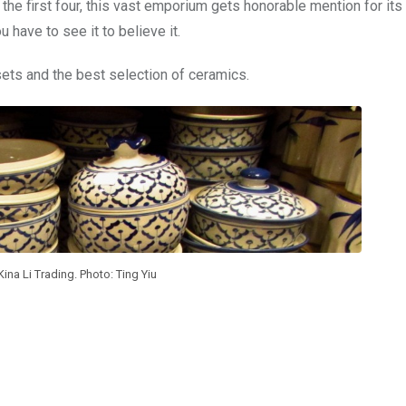
he first four, this vast emporium gets honorable mention for its 
 have to see it to believe it.
sets and the best selection of ceramics.
ina Li Trading. Photo: Ting Yiu