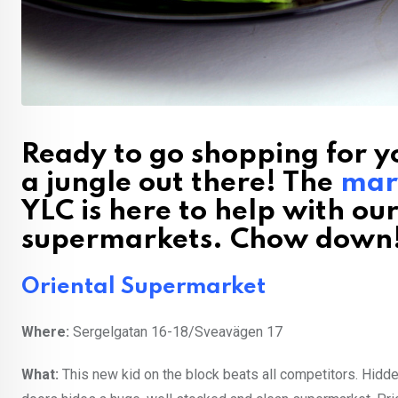
Ready to go shopping for yo
a jungle out there! The
mar
YLC is here to help with ou
supermarkets. Chow down
Oriental Supermarket
Where:
Sergelgatan 16-18/Sveavägen 17
What:
This new kid on the block beats all competitors. Hidde