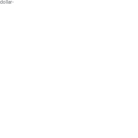
dollar-