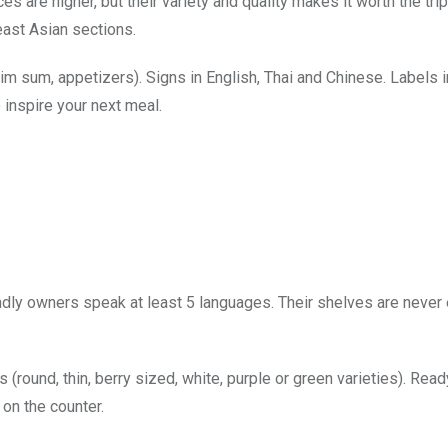
 are higher, but their variety and quality makes it worth the tri
ast Asian sections.
im sum, appetizers). Signs in English, Thai and Chinese. Labels 
 inspire your next meal.
endly owners speak at least 5 languages. Their shelves are neve
 (round, thin, berry sized, white, purple or green varieties). Read
on the counter.