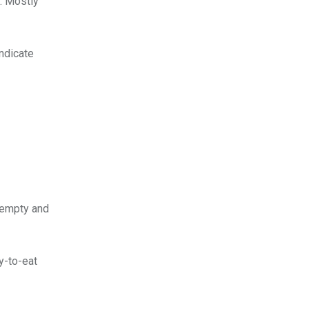
p. Mostly
indicate
r empty and
y-to-eat