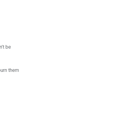
n’t be
burn them