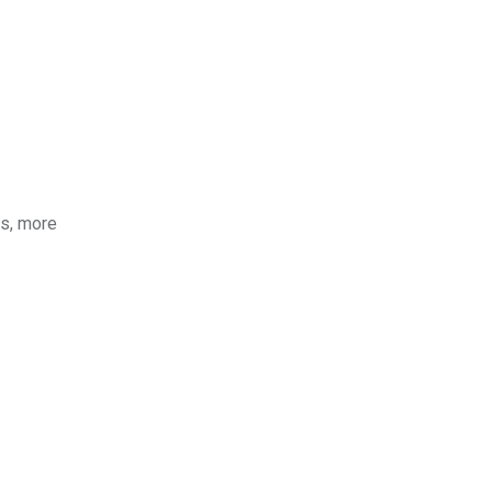
ds, more