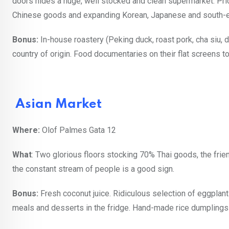
doors hides a huge, well stocked and clean supermarket. Prices
Chinese goods and expanding Korean, Japanese and south-e
Bonus:
In-house roastery (Peking duck, roast pork, cha siu, d
country of origin. Food documentaries on their flat screens to
Asian Market
Where:
Olof Palmes Gata 12
What
: Two glorious floors stocking 70% Thai goods, the fri
the constant stream of people is a good sign.
Bonus:
Fresh coconut juice. Ridiculous selection of eggplants
meals and desserts in the fridge. Hand-made rice dumplings 