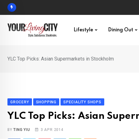
Skip
to
content
Lifestyle
Dining Out
YLC Top Picks: Asian Supermarkets in Stockholm
GROCERY
SHOPPING
SPECIALITY SHOPS
YLC Top Picks: Asian Super
BY
TING YIU
3 APR 2014