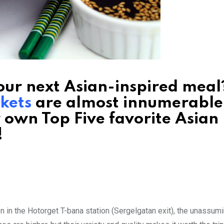
ur next Asian-inspired meal?
kets
are almost innumerable
r own Top Five favorite Asian
!
n in the Hotorget T-bana station (Sergelgatan exit), the unassum