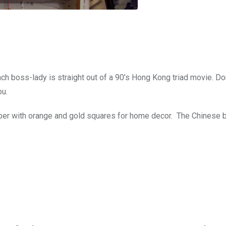
ch boss-lady is straight out of a 90’s Hong Kong triad movie. Do
ou.
aper with orange and gold squares for home decor. The Chinese 