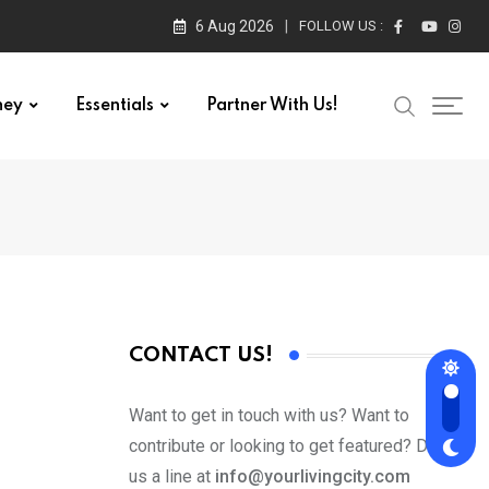
6 Aug 2026
FOLLOW US :
ney
Essentials
Partner With Us!
CONTACT US!
Want to get in touch with us? Want to
contribute or looking to get featured? Drop
us a line at
info@yourlivingcity.com