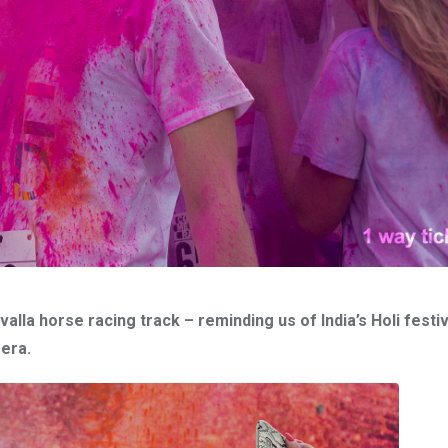
alla horse racing track – reminding us of India’s Holi festi
mera.