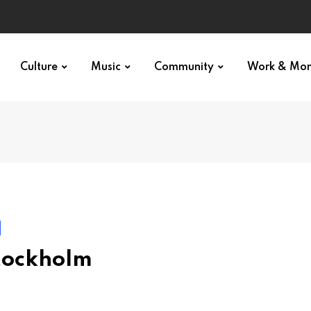
Culture
Music
Community
Work & Mo
Stockholm