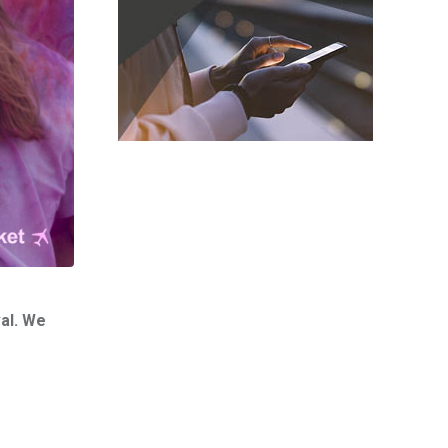
val. We