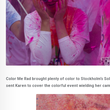
Color Me Rad brought plenty of color to Stockholm’s Solv
sent Karen to cover the colorful event wielding her ca