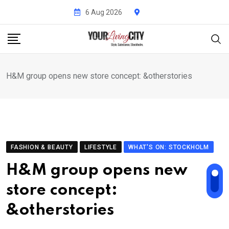
Skip
6 Aug 2026
to
content
H&M group opens new store concept: &otherstories
FASHION & BEAUTY
LIFESTYLE
WHAT'S ON: STOCKHOLM
H&M group opens new
store concept:
&otherstories