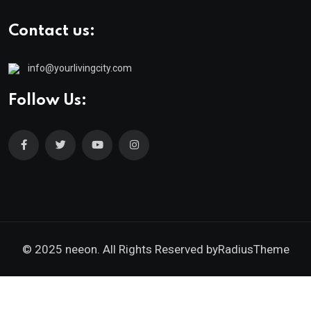
Contact us:
info@yourlivingcity.com
Follow Us:
© 2025 neeon. All Rights Reserved by
RadiusTheme