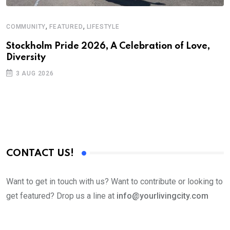
,
,
COMMUNITY
FEATURED
LIFESTYLE
D
S
Stockholm Pride 2026, A Celebration of Love,
Diversity
E
3 AUG 2026
CONTACT US!
Want to get in touch with us? Want to contribute or looking to
get featured? Drop us a line at
info@yourlivingcity.com