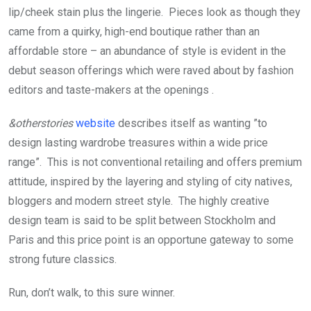
lip/cheek stain plus the lingerie. Pieces look as though they
came from a quirky, high-end boutique rather than an
affordable store – an abundance of style is evident in the
debut season offerings which were raved about by fashion
editors and taste-makers at the openings .
&otherstories
website
describes itself as wanting ”to
design lasting wardrobe treasures within a wide price
range”. This is not conventional retailing and offers premium
attitude, inspired by the layering and styling of city natives,
bloggers and modern street style. The highly creative
design team is said to be split between Stockholm and
Paris and this price point is an opportune gateway to some
strong future classics.
Run, don’t walk, to this sure winner.