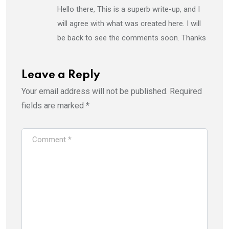
Hello there, This is a superb write-up, and I
will agree with what was created here. I will
be back to see the comments soon. Thanks
Leave a Reply
Your email address will not be published.
Required
fields are marked
*