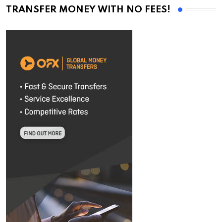
TRANSFER MONEY WITH NO FEES!