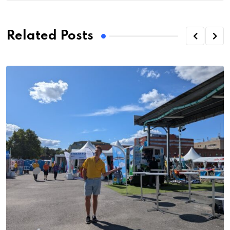
Related Posts