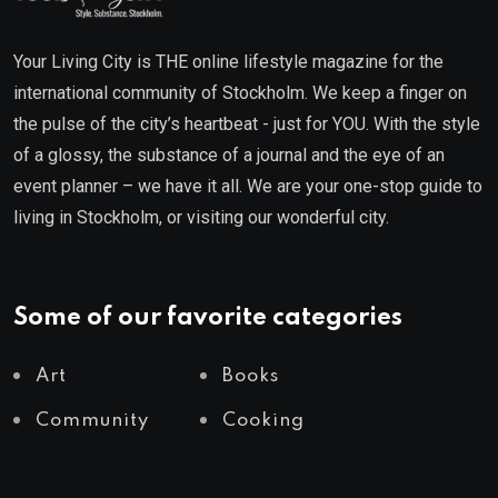
Your Living City is THE online lifestyle magazine for the
international community of Stockholm. We keep a finger on
the pulse of the city’s heartbeat - just for YOU. With the style
of a glossy, the substance of a journal and the eye of an
event planner – we have it all. We are your one-stop guide to
living in Stockholm, or visiting our wonderful city.
Some of our favorite categories
Art
Books
Community
Cooking