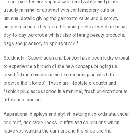
Colour palettes are sophisticated and subtle and prints
usually minimal or abstract with contemporary cuts or
unusual details giving the garments value and discreet,
unique touches. This store fits your practical yet directional
day-to-day wardrobe whilst also offering beauty products,
bags and jewellery to spoil yourself.
Stockholm, Copenhagen and London have been lucky enough
to experience a branch of the new concept, bringing us
beautiful merchandising and surroundings in which to
browse the ‘stories’. These are lifestyle products and
fashion plus accessories in a minimal, fresh environment at
affordable pricing.
Aspirational displays and stylish settings co-ordinate, under
one roof, desirable ‘looks’, outfits and collections which
leave you wanting the garment and the shoe and the