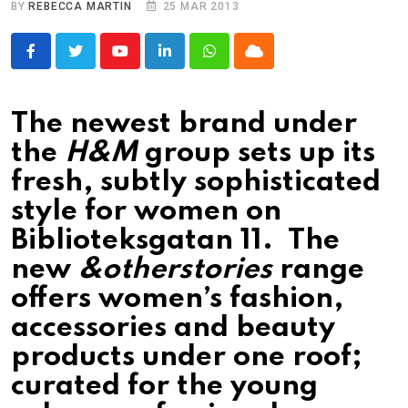
BY
REBECCA MARTIN
25 MAR 2013
Youtube
LinkedIn
Whatsapp
Cloud
The newest brand under
the
H&M
group sets up its
fresh, subtly sophisticated
style for women on
Biblioteksgatan 11. The
new
&otherstories
range
offers women’s fashion,
accessories and beauty
products under one roof;
curated for the young