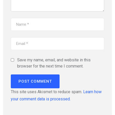
Save my name, email, and website in this
browser for the next time I comment.
This site uses Akismet to reduce spam.
Learn how
your comment data is processed.