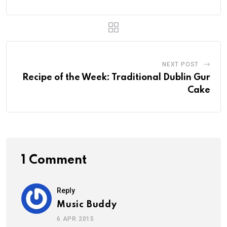
NEXT POST
Recipe of the Week: Traditional Dublin Gur
Cake
1 Comment
Reply
Music Buddy
6 APR 2015