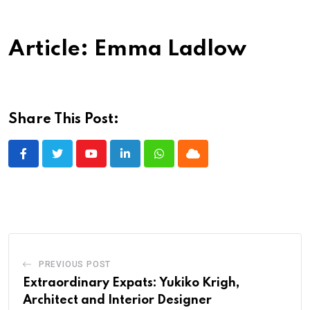
Article: Emma Ladlow
Share This Post:
Youtube
LinkedIn
Whatsapp
Cloud
PREVIOUS POST
Extraordinary Expats: Yukiko Krigh,
Architect and Interior Designer