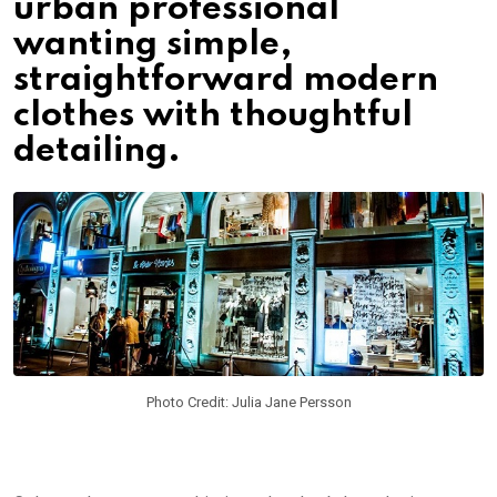
urban professional
wanting simple,
straightforward modern
clothes with thoughtful
detailing.
Photo Credit: Julia Jane Persson