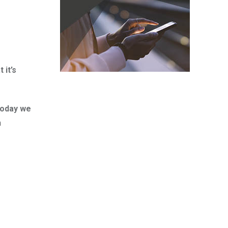
 it’s
Today we
n