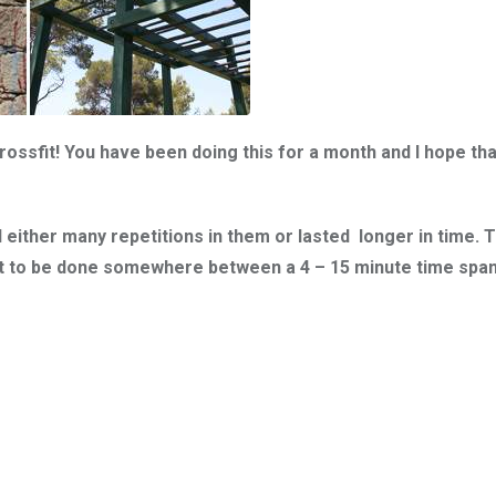
ssfit! You have been doing this for a month and I hope that
either many repetitions in them or lasted longer in time. 
out to be done somewhere between a 4 – 15 minute time spa