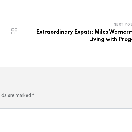
NEXT PO
Extraordinary Expats: Miles Werner
Living with Prog
elds are marked
*