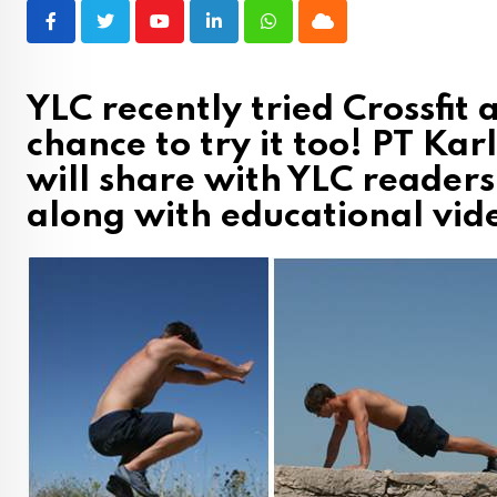
Youtube
LinkedIn
Whatsapp
Cloud
YLC recently tried Crossfit
chance to try it too! PT Ka
will share with YLC reader
along with educational vide