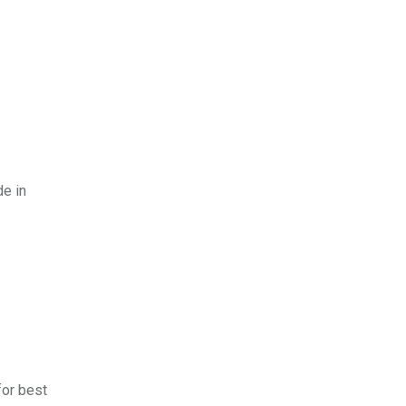
de in
for best