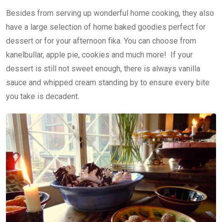
Besides from serving up wonderful home cooking, they also
have a large selection of home baked goodies perfect for
dessert or for your afternoon fika. You can choose from
kanelbullar, apple pie, cookies and much more! If your
dessert is still not sweet enough, there is always vanilla
sauce and whipped cream standing by to ensure every bite
you take is decadent.