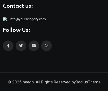
Contact us:
info@yourlivingcity.com
Follow Us:
© 2025 neeon. All Rights Reserved by
RadiusTheme