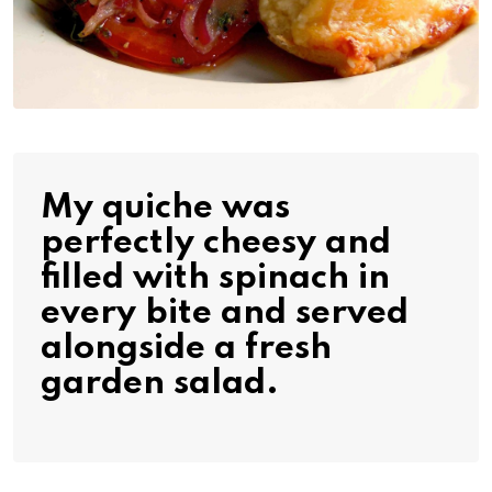
My quiche was
perfectly cheesy and
filled with spinach in
every bite and served
alongside a fresh
garden salad.