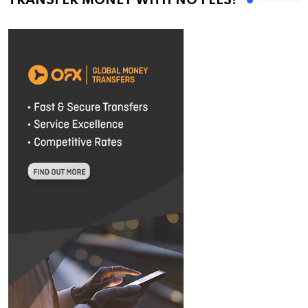
TRANSFER MONEY WITH NO FEES!