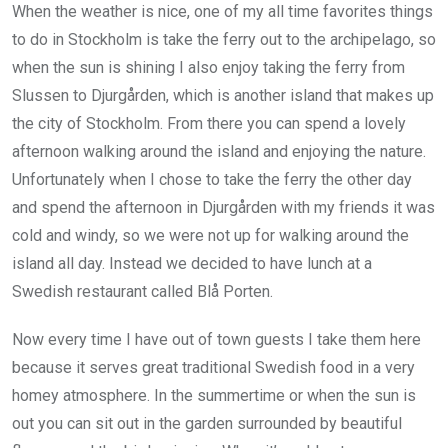
When the weather is nice, one of my all time favorites things
to do in Stockholm is take the ferry out to the archipelago, so
when the sun is shining I also enjoy taking the ferry from
Slussen to Djurgården, which is another island that makes up
the city of Stockholm. From there you can spend a lovely
afternoon walking around the island and enjoying the nature.
Unfortunately when I chose to take the ferry the other day
and spend the afternoon in Djurgården with my friends it was
cold and windy, so we were not up for walking around the
island all day. Instead we decided to have lunch at a
Swedish restaurant called Blå Porten.
Now every time I have out of town guests I take them here
because it serves great traditional Swedish food in a very
homey atmosphere. In the summertime or when the sun is
out you can sit out in the garden surrounded by beautiful