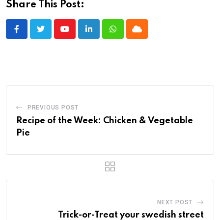
Share This Post:
Youtube
LinkedIn
Whatsapp
Cloud
PREVIOUS POST
Recipe of the Week: Chicken & Vegetable
Pie
NEXT POST
Trick-or-Treat your swedish street