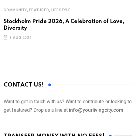
,
,
COMMUNITY
FEATURED
LIFESTYLE
D
S
Stockholm Pride 2026, A Celebration of Love,
Diversity
E
3 AUG 2026
CONTACT US!
Want to get in touch with us? Want to contribute or looking to
get featured? Drop us a line at
info@yourlivingcity.com