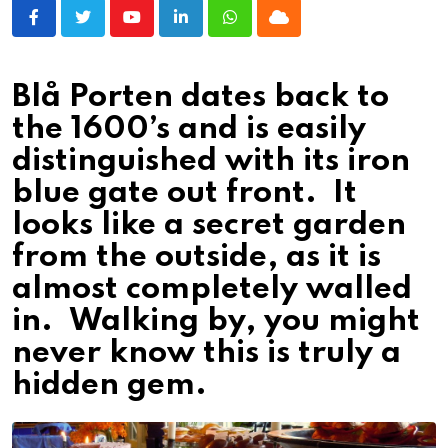
Youtube
LinkedIn
Whatsapp
Cloud
Blå Porten dates back to
the 1600’s and is easily
distinguished with its iron
blue gate out front. It
looks like a secret garden
from the outside, as it is
almost completely walled
in. Walking by, you might
never know this is truly a
hidden gem.