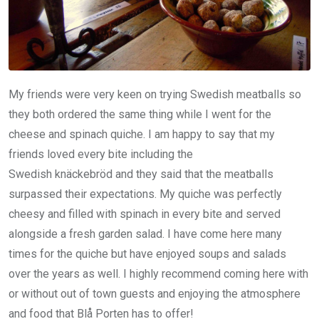
My friends were very keen on trying Swedish meatballs so
they both ordered the same thing while I went for the
cheese and spinach quiche. I am happy to say that my
friends loved every bite including the
Swedish knäckebröd and they said that the meatballs
surpassed their expectations. My quiche was perfectly
cheesy and filled with spinach in every bite and served
alongside a fresh garden salad. I have come here many
times for the quiche but have enjoyed soups and salads
over the years as well. I highly recommend coming here with
or without out of town guests and enjoying the atmosphere
and food that Blå Porten has to offer!