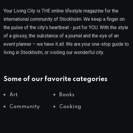
Your Living City is THE online lifestyle magazine for the
international community of Stockholm. We keep a finger on
the pulse of the city’s heartbeat - just for YOU. With the style
of a glossy, the substance of a journal and the eye of an
event planner – we have it all. We are your one-stop guide to
living in Stockholm, or visiting our wonderful city.
Some of our favorite categories
Art
Books
Community
Cooking