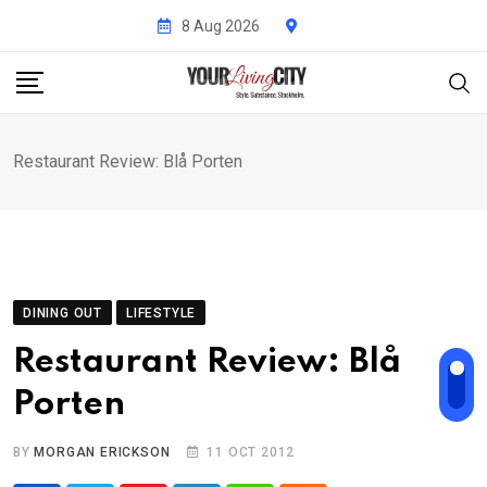
Skip
8 Aug 2026
to
content
Restaurant Review: Blå Porten
DINING OUT
LIFESTYLE
Restaurant Review: Blå
Porten
BY
MORGAN ERICKSON
11 OCT 2012