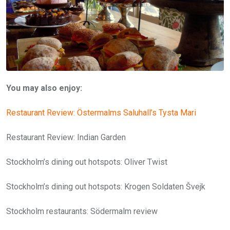
You may also enjoy:
Restaurant Review: Östermalms Saluhall’s Tysta Mari
Restaurant Review: Indian Garden
Stockholm’s dining out hotspots: Oliver Twist
Stockholm’s dining out hotspots: Krogen Soldaten Švejk
Stockholm restaurants: Södermalm review