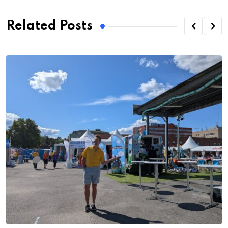
Related Posts