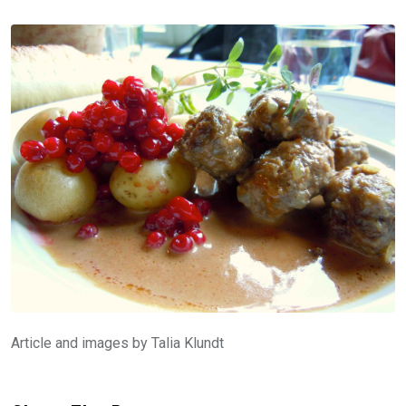
Article and images by Talia Klundt