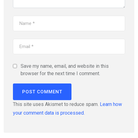
Save my name, email, and website in this
browser for the next time I comment.
This site uses Akismet to reduce spam.
Learn how
your comment data is processed.