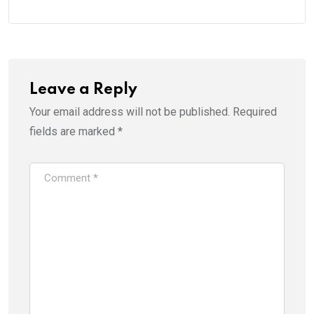
Leave a Reply
Your email address will not be published.
Required
fields are marked
*