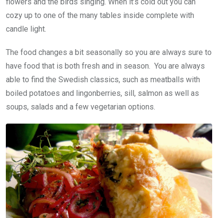
flowers and the birds singing. When it’s cold out you can
cozy up to one of the many tables inside complete with
candle light.
The food changes a bit seasonally so you are always sure to
have food that is both fresh and in season. You are always
able to find the Swedish classics, such as meatballs with
boiled potatoes and lingonberries, sill, salmon as well as
soups, salads and a few vegetarian options.