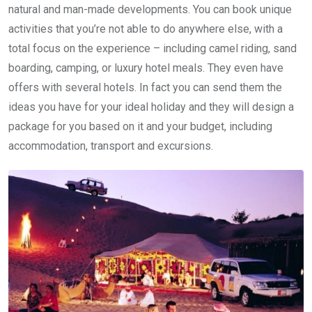
natural and man-made developments. You can book unique
activities that you’re not able to do anywhere else, with a
total focus on the experience – including camel riding, sand
boarding, camping, or luxury hotel meals. They even have
offers with several hotels. In fact you can send them the
ideas you have for your ideal holiday and they will design a
package for you based on it and your budget, including
accommodation, transport and excursions.