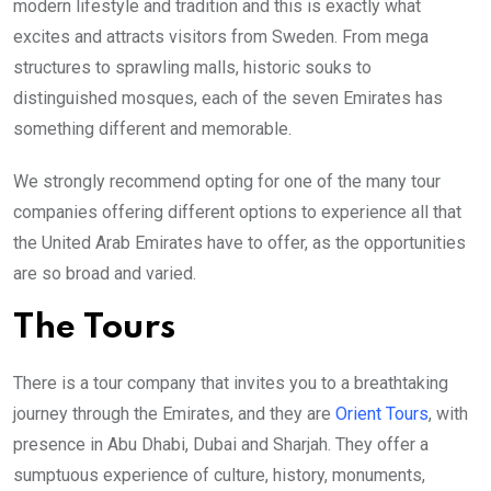
modern lifestyle and tradition and this is exactly what
excites and attracts visitors from Sweden. From mega
structures to sprawling malls, historic souks to
distinguished mosques, each of the seven Emirates has
something different and memorable.
We strongly recommend opting for one of the many tour
companies offering different options to experience all that
the United Arab Emirates have to offer, as the opportunities
are so broad and varied.
The Tours
There is a tour company that invites you to a breathtaking
journey through the Emirates, and they are
Orient Tours
, with
presence in Abu Dhabi, Dubai and Sharjah. They offer a
sumptuous experience of culture, history, monuments,