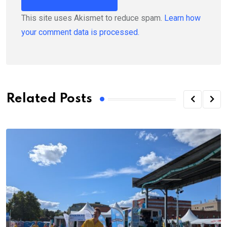
This site uses Akismet to reduce spam.
Learn how
your comment data is processed.
Related Posts