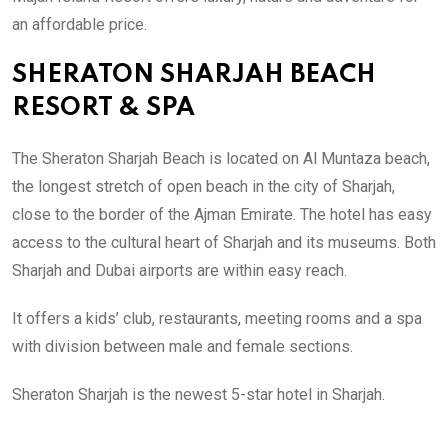
an affordable price.
SHERATON SHARJAH BEACH
RESORT & SPA
The Sheraton Sharjah Beach is located on Al Muntaza beach,
the longest stretch of open beach in the city of Sharjah,
close to the border of the Ajman Emirate.
The hotel has easy
access to the cultural heart of Sharjah and its museums. Both
Sharjah and Dubai airports are within easy reach.
It offers a kids’ club, restaurants, meeting rooms and a spa
with division between male and female sections.
Sheraton Sharjah is the newest
5-star hotel in Sharjah.