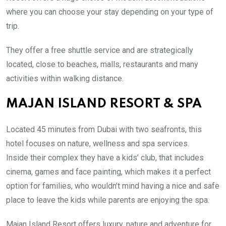
where you can choose your stay depending on your type of
trip.
They offer a free shuttle service and are strategically
located,
close to beaches, malls, restaurants and many
activities within walking distance.
MAJAN ISLAND RESORT & SPA
Located 45 minutes from Dubai with two seafronts, this
hotel focuses on nature, wellness and spa services.
Inside their complex they have a kids’ club, that includes
cinema, games and face painting, which makes it a perfect
option for families, who wouldn’t mind having a nice and safe
place to leave the kids while parents are enjoying the spa.
Majan Island Resort offers luxury, nature and adventure for