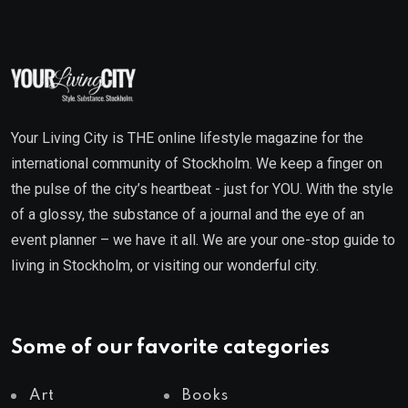
Your Living City is THE online lifestyle magazine for the
international community of Stockholm. We keep a finger on
the pulse of the city’s heartbeat - just for YOU. With the style
of a glossy, the substance of a journal and the eye of an
event planner – we have it all. We are your one-stop guide to
living in Stockholm, or visiting our wonderful city.
Some of our favorite categories
Art
Books