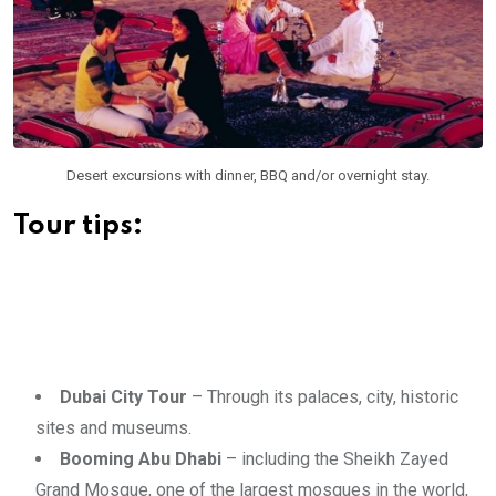
Desert excursions with dinner, BBQ and/or overnight stay.
Tour tips:
Dubai City Tour
– Through its palaces, city, historic
sites and museums.
Booming Abu Dhabi
– including the Sheikh Zayed
Grand Mosque, one of the largest mosques in the world,