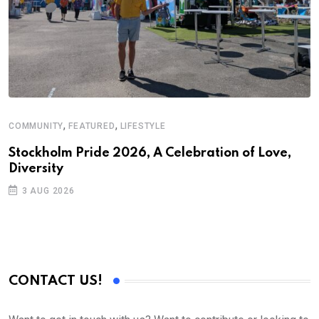
,
,
COMMUNITY
FEATURED
LIFESTYLE
F
S
Stockholm Pride 2026, A Celebration of Love,
Diversity
U
2
3 AUG 2026
CONTACT US!