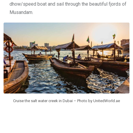
dhow/speed boat and sail through the beautiful fjords of
Musandam.
Cruise the salt water creek in Dubai – Photo by UnitedWorld.ae