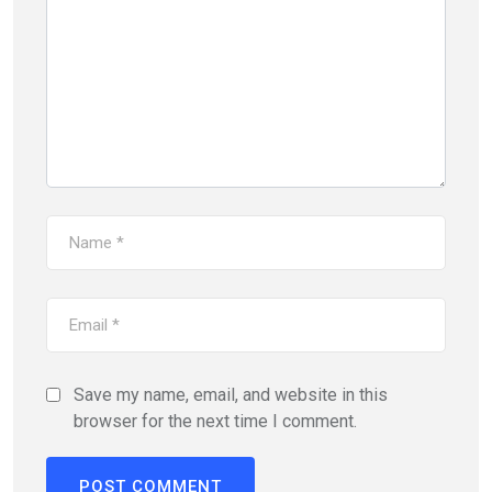
Save my name, email, and website in this
browser for the next time I comment.