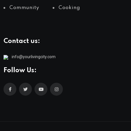
Community
Cooking
Contact us:
info@yourlivingcity.com
Follow Us: