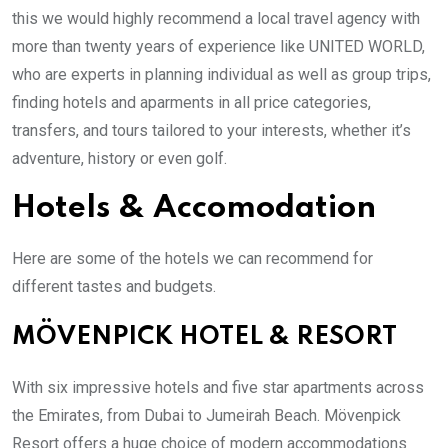
this we would highly recommend a local travel agency with
more than twenty years of experience like UNITED WORLD,
who are experts in planning individual as well as group trips,
finding hotels and aparments in all price categories,
transfers, and tours tailored to your interests, whether it’s
adventure, history or even golf.
Hotels & Accomodation
Here are some of the hotels we can recommend for
different tastes and budgets.
MÖVENPICK HOTEL & RESORT
With six impressive hotels and five star apartments across
the Emirates, from Dubai to Jumeirah Beach. Mövenpick
Resort offers a huge choice of modern accommodations