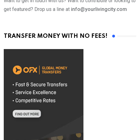
Want to get in touch with us? Want to contribute or looking to
get featured? Drop us a line at
info@yourlivingcity.com
TRANSFER MONEY WITH NO FEES!