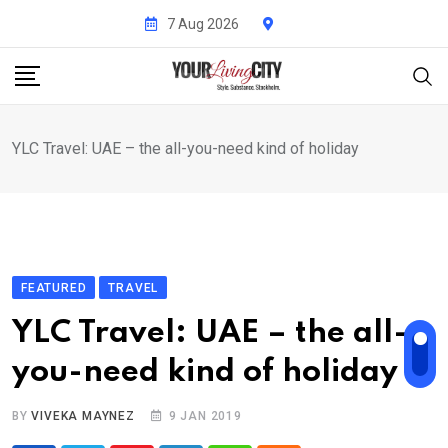
Skip
7 Aug 2026
to
content
YLC Travel: UAE – the all-you-need kind of holiday
FEATURED
TRAVEL
YLC Travel: UAE – the all-
you-need kind of holiday
BY
VIVEKA MAYNEZ
9 JAN 2019