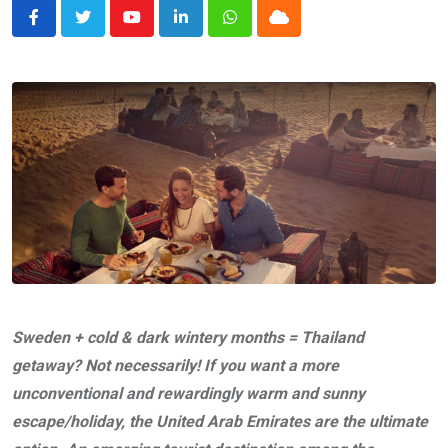
Youtube
LinkedIn
Whatsapp
Cloud
Sweden + cold & dark wintery months = Thailand
getaway? Not necessarily! If you want a more
unconventional and rewardingly warm and sunny
escape/holiday, the United Arab Emirates are the ultimate