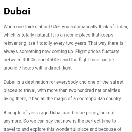
Dubai
When one thinks about UAE,
you automatically think of
Dubai,
which is totally natural. It is an iconic place that keeps
reinventing itself totally every two years. That way there is
always something new coming up. Flight prices fluctuate
between 3000kr and 4500kr and the flight time can be
around 7 hours with a direct flight.
Dubai is a destination for everybody and one of the safest
places to travel, with more than two hundred nationalities
living there, it has all the magic of a cosmopolitan country.
A couple of years ago Dubai used to be pricey, but not
anymore. So we can say that now is the perfect time to
travel to and explore this wonderful place and because of