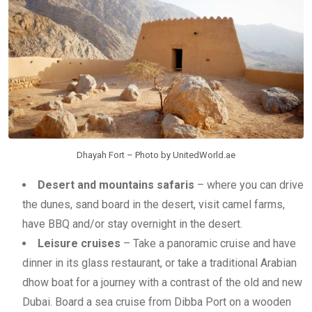
Dhayah Fort – Photo by UnitedWorld.ae
Desert and mountains safaris
– where you can drive
the dunes, sand board in the desert, visit camel farms,
have BBQ and/or stay overnight in the desert.
Leisure cruises
– Take a panoramic cruise and have
dinner in its glass restaurant, or take a traditional Arabian
dhow boat for a journey with a contrast of the old and new
Dubai. Board a sea cruise from Dibba Port on a wooden