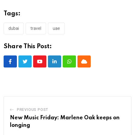
Tags:
dubai
travel
uae
Share This Post:
Youtube
LinkedIn
Whatsapp
Cloud
PREVIOUS POST
New Music Friday: Marlene Oak keeps on
longing