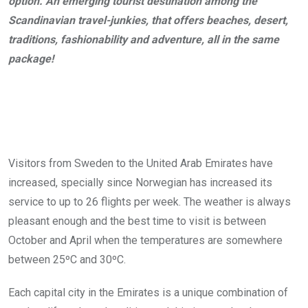
option. An emerging tourist destination among the
Scandinavian travel-junkies, that offers beaches, desert,
traditions, fashionability and adventure, all in the same
package!
Visitors from Sweden to the United Arab Emirates have
increased, specially since Norwegian has increased its
service to up to 26 flights per week. The weather is always
pleasant enough and the best time to visit is between
October and April when the temperatures are somewhere
between 25ºC and 30ºC.
Each capital city in the Emirates is a unique combination of