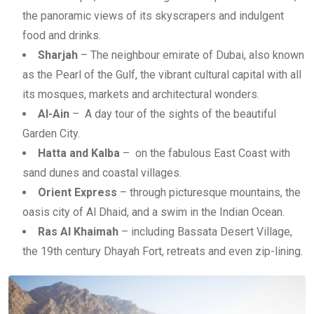
the panoramic views of its skyscrapers and indulgent
food and drinks.
Sharjah
– The neighbour emirate of Dubai, also known
as the Pearl of the Gulf, the vibrant cultural capital with all
its mosques, markets and architectural wonders.
Al-Ain
– A day tour of the sights of the beautiful
Garden City.
Hatta and Kalba
– on the fabulous East Coast with
sand dunes and coastal villages.
Orient Express
– through picturesque mountains, the
oasis city of Al Dhaid, and a swim in the Indian Ocean.
Ras Al Khaimah
– including Bassata Desert Village,
the 19th century Dhayah Fort, retreats and even zip-lining.