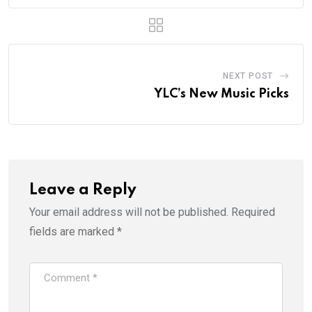
NEXT POST
YLC’s New Music Picks
Leave a Reply
Your email address will not be published.
Required
fields are marked
*