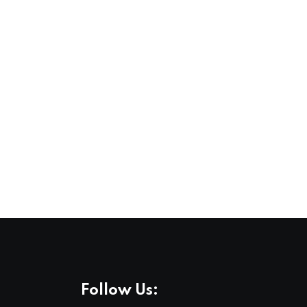
Follow Us: