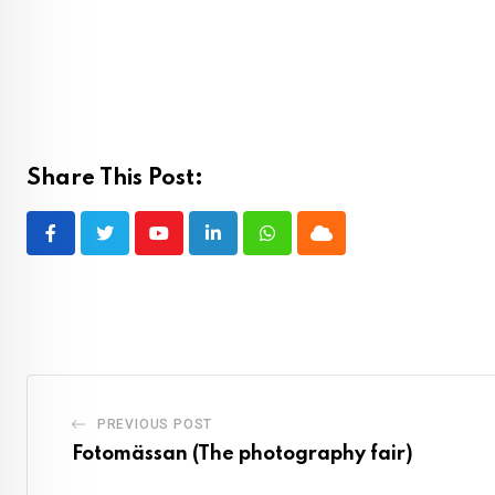
Share This Post:
Youtube
LinkedIn
Whatsapp
Cloud
PREVIOUS POST
Fotomässan (The photography fair)