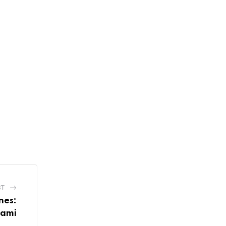
ST
nes:
Bami