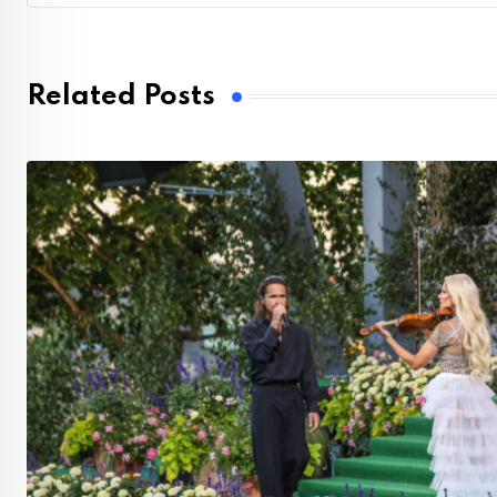
Related Posts