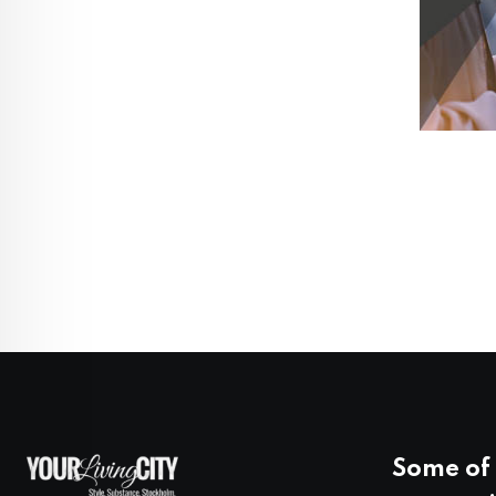
Some of 