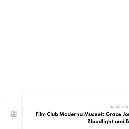
NEXT PO
Film Club Moderna Museet: Grace Jo
Bloodlight and 