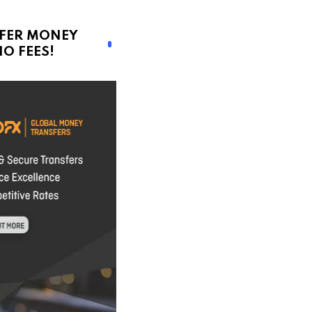
FER MONEY
O FEES!