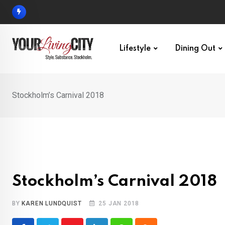
Skip
to
content
Lifestyle
Dining Out
Stockholm’s Carnival 2018
Stockholm’s Carnival 2018
BY
KAREN LUNDQUIST
25 JAN 2018