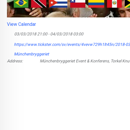
View Calendar
03/03/2018 21:00 - 04/03/2018 03:00
https://www.tickster.com/sv/events/4vevw729h1lt45n/2018-03
Münchenbryggeriet
Address:
Münchenbryggeriet Event & Konferens, Torkel Kn