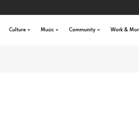
Culture
Music
Community
Work & Mo