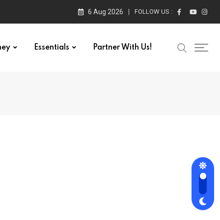
6 Aug 2026
FOLLOW US :
ney
Essentials
Partner With Us!