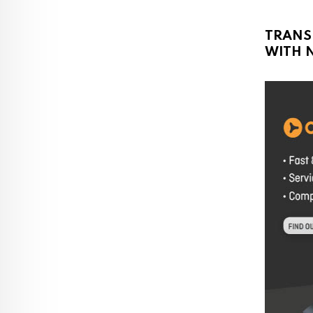
TRANS
WITH N