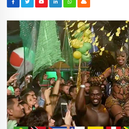
Youtube
LinkedIn
Whatsapp
Cloud