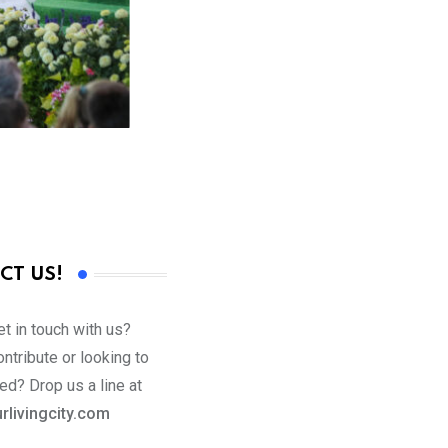
CT US!
t in touch with us?
ntribute or looking to
ed? Drop us a line at
rlivingcity.com