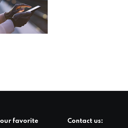
our favorite
Contact us: