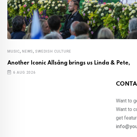
,
,
MUSIC
NEWS
SWEDISH CULTURE
Another Iconic Allsång brings us Linda & Pete,
6 AUG 2026
CONTA
Want to ge
Want to co
get featur
info@you