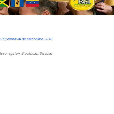
-03/carnaval-de-estocolmo-2018
utssonsgatan, Stockholm, Sweden