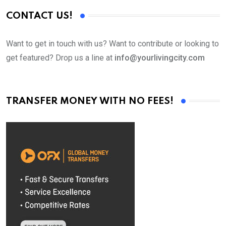
CONTACT US!
Want to get in touch with us? Want to contribute or looking to
get featured? Drop us a line at
info@yourlivingcity.com
TRANSFER MONEY WITH NO FEES!