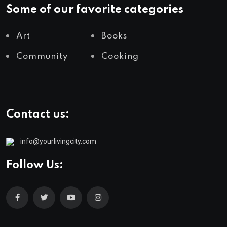
Some of our favorite categories
Art
Books
Community
Cooking
Contact us:
info@yourlivingcity.com
Follow Us: