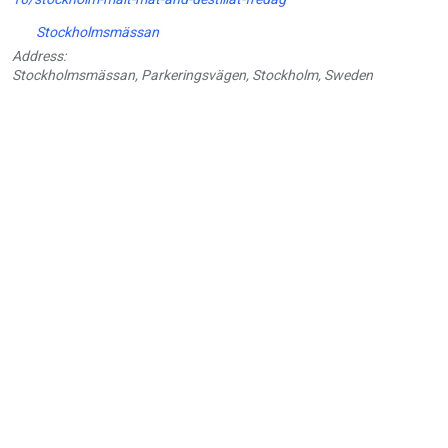
Stockholmsmässan
Address:
Stockholmsmässan, Parkeringsvägen, Stockholm, Sweden