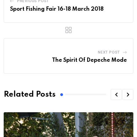
PREVIOUS POST
Sport Fishing Fair 16-18 March 2018
NEXT POST
The Spirit Of Depeche Mode
Related Posts