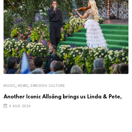
,
,
MUSIC
NEWS
SWEDISH CULTURE
C
Another Iconic Allsång brings us Linda & Pete,
S
D
6 AUG 2026