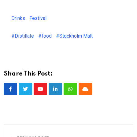
Drinks
Festival
#Distillate
#food
#Stockholm Malt
Share This Post:
Youtube
LinkedIn
Whatsapp
Cloud