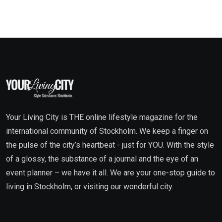
Your Living City is THE online lifestyle magazine for the
international community of Stockholm. We keep a finger on
the pulse of the city’s heartbeat - just for YOU. With the style
of a glossy, the substance of a journal and the eye of an
event planner – we have it all. We are your one-stop guide to
living in Stockholm, or visiting our wonderful city.