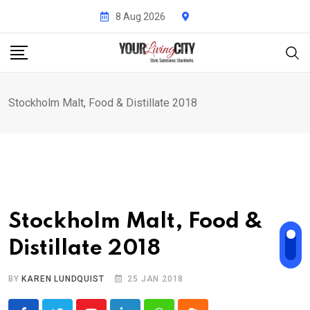
Skip
8 Aug 2026
to
content
Stockholm Malt, Food & Distillate 2018
Stockholm Malt, Food &
Distillate 2018
BY
KAREN LUNDQUIST
25 JAN 2018