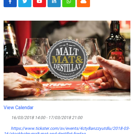
Youtube
LinkedIn
Whatsapp
Cloud
View Calendar
16/03/2018 14:00 - 17/03/2018 21:00
https://www.tickster.com/sv/events/4cty8anzzyutdlu/2018-03-
16/stockholm-malt-mat-and-destillat-fredag