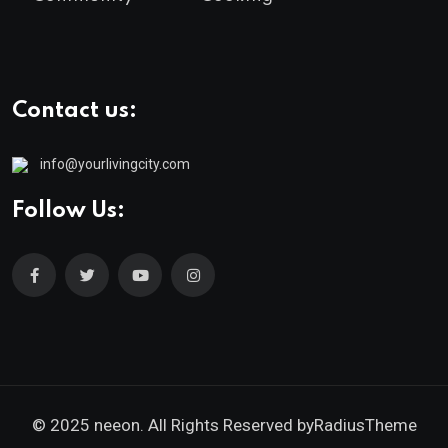
Contact us:
info@yourlivingcity.com
Follow Us:
© 2025 neeon. All Rights Reserved by
RadiusTheme