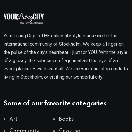
Your Living City is THE online lifestyle magazine for the
international community of Stockholm. We keep a finger on
the pulse of the city’s heartbeat - just for YOU. With the style
of a glossy, the substance of a journal and the eye of an
event planner – we have it all. We are your one-stop guide to
living in Stockholm, or visiting our wonderful city.
Some of our favorite categories
Art
Books
Community
Cooking