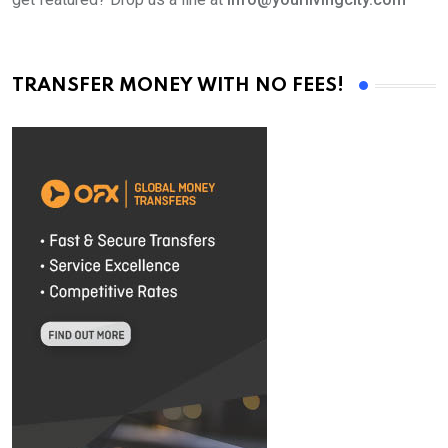
TRANSFER MONEY WITH NO FEES!