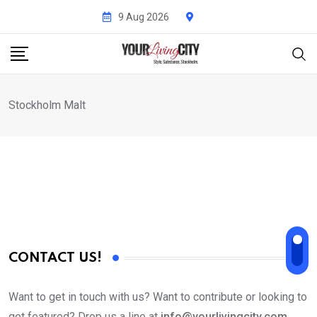
Skip
9 Aug 2026
to
content
Stockholm Malt
CONTACT US!
Want to get in touch with us? Want to contribute or looking to
get featured? Drop us a line at
info@yourlivingcity.com