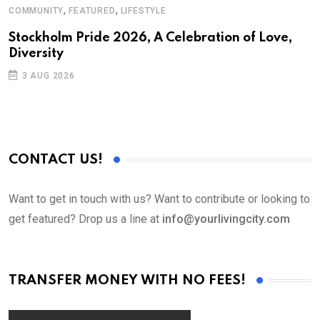
,
,
COMMUNITY
FEATURED
LIFESTYLE
M
Stockholm Pride 2026, A Celebration of Love,
A
Diversity
3 AUG 2026
CONTACT US!
Want to get in touch with us? Want to contribute or looking to
get featured? Drop us a line at
info@yourlivingcity.com
TRANSFER MONEY WITH NO FEES!