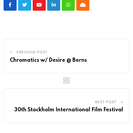
Youtube
LinkedIn
Whatsapp
Cloud
PREVIOUS POST
Chromatics w/ Desire @ Berns
NEXT POST
30th Stockholm International Film Festival