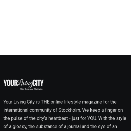
Your Living City is THE online lifestyle magazine for the
international community of Stockholm. We keep a finger on
the pulse of the city’s heartbeat - just for YOU. With the style
of a glossy, the substance of a journal and the eye of an