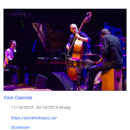
View Calendar
11/10/2019 - 20/10/2019 All day
https://stockholmjazz.se/
Stockholm