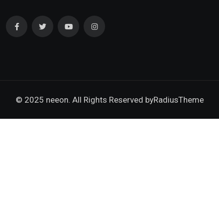
© 2025 neeon. All Rights Reserved by
RadiusTheme