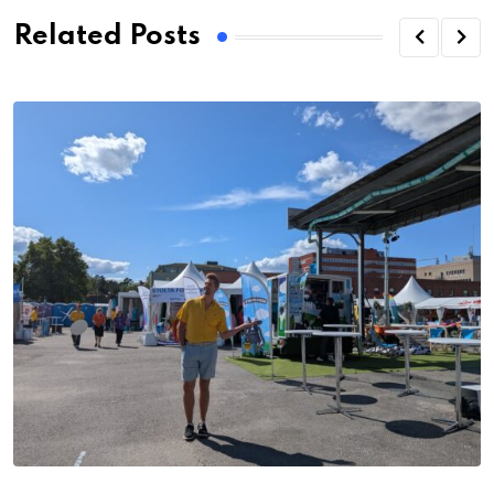
Related Posts