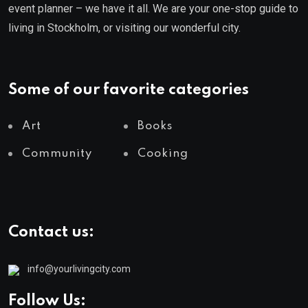
event planner – we have it all. We are your one-stop guide to
living in Stockholm, or visiting our wonderful city.
Some of our favorite categories
Art
Books
Community
Cooking
Contact us:
info@yourlivingcity.com
Follow Us: