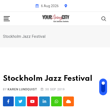
Skip
6 Aug 2026
to
content
Stockholm Jazz Festival
Stockholm Jazz Festival
BY
KAREN LUNDQUIST
30 SEP 2019
Youtube
LinkedIn
Whatsapp
Cloud