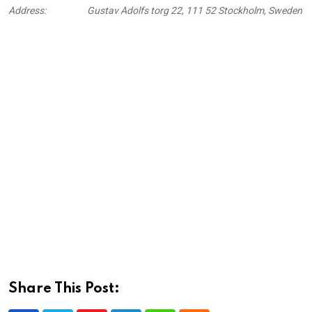
Address:
Gustav Adolfs torg 22, 111 52 Stockholm, Sweden
Share This Post: