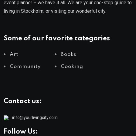
event planner – we have it all. We are your one-stop guide to
living in Stockholm, or visiting our wonderful city.
Some of our favorite categories
Art
Books
Community
Cooking
Contact us:
info@yourlivingcity.com
Follow Us: