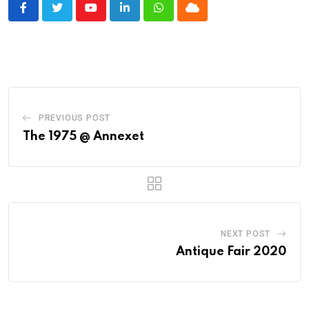
Youtube
LinkedIn
Whatsapp
Cloud
PREVIOUS POST
The 1975 @ Annexet
NEXT POST
Antique Fair 2020