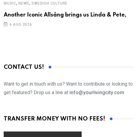
,
,
MUSIC
NEWS
SWEDISH CULTURE
C
Another Iconic Allsång brings us Linda & Pete,
S
D
6 AUG 2026
CONTACT US!
Want to get in touch with us? Want to contribute or looking to
get featured? Drop us a line at
info@yourlivingcity.com
TRANSFER MONEY WITH NO FEES!