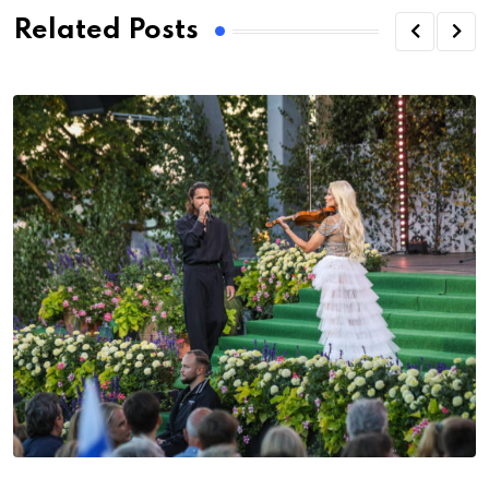
Related Posts