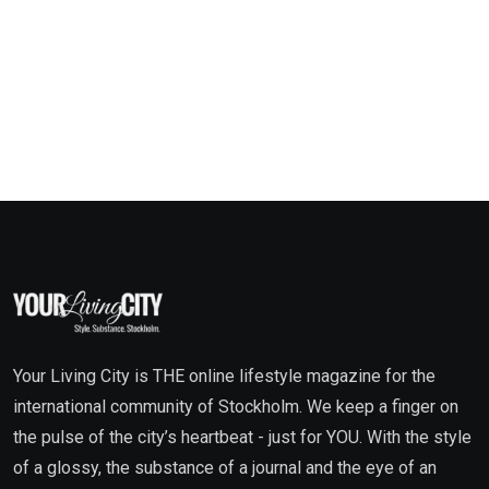
Your Living City is THE online lifestyle magazine for the
international community of Stockholm. We keep a finger on
the pulse of the city’s heartbeat - just for YOU. With the style
of a glossy, the substance of a journal and the eye of an