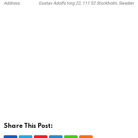
Address:
Gustav Adolfs torg 22, 111 52 Stockholm, Sweden
Share This Post: