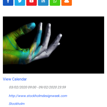
Youtube
LinkedIn
Whatsapp
Cloud
View Calendar
03/02/2020 09:00 - 09/02/2020 23:59
http://www.stockholmdesignweek.com
Stockholm