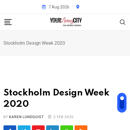
Skip
7 Aug 2026
to
content
Stockholm Design Week 2020
Stockholm Design Week
2020
BY
KAREN LUNDQUIST
2 FEB 2020