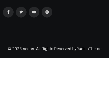
© 2025 neeon. All Rights Reserved by
RadiusTheme