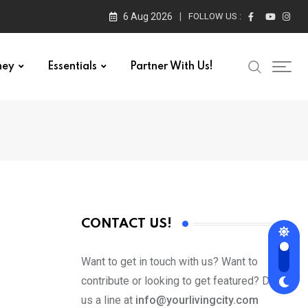
6 Aug 2026
FOLLOW US :
ney
Essentials
Partner With Us!
CONTACT US!
Want to get in touch with us? Want to
contribute or looking to get featured? Drop
us a line at
info@yourlivingcity.com