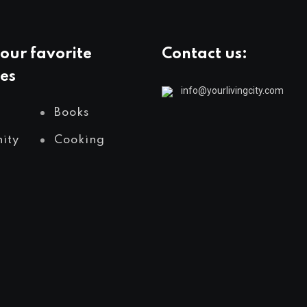
our favorite
Contact us:
es
info@yourlivingcity.com
Books
ity
Cooking