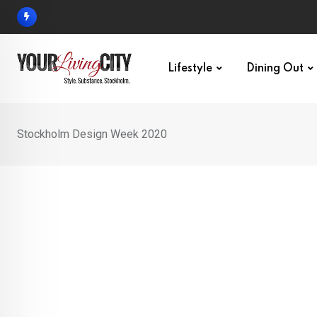
Skip
to
content
Lifestyle
Dining Out
Stockholm Design Week 2020