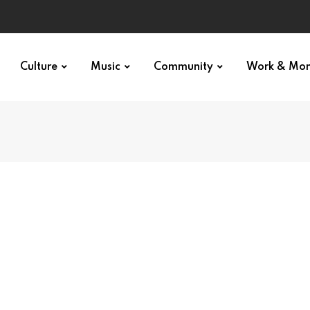
Culture
Music
Community
Work & Mo