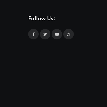
Follow Us: