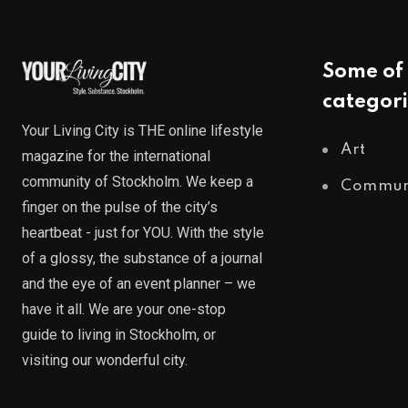
Some of 
categori
Your Living City is THE online lifestyle
Art
magazine for the international
community of Stockholm. We keep a
Commun
finger on the pulse of the city’s
heartbeat - just for YOU. With the style
of a glossy, the substance of a journal
and the eye of an event planner – we
have it all. We are your one-stop
guide to living in Stockholm, or
visiting our wonderful city.