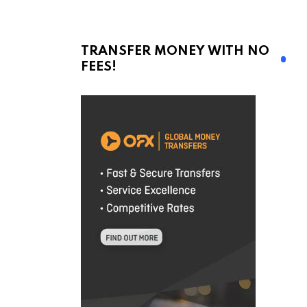
TRANSFER MONEY WITH NO
FEES!